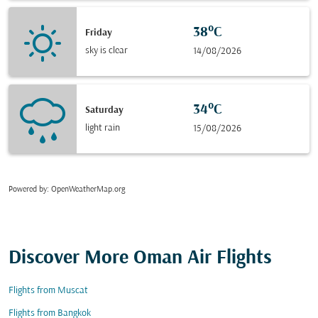
38°C
Friday
sky is clear
14/08/2026
34°C
Saturday
light rain
15/08/2026
Powered by
: OpenWeatherMap.org
Discover More Oman Air Flights
Flights from Muscat
Flights from Bangkok