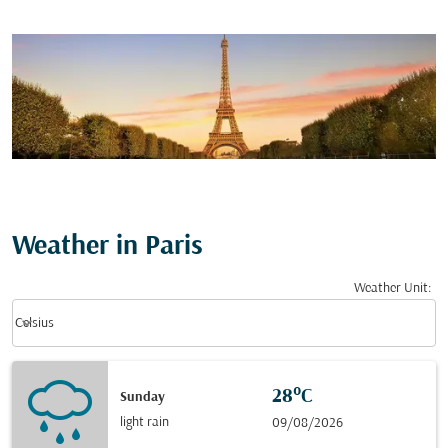
Weather in Paris
Weather Unit
:
Weather unit option Celsius Selected
keyboard_arrow_down
Celsius
28°C
Sunday
light rain
09/08/2026