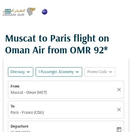

Muscat to Paris flight on
Oman Air from
OMR 92*
expand_more
expand_more
expand_more
One-way
1 Passenger, Economy
Promo Code
From
close
Muscat - Oman (MCT)
To
close
Paris - France (CDG)
Departure
today