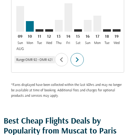
09
10
11
12
13
14
15
16
17
18
19
20
Sun
Mon
Tue
Wed
Thu
Fri
Sat
Sun
Mon
Tue
Wed
Thu
AUG
chevron_left
chevron_right
Range
OMR 92
-
OMR 421
*Fares displayed have been collected within the last 48hrs and may no longer
be available at time of booking. Additional fees and charges for optional
products and services may apply.
Best Cheap Flights Deals by
Popularity from Muscat to Paris