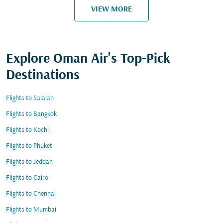
VIEW MORE
Explore Oman Air's Top-Pick
Destinations
Flights to Salalah
Flights to Bangkok
Flights to Kochi
Flights to Phuket
Flights to Jeddah
Flights to Cairo
Flights to Chennai
Flights to Mumbai