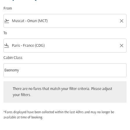
From
flight_takeoff
close
To
flight_land
close
Cabin Class
keyboard_arrow_down
Economy
Cabin Class option Economy Selected
There are no fares that match your filter criteria. Please adjust your filters.
There are no fares that match your filter criteria. Please adjust
your filters.
*Fares displayed have been collected within the last 48hrs and may no longer be
available at time of booking.