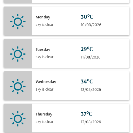
30°C
Monday
sky is clear
10/08/2026
29°C
Tuesday
sky is clear
11/08/2026
34°C
Wednesday
sky is clear
12/08/2026
37°C
Thursday
sky is clear
13/08/2026