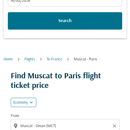
fc-booking-departure-date-aria-label
16/08/2026
Search
Home
Flights
To France
Muscat - Paris
Find Muscat to Paris flight
ticket price
expand_more
Economy
From
location_on
close