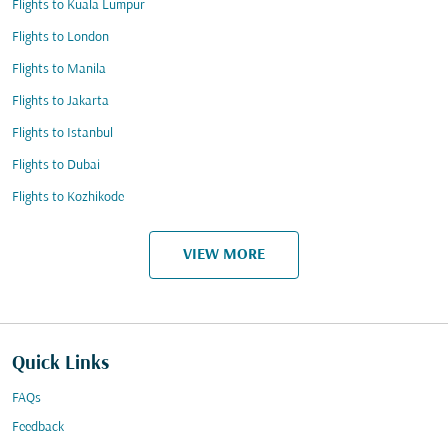
Flights to Kuala Lumpur
Flights to London
Flights to Manila
Flights to Jakarta
Flights to Istanbul
Flights to Dubai
Flights to Kozhikode
VIEW MORE
Quick Links
FAQs
Feedback