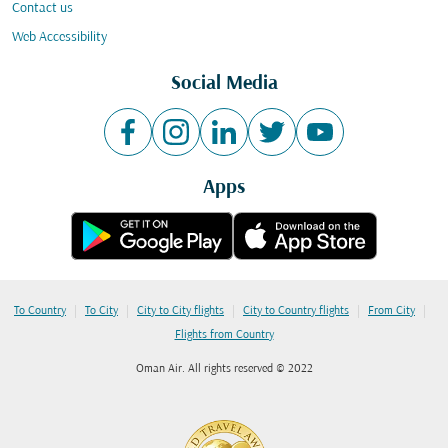
Contact us
Web Accessibility
Social Media
Apps
|
|
|
|
|
To Country
To City
City to City flights
City to Country flights
From City
Flights from Country
Oman Air. All rights reserved © 2022