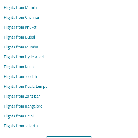
Flights from Manila
Flights from Chennai
Flights from Phuket
Flights from Dubai
Flights from Mumbai
Flights from Hyderabad
Flights from Kochi
Flights from Jeddah
Flights from Kuala Lumpur
Flights from Zanzibar
Flights from Bangalore
Flights from Delhi
Flights from Jakarta