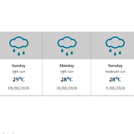
Sunday
Monday
Tuesday
light rain
light rain
moderate rain
29°C
28°C
28°C
09/08/2026
10/08/2026
11/08/2026