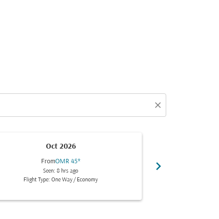
close
Oct 2026
From
OMR 45
*
Fr
chevron_right
Seen: 8 hrs ago
Se
Flight Type: One Way
/
Economy
Flight Typ