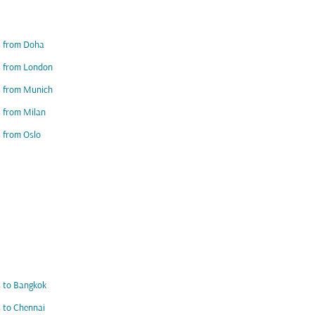
s from Doha
s from London
s from Munich
s from Milan
s from Oslo
s to Bangkok
s to Chennai