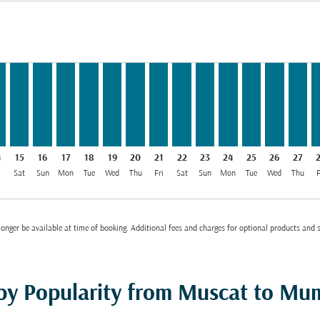
MR 45
m OMR 45
 From OMR 45
026: From OMR 45
8/2026: From OMR 62
12/08/2026: From OMR 45
OM, 13/08/2026: From OMR 45
T–BOM, 14/08/2026: From OMR 45
MCT–BOM, 15/08/2026: From OMR 45
MCT–BOM, 16/08/2026: From OMR 45
MCT–BOM, 17/08/2026: From OMR 45
MCT–BOM, 18/08/2026: From OMR 45
MCT–BOM, 19/08/2026: From OMR 45
MCT–BOM, 20/08/2026: From OMR 
MCT–BOM, 21/08/2026: From O
MCT–BOM, 22/08/2026: Fr
MCT–BOM, 23/08/2026
MCT–BOM, 24/08/2
MCT–BOM, 25/
MCT–BOM,
MCT–B
M
bel OMR 45
4
15
16
17
18
19
20
21
22
23
24
25
26
27
i
Sat
Sun
Mon
Tue
Wed
Thu
Fri
Sat
Sun
Mon
Tue
Wed
Thu
F
onger be available at time of booking. Additional fees and charges for optional products and 
 by Popularity from Muscat to Mu