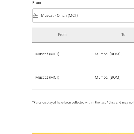
From
flight_takeoff
From
To
Best Cheap Flights Deals by Popularity fro
Muscat (MCT)
Mumbai (BOM)
Muscat (MCT)
Mumbai (BOM)
*Fares displayed have been collected within the last 48hrs and may no l