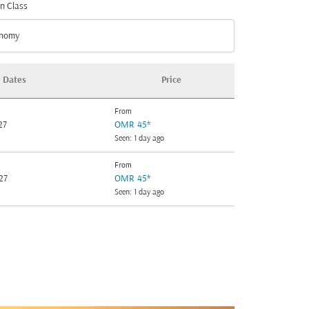
n Class
nomy
n Class option Economy Selected
Dates
Price
From
27
OMR 45
*
Seen: 1 day ago
From
27
OMR 45
*
Seen: 1 day ago