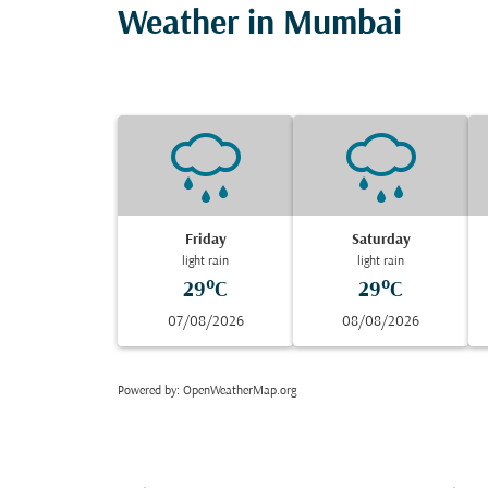
Weather in Mumbai
Friday
Saturday
light rain
light rain
29°C
29°C
07/08/2026
08/08/2026
Powered by
: OpenWeatherMap.org