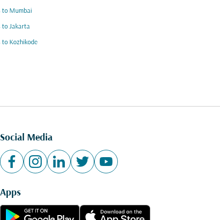
s to Mumbai
s to Jakarta
s to Kozhikode
Social Media
Apps