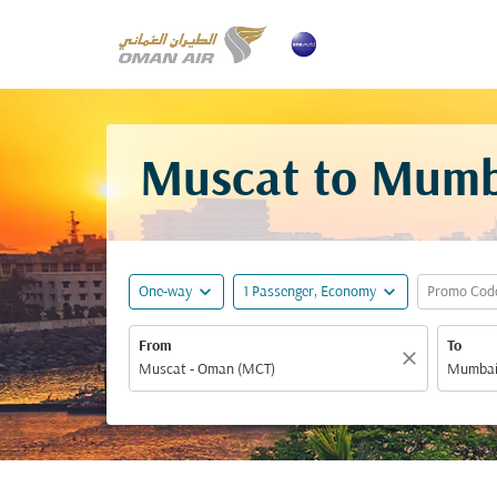
Muscat to Mumba
expand_more
expand_more
One-way
1 Passenger, Economy
Promo Cod
From
To
close