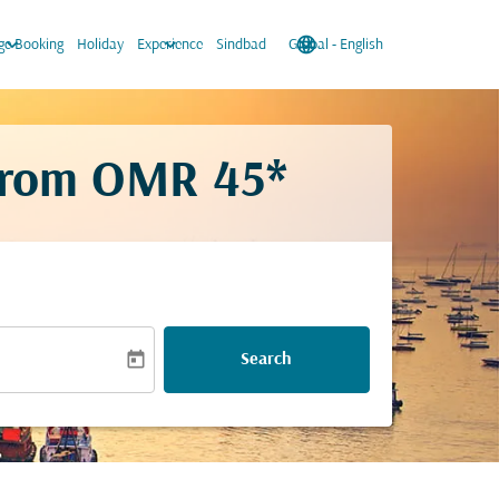
keyboard_arrow_down
keyboard_arrow_down
language
keyboard_arrow_down
e Booking
Holiday
Experience
Sindbad
Global
-
English
from
OMR 45*
today
Search