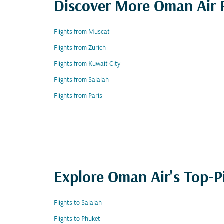
Discover More Oman Air F
Flights from Muscat
Flights from Zurich
Flights from Kuwait City
Flights from Salalah
Flights from Paris
Explore Oman Air's Top-P
Flights to Salalah
Flights to Phuket