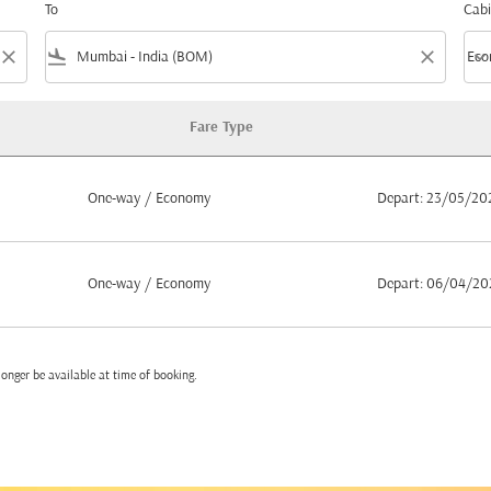
To
Cabi
close
flight_land
close
keyboard_arrow_down
Eco
Cabi
Fare Type
m Muscat to Mumbai
One-way
/
Economy
Depart: 23/05/20
One-way
/
Economy
Depart: 06/04/20
onger be available at time of booking.