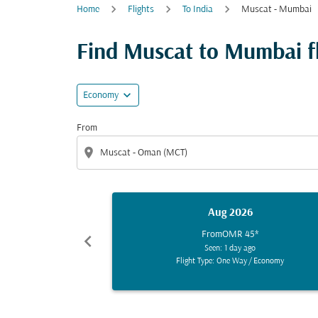
Home
Flights
To India
Muscat - Mumbai
Find Muscat to Mumbai fli
expand_more
Economy
From
location_on
Aug 2026
From
OMR 45
*
chevron_left
Seen: 1 day ago
Flight Type: One Way
/
Economy