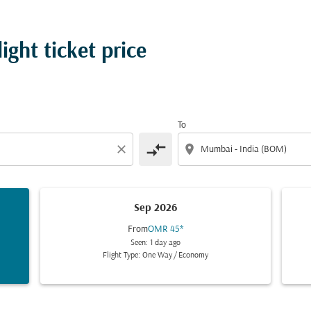
ght ticket price
To
compare_arrows
close
location_on
Sep 2026
From
OMR 45
*
Seen: 1 day ago
Flight Type: One Way
/
Economy