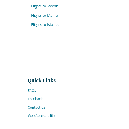
Flights to Jeddah
Flights to Manila
Flights to Istanbul
Quick Links
FAQs
Feedback
Contact us
Web Accessibility