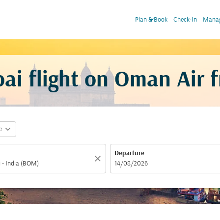
keyboard_arrow_down
Plan & Book
Check-In
Manag
i flight on Oman Air 
expand_more
e
Departure
close
fc-booking-departure-date-aria-label
14/08/2026