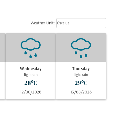
Weather unit option Celsius Select
keyboard_arrow_down
Weather Unit
:
Celsius
Wednesday
Thursday
light rain
light rain
28°C
29°C
12/08/2026
13/08/2026