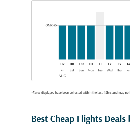
Displaying fares for August-2026
MCT–BOM, 07/08/2026: From O
MCT–BOM, 08/08/2026: Fro
MCT–BOM, 09/08/2026:
MCT–BOM, 10/08/2
MCT–BOM, 11/0
MCT–BOM, 
MCT–B
MC
cmp-daily-histogram-bars-legend-min-price-aria-la
OMR 45
07
08
09
10
11
12
13
1
Fri
Sat
Sun
Mon
Tue
Wed
Thu
Fr
AUG
*Fares displayed have been collected within the last 48hrs and may no l
Best Cheap Flights Deals