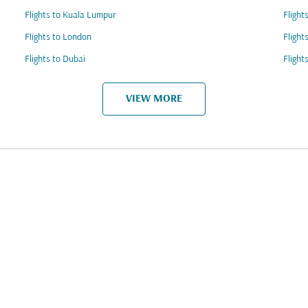
Flights to Kuala Lumpur
Flight
Flights to London
Flight
Flights to Dubai
Flight
VIEW MORE