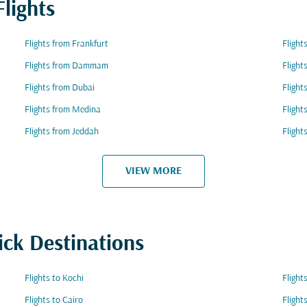
lights
Flights from Frankfurt
Flight
Flights from Dammam
Flight
Flights from Dubai
Flight
Flights from Medina
Flight
Flights from Jeddah
Flight
VIEW MORE
ick Destinations
Flights to Kochi
Flight
Flights to Cairo
Flight