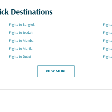
ick Destinations
Flights to Bangkok
Flight
Flights to Jeddah
Flight
Flights to Mumbai
Flight
Flights to Manila
Flight
Flights to Dubai
Flight
VIEW MORE