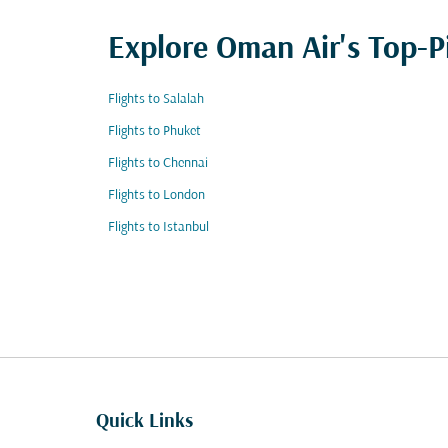
Explore Oman Air's Top-P
Flights to Salalah
Flights to Phuket
Flights to Chennai
Flights to London
Flights to Istanbul
Quick Links