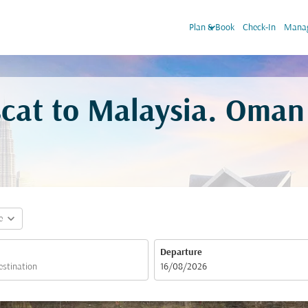
keyboard_arrow_down
Plan & Book
Check-In
Manag
cat to Malaysia. Oman 
expand_more
e
Departure
fc-booking-departure-date-aria-label
16/08/2026