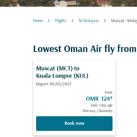
Home
Flights
To Malaysia
Muscat - Mala
Lowest Oman Air fly from 
Muscat (MCT)
to
Kuala Lumpur (KUL)
Depart: 05/03/2027
From
OMR 124
*
Seen: 1 day ago
One-way
/
Economy
Book now