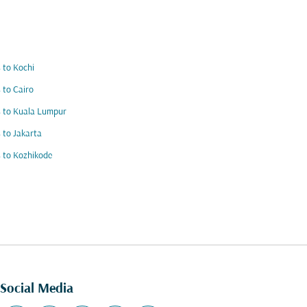
s to Kochi
s to Cairo
s to Kuala Lumpur
s to Jakarta
s to Kozhikode
Social Media