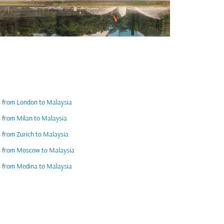
s from London to Malaysia
s from Milan to Malaysia
s from Zurich to Malaysia
s from Moscow to Malaysia
s from Medina to Malaysia