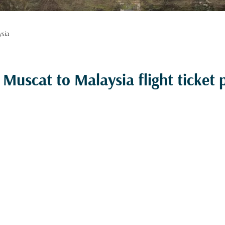
ysia
Muscat to Malaysia flight ticket p