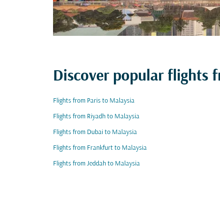
Discover popular flights
Flights from Paris to Malaysia
Flights from Riyadh to Malaysia
Flights from Dubai to Malaysia
Flights from Frankfurt to Malaysia
Flights from Jeddah to Malaysia