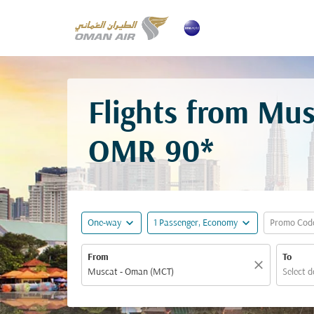
Flights from Mus
OMR 90*
expand_more
expand_more
One-way
1 Passenger, Economy
Promo Cod
From
To
close