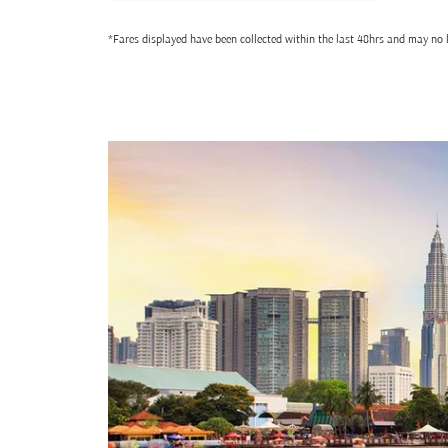
*Fares displayed have been collected within the last 48hrs and may no l