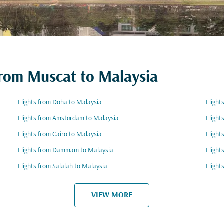
 from Muscat to Malaysia
Flights from Doha to Malaysia
Flight
Flights from Amsterdam to Malaysia
Flight
Flights from Cairo to Malaysia
Flight
Flights from Dammam to Malaysia
Flight
Flights from Salalah to Malaysia
Flight
VIEW MORE