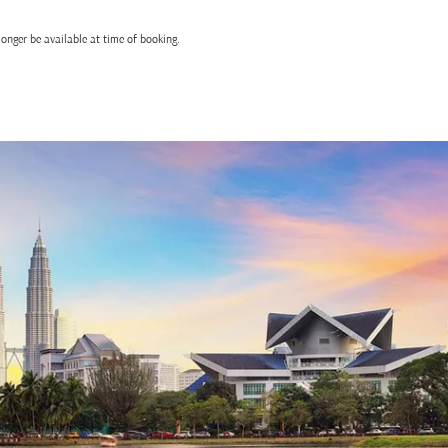
onger be available at time of booking.