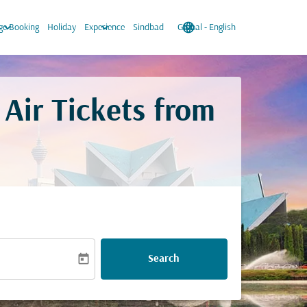
keyboard_arrow_down
keyboard_arrow_down
language
keyboard_arrow_down
e Booking
Holiday
Experience
Sindbad
Global
-
English
Air Tickets from
today
Search