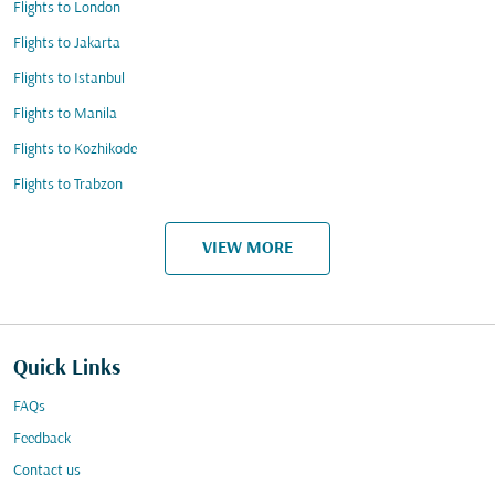
Flights to London
Flights to Jakarta
Flights to Istanbul
Flights to Manila
Flights to Kozhikode
Flights to Trabzon
VIEW MORE
Quick Links
FAQs
Feedback
Contact us