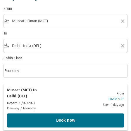
From
flight_takeoff
close
To
flight_land
close
Cabin Class
keyboard_arrow_down
Economy
Cabin Class option Economy Selected
Muscat (MCT)
to
From
Delhi (DEL)
OMR 53
*
Depart: 21/02/2027
Seen: 1 day ago
One-way
/
Economy
Book now