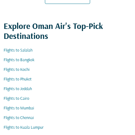
Explore Oman Air's Top-Pick
Destinations
Flights to Salalah
Flights to Bangkok
Flights to Kochi
Flights to Phuket
Flights to Jeddah
Flights to Cairo
Flights to Mumbai
Flights to Chennai
Flights to Kuala Lumpur