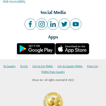
Web Accessibility
Social Media
Apps
|
|
|
|
|
To Country
To City
City to City flights
City to Country flights
From City
Flights from Country
Oman Air. All rights reserved © 2022