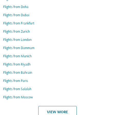
Flights from Doha
Flights from Dubai
Flights from Frankfurt
Flights from Zurich
Flights from London
Flights from Dammam
Flights from Munich
Flights from Riyadh
Flights from Bahrain
Flights from Paris
Flights from Salalah
Flights from Moscow
VIEW MORE