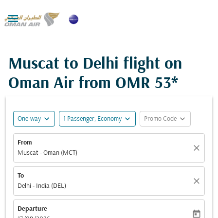

Muscat to Delhi flight on
Oman Air from
OMR 53*
expand_more
expand_more
expand_more
One-way
1 Passenger, Economy
Promo Code
From
close
Muscat - Oman (MCT)
To
close
Delhi - India (DEL)
Departure
today