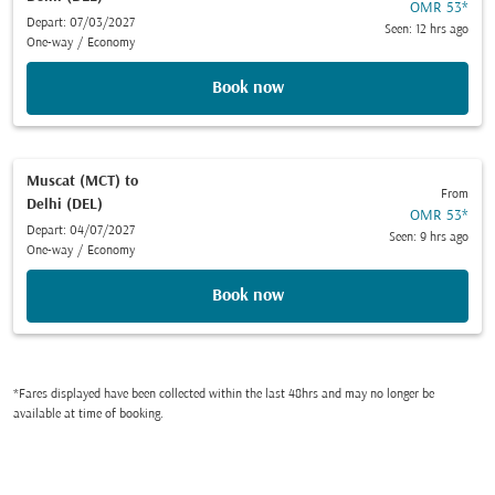
OMR 53
*
Depart: 07/03/2027
Seen: 12 hrs ago
One-way
/
Economy
Book now
Muscat (MCT)
to
From
Delhi (DEL)
OMR 53
*
Depart: 04/07/2027
Seen: 9 hrs ago
One-way
/
Economy
Book now
*Fares displayed have been collected within the last 48hrs and may no longer be
available at time of booking.