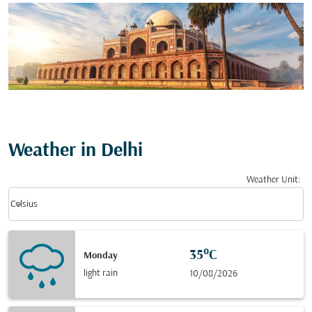
Weather in Delhi
Weather Unit
:
Weather unit option Celsius Selected
keyboard_arrow_down
Celsius
35°C
Monday
light rain
10/08/2026