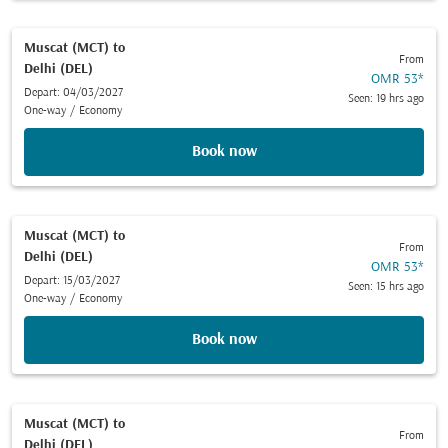
Muscat (MCT)
to
From
Delhi (DEL)
OMR 53
*
Depart: 04/03/2027
Seen: 19 hrs ago
One-way
/
Economy
Book now
Muscat (MCT)
to
From
Delhi (DEL)
OMR 53
*
Depart: 15/03/2027
Seen: 15 hrs ago
One-way
/
Economy
Book now
Muscat (MCT)
to
From
Delhi (DEL)