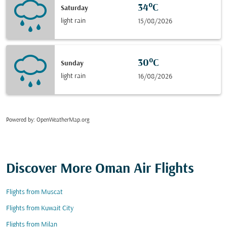
34°C
Saturday
light rain
15/08/2026
30°C
Sunday
light rain
16/08/2026
Powered by
: OpenWeatherMap.org
Discover More Oman Air Flights
Flights from Muscat
Flights from Kuwait City
Flights from Milan