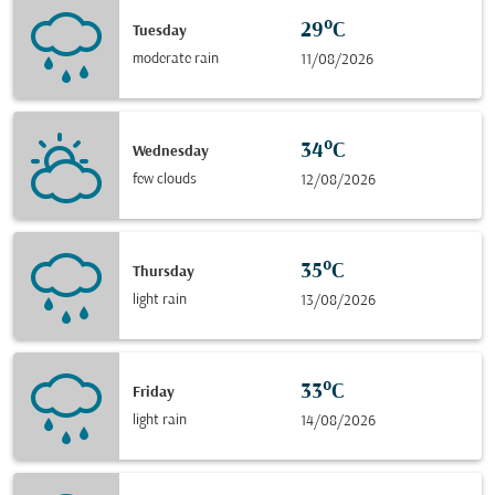
29°C
Tuesday
moderate rain
11/08/2026
34°C
Wednesday
few clouds
12/08/2026
35°C
Thursday
light rain
13/08/2026
33°C
Friday
light rain
14/08/2026