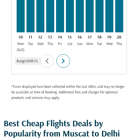
10
11
12
13
14
15
16
17
18
19
20
21
Mon
Tue
Wed
Thu
Fri
Sat
Sun
Mon
Tue
Wed
Thu
Fri
S
AUG
chevron_left
chevron_right
Range
OMR 53
*Fares displayed have been collected within the last 48hrs and may no longer
be available at time of booking. Additional fees and charges for optional
products and services may apply.
Best Cheap Flights Deals by
Popularity from Muscat to Delhi