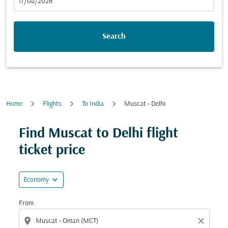
fc-booking-departure-date-aria-label
17/08/2026
Search
Home
Flights
To India
Muscat - Delhi
Find Muscat to Delhi flight
ticket price
expand_more
Economy
From
location_on
close