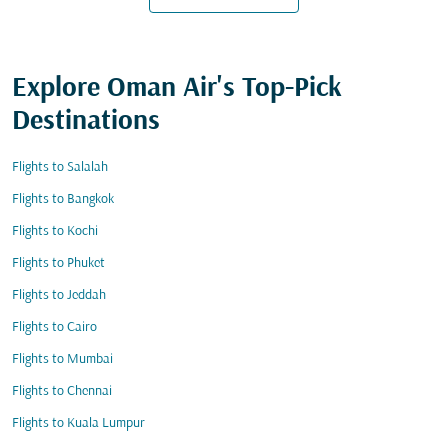
Explore Oman Air's Top-Pick
Destinations
Flights to Salalah
Flights to Bangkok
Flights to Kochi
Flights to Phuket
Flights to Jeddah
Flights to Cairo
Flights to Mumbai
Flights to Chennai
Flights to Kuala Lumpur