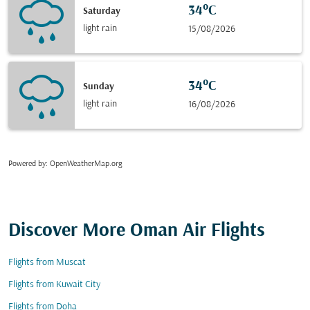
34°C
Saturday
light rain
15/08/2026
34°C
Sunday
light rain
16/08/2026
Powered by
: OpenWeatherMap.org
Discover More Oman Air Flights
Flights from Muscat
Flights from Kuwait City
Flights from Doha