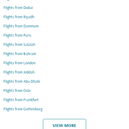
Flights from Dubai
Flights from Riyadh
Flights from Dammam
Flights from Paris
Flights from Salalah
Flights from Bahrain
Flights from London
Flights from Jeddah
Flights from Abu Dhabi
Flights from Oslo
Flights from Frankfurt
Flights from Gothenburg
VIEW MORE