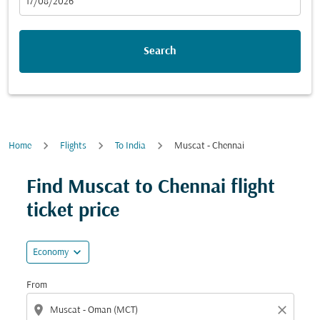
fc-booking-departure-date-aria-label
17/08/2026
Search
Home
Flights
To India
Muscat - Chennai
Find Muscat to Chennai flight
ticket price
expand_more
Economy
From
location_on
close