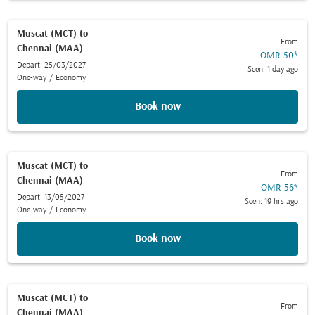
Muscat (MCT)
to
From
Chennai (MAA)
OMR 50
*
Depart: 25/03/2027
Seen: 1 day ago
One-way
/
Economy
Book now
Muscat (MCT)
to
From
Chennai (MAA)
OMR 56
*
Depart: 13/05/2027
Seen: 19 hrs ago
One-way
/
Economy
Book now
Muscat (MCT)
to
From
Chennai (MAA)