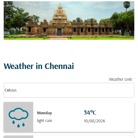
Weather in Chennai
Weather Unit
:
Weather unit option Celsius Selected
keyboard_arrow_down
Celsius
34°C
Monday
light rain
10/08/2026