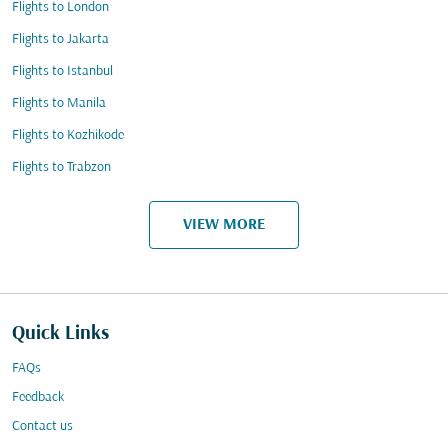
Flights to London
Flights to Jakarta
Flights to Istanbul
Flights to Manila
Flights to Kozhikode
Flights to Trabzon
VIEW MORE
Quick Links
FAQs
Feedback
Contact us