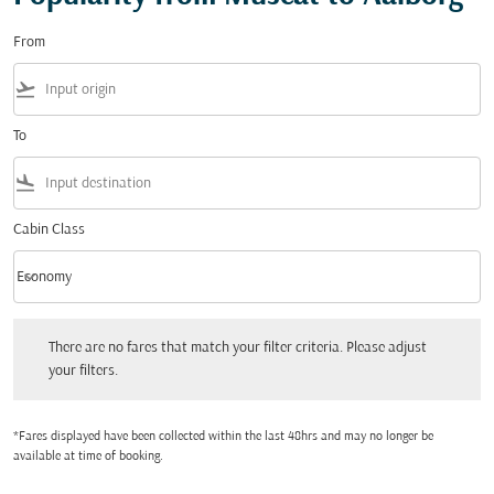
From
flight_takeoff
To
flight_land
Cabin Class
keyboard_arrow_down
Economy
Cabin Class option Economy Selected
There are no fares that match your filter criteria. Please adjust your filters.
There are no fares that match your filter criteria. Please adjust
your filters.
*Fares displayed have been collected within the last 48hrs and may no longer be
available at time of booking.