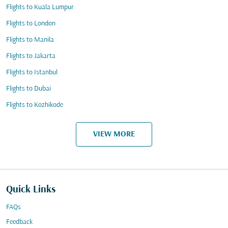
Flights to Kuala Lumpur
Flights to London
Flights to Manila
Flights to Jakarta
Flights to Istanbul
Flights to Dubai
Flights to Kozhikode
VIEW MORE
Quick Links
FAQs
Feedback