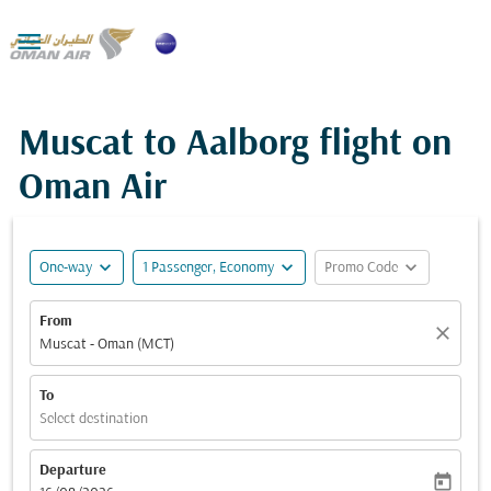

Muscat to Aalborg flight on
Oman Air
expand_more
expand_more
expand_more
One-way
1 Passenger, Economy
Promo Code
From
close
Muscat - Oman (MCT)
To
Select destination
Departure
today