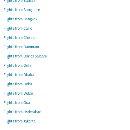
Flights from Bahrain
Flights from Bangalore
Flights from Bangkok
Flights from Cairo
Flights from Chennai
Flights from Dammam
Flights from Dar es Salaam
Flights from Delhi
Flights from Dhaka
Flights from Doha
Flights from Dubai
Flights from Goa
Flights from Hyderabad
Flights from Jakarta