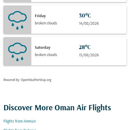
30°C
Friday
broken clouds
14/08/2026
28°C
Saturday
broken clouds
15/08/2026
Powered by
: OpenWeatherMap.org
Discover More Oman Air Flights
Flights from Amman