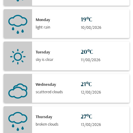
19°C
Monday
light rain
10/08/2026
20°C
Tuesday
sky is clear
11/08/2026
21°C
Wednesday
scattered clouds
12/08/2026
27°C
Thursday
broken clouds
13/08/2026