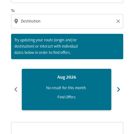
To
location_on
close
Try updating your route (origin and/or
destination) or interact with individual
dates below in order to find offers.
Aug 2026
chevron_left
chevron_right
No result for this month.
Find Offers
Displaying fares for August-2026