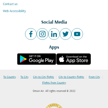
Contact us
Web Accessibility
Social Media
Apps
|
|
|
|
|
To Country
To City
City to City flights
City to Country flights
From City
Flights from Country
Oman Air. All rights reserved © 2022