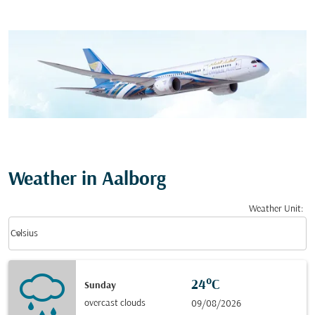
Weather in Aalborg
Weather Unit
:
Weather unit option Celsius Selected
keyboard_arrow_down
Celsius
24°C
Sunday
overcast clouds
09/08/2026