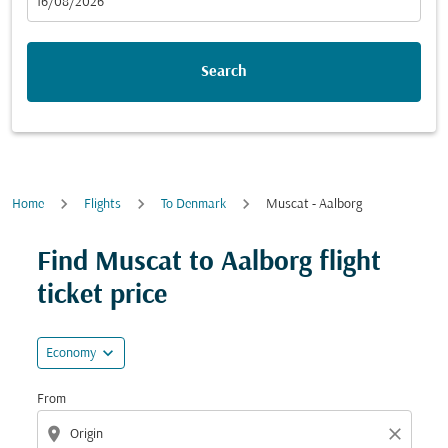
fc-booking-departure-date-aria-label
16/08/2026
Search
Home
Flights
To Denmark
Muscat - Aalborg
Try updating your route (origin and/or destination) or i
Find Muscat to Aalborg flight
ticket price
expand_more
Economy
From
location_on
close