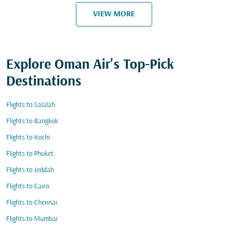
VIEW MORE
Explore Oman Air's Top-Pick
Destinations
Flights to Salalah
Flights to Bangkok
Flights to Kochi
Flights to Phuket
Flights to Jeddah
Flights to Cairo
Flights to Chennai
Flights to Mumbai