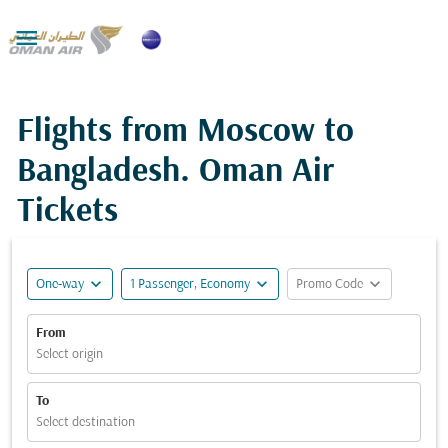

Flights from Moscow to
Bangladesh. Oman Air
Tickets
expand_more
expand_more
expand_more
One-way
1 Passenger, Economy
Promo Code
From
Select origin
To
Select destination