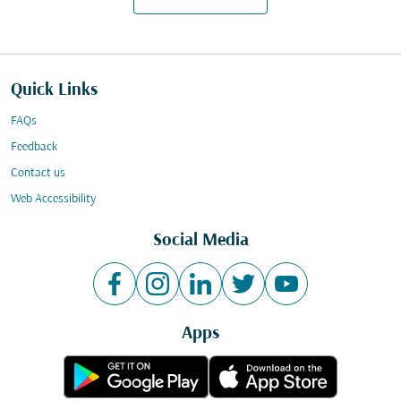
Quick Links
FAQs
Feedback
Contact us
Web Accessibility
Social Media
Apps