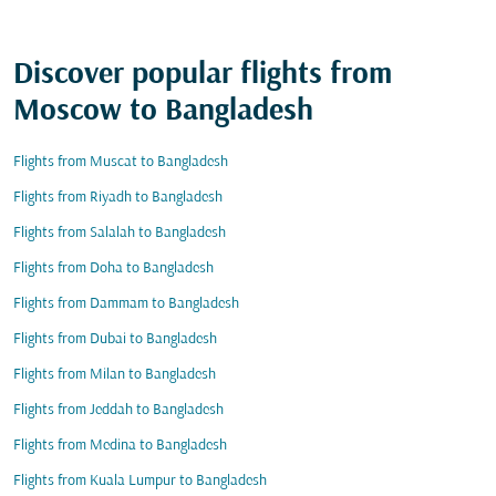
Discover popular flights from
Moscow to Bangladesh
Flights from Muscat to Bangladesh
Flights from Riyadh to Bangladesh
Flights from Salalah to Bangladesh
Flights from Doha to Bangladesh
Flights from Dammam to Bangladesh
Flights from Dubai to Bangladesh
Flights from Milan to Bangladesh
Flights from Jeddah to Bangladesh
Flights from Medina to Bangladesh
Flights from Kuala Lumpur to Bangladesh