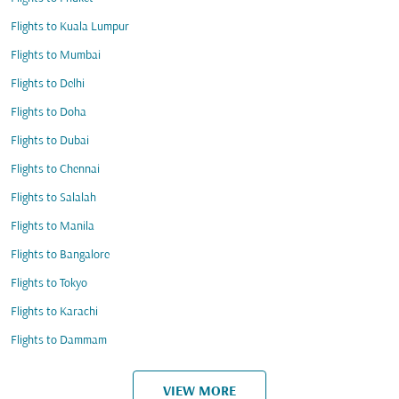
Flights to Kuala Lumpur
Flights to Mumbai
Flights to Delhi
Flights to Doha
Flights to Dubai
Flights to Chennai
Flights to Salalah
Flights to Manila
Flights to Bangalore
Flights to Tokyo
Flights to Karachi
Flights to Dammam
VIEW MORE