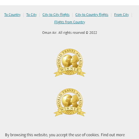
|
|
|
|
|
To Country
To City
City to City flights
City to Country flights
From City
Flights from Country
Oman Air. All rights reserved © 2022
By browsing this website, you accept the use of cookies. Find out more