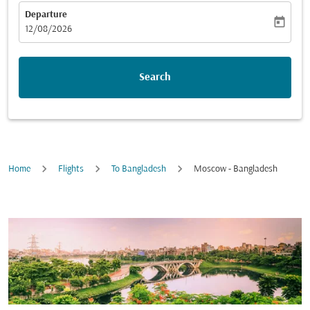
Departure
today
fc-booking-departure-date-aria-label
12/08/2026
Search
Home
Flights
To Bangladesh
Moscow - Bangladesh