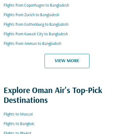
Flights from Copenhagen to Bangladesh
Flights from Zurich to Bangladesh
Flights from Gothenburg to Bangladesh
Flights from Kuwait City to Bangladesh
Flights from Amman to Bangladesh
VIEW MORE
Explore Oman Air's Top-Pick
Destinations
Flights to Muscat
Flights to Bangkok
Flights to Phuket