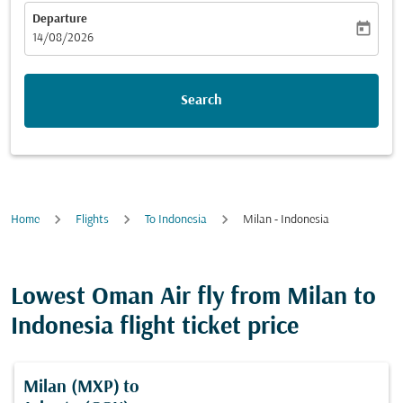
Departure
today
fc-booking-departure-date-aria-label
14/08/2026
Search
Home
Flights
To Indonesia
Milan - Indonesia
Lowest Oman Air fly from Milan to
Indonesia flight ticket price
Milan (MXP)
to