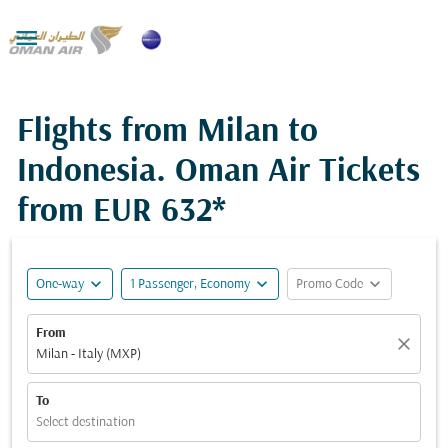

Flights from Milan to
Indonesia. Oman Air Tickets
from
EUR 632*
expand_more
expand_more
expand_more
One-way
1 Passenger, Economy
Promo Code
From
close
Milan - Italy (MXP)
To
Select destination