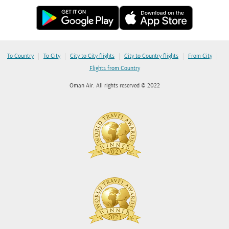
|
|
|
|
|
To Country
To City
City to City flights
City to Country flights
From City
Flights from Country
Oman Air. All rights reserved © 2022