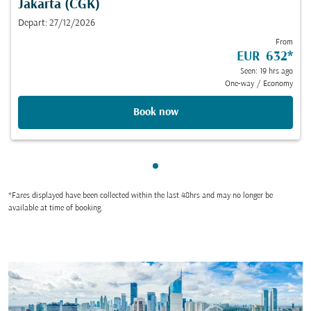
Jakarta (CGK)
Depart: 27/12/2026
From
EUR 632
*
Seen: 19 hrs ago
One-way
/
Economy
Book now
Showing cmp-pagination-sho
*Fares displayed have been collected within the last 48hrs and may no longer be
available at time of booking.