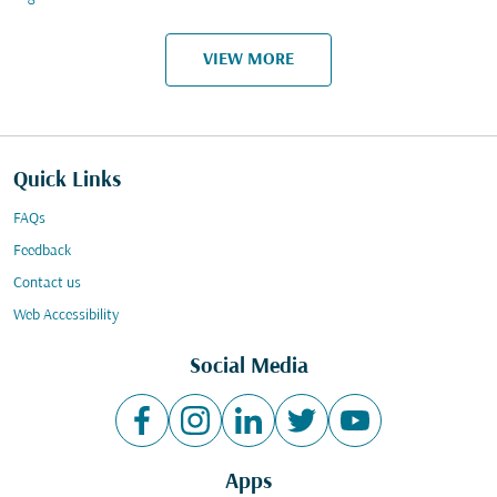
VIEW MORE
Quick Links
FAQs
Feedback
Contact us
Web Accessibility
Social Media
Apps