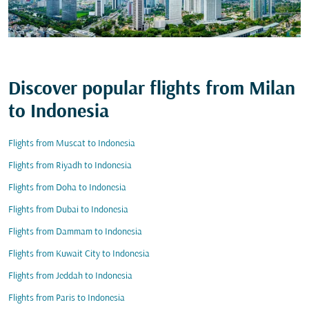
Discover popular flights from Milan
to Indonesia
Flights from Muscat to Indonesia
Flights from Riyadh to Indonesia
Flights from Doha to Indonesia
Flights from Dubai to Indonesia
Flights from Dammam to Indonesia
Flights from Kuwait City to Indonesia
Flights from Jeddah to Indonesia
Flights from Paris to Indonesia