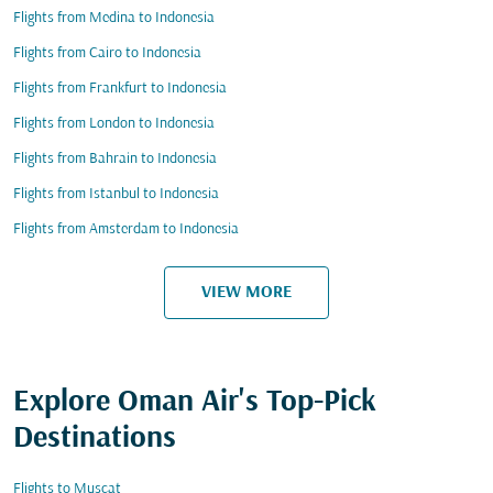
Flights from Medina to Indonesia
Flights from Cairo to Indonesia
Flights from Frankfurt to Indonesia
Flights from London to Indonesia
Flights from Bahrain to Indonesia
Flights from Istanbul to Indonesia
Flights from Amsterdam to Indonesia
VIEW MORE
Explore Oman Air's Top-Pick
Destinations
Flights to Muscat