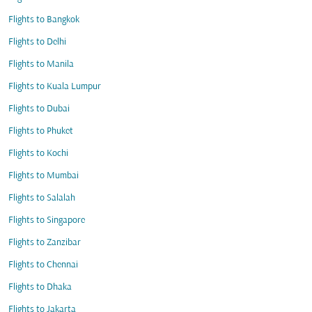
Flights to Bangkok
Flights to Delhi
Flights to Manila
Flights to Kuala Lumpur
Flights to Dubai
Flights to Phuket
Flights to Kochi
Flights to Mumbai
Flights to Salalah
Flights to Singapore
Flights to Zanzibar
Flights to Chennai
Flights to Dhaka
Flights to Jakarta