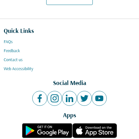
Quick Links
FAQs
Feedback
Contact us
Web Accessibility
Social Media
Apps