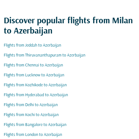
Discover popular flights from Milan
to Azerbaijan
Flights from Jeddah to Azerbaijan
Flights from Thiruvananthapuram to Azerbaijan
Flights from Chennai to Azerbaijan
Flights from Lucknow to Azerbaijan
Flights from Kozhikode to Azerbaijan
Flights from Hyderabad to Azerbaijan
Flights from Delhi to Azerbaijan
Flights from Kochi to Azerbaijan
Flights from Bangalore to Azerbaijan
Flights from London to Azerbaijan