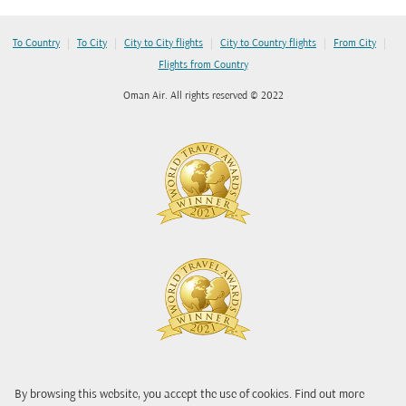
|
|
|
|
|
To Country
To City
City to City flights
City to Country flights
From City
Flights from Country
Oman Air. All rights reserved © 2022
By browsing this website, you accept the use of cookies. Find out more