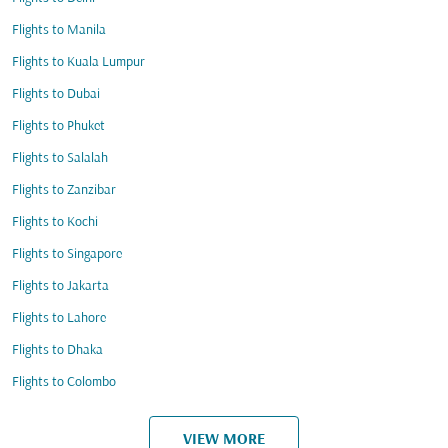
Flights to Manila
Flights to Kuala Lumpur
Flights to Dubai
Flights to Phuket
Flights to Salalah
Flights to Zanzibar
Flights to Kochi
Flights to Singapore
Flights to Jakarta
Flights to Lahore
Flights to Dhaka
Flights to Colombo
VIEW MORE