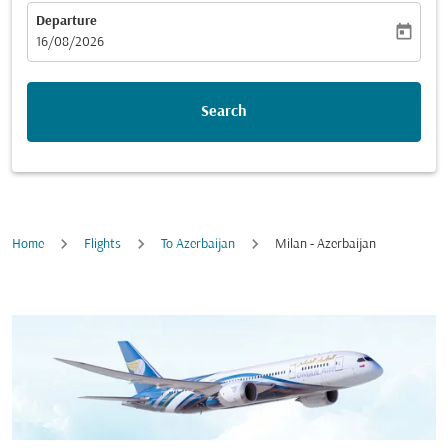
Departure
today
fc-booking-departure-date-aria-label
16/08/2026
Search
Home
Flights
To Azerbaijan
Milan - Azerbaijan