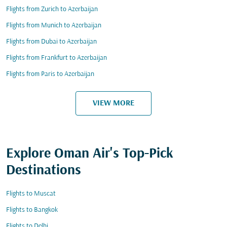
Flights from Zurich to Azerbaijan
Flights from Munich to Azerbaijan
Flights from Dubai to Azerbaijan
Flights from Frankfurt to Azerbaijan
Flights from Paris to Azerbaijan
VIEW MORE
Explore Oman Air's Top-Pick
Destinations
Flights to Muscat
Flights to Bangkok
Flights to Delhi