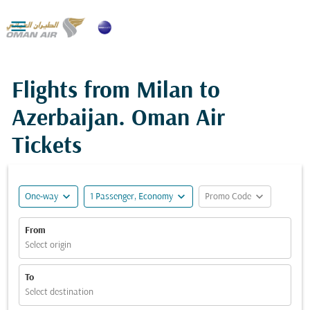

Flights from Milan to
Azerbaijan. Oman Air
Tickets
expand_more
expand_more
expand_more
One-way
1 Passenger, Economy
Promo Code
From
Select origin
To
Select destination