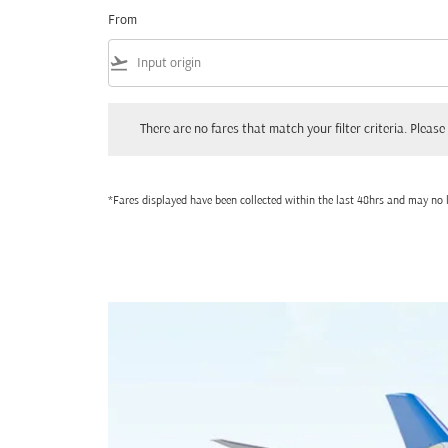
From
flight_takeoff
There are no fares that match your filter criteria. Please adjust
There are no fares that match your filter criteria. Please 
*Fares displayed have been collected within the last 48hrs and may no l