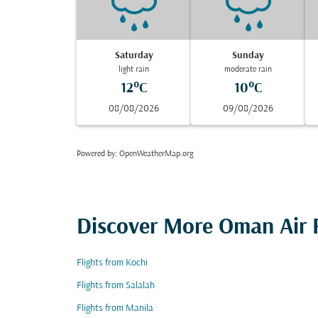
Saturday
Sunday
light rain
moderate rain
12°C
10°C
08/08/2026
09/08/2026
Powered by
: OpenWeatherMap.org
Discover More Oman Air F
Flights from Kochi
Flights from Salalah
Flights from Manila