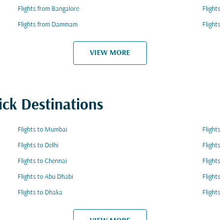
Flights from Bangalore
Flight
Flights from Dammam
Flight
VIEW MORE
ick Destinations
Flights to Mumbai
Flight
Flights to Delhi
Flight
Flights to Chennai
Flight
Flights to Abu Dhabi
Flight
Flights to Dhaka
Flight