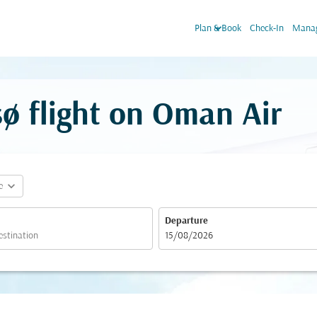
keyboard_arrow_down
Plan & Book
Check-In
Manag
ø flight on Oman Air
expand_more
e
Departure
fc-booking-departure-date-aria-label
15/08/2026