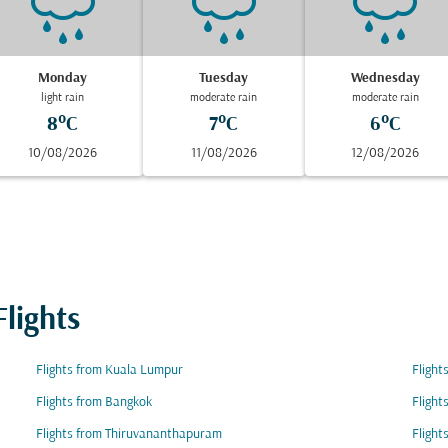
Monday
Tuesday
Wednesday
light rain
moderate rain
moderate rain
8°C
7°C
6°C
10/08/2026
11/08/2026
12/08/2026
lights
Flights from Kuala Lumpur
Flight
Flights from Bangkok
Flight
Flights from Thiruvananthapuram
Fligh