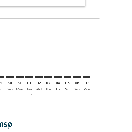
s
ffers
ind Offers
r. Find Offers
aimer. Find Offers
isclaimer. Find Offers
rs-disclaimer. Find Offers
offers-disclaimer. Find Offers
iew-offers-disclaimer. Find Offers
cmp-view-offers-disclaimer. Find Offers
OS: cmp-view-offers-disclaimer. Find Offers
ED–TOS: cmp-view-offers-disclaimer. Find Offers
MED–TOS: cmp-view-offers-disclaimer. Find Offers
MED–TOS: cmp-view-offers-disclaimer. Find Offers
MED–TOS: cmp-view-offers-disclaimer. Find Offe
MED–TOS: cmp-view-offers-disclaimer. Find 
MED–TOS: cmp-view-offers-disclaimer. F
MED–TOS: cmp-view-offers-disclaim
MED–TOS: cmp-view-offers-disc
MED–TOS: cmp-view-offers-
MED–TOS: cmp-view-off
29
30
31
01
02
03
04
05
06
07
at
Sun
Mon
Tue
Wed
Thu
Fri
Sat
Sun
Mon
SEP
omsø