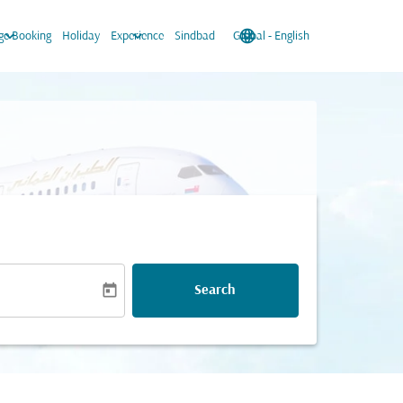
keyboard_arrow_down
keyboard_arrow_down
language
keyboard_arrow_down
e Booking
Holiday
Experience
Sindbad
Global
-
English
today
Search