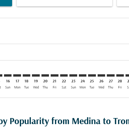
imer. Find Offers
sclaimer. Find Offers
s-disclaimer. Find Offers
ffers-disclaimer. Find Offers
iew-offers-disclaimer. Find Offers
mp-view-offers-disclaimer. Find Offers
S: cmp-view-offers-disclaimer. Find Offers
D–TOS: cmp-view-offers-disclaimer. Find Offers
MED–TOS: cmp-view-offers-disclaimer. Find Offers
MED–TOS: cmp-view-offers-disclaimer. Find Offers
MED–TOS: cmp-view-offers-disclaimer. Find Offer
MED–TOS: cmp-view-offers-disclaimer. Find O
MED–TOS: cmp-view-offers-disclaimer. F
MED–TOS: cmp-view-offers-disclaime
MED–TOS: cmp-view-offers-discl
MED–TOS: cmp-view-offers-d
MED–TOS: cmp-view-offe
MED–TOS: cmp-view-
MED–TOS: cmp-v
MED–TOS: 
MED–T
M
5
16
17
18
19
20
21
22
23
24
25
26
27
28
t
Sun
Mon
Tue
Wed
Thu
Fri
Sat
Sun
Mon
Tue
Wed
Thu
Fri
S
 by Popularity from Medina to Tr