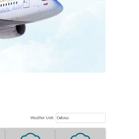
Weather unit option Celsius Select
keyboard_arrow_down
Weather Unit
:
Celsius