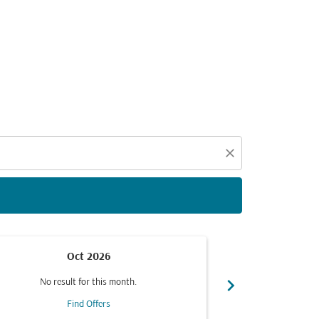
d offers.
close
Oct 2026
chevron_right
No result for this month.
No resul
Find Offers
F