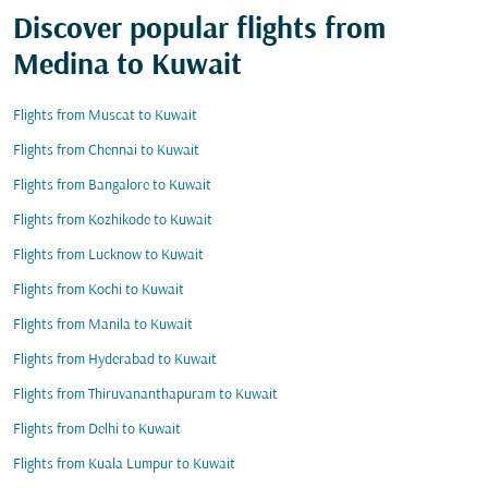
Discover popular flights from
Medina to Kuwait
Flights from Muscat to Kuwait
Flights from Chennai to Kuwait
Flights from Bangalore to Kuwait
Flights from Kozhikode to Kuwait
Flights from Lucknow to Kuwait
Flights from Kochi to Kuwait
Flights from Manila to Kuwait
Flights from Hyderabad to Kuwait
Flights from Thiruvananthapuram to Kuwait
Flights from Delhi to Kuwait
Flights from Kuala Lumpur to Kuwait