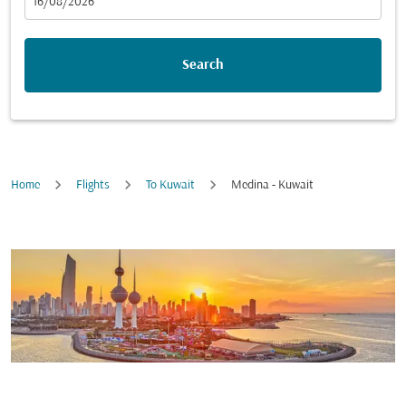
fc-booking-departure-date-aria-label
16/08/2026
Search
Home
Flights
To Kuwait
Medina - Kuwait