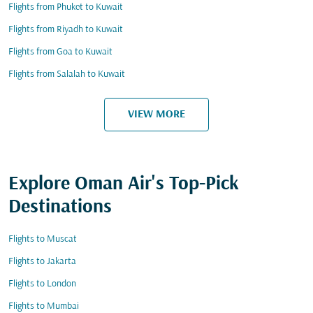
Flights from Phuket to Kuwait
Flights from Riyadh to Kuwait
Flights from Goa to Kuwait
Flights from Salalah to Kuwait
VIEW MORE
Explore Oman Air's Top-Pick
Destinations
Flights to Muscat
Flights to Jakarta
Flights to London
Flights to Mumbai