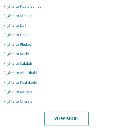
Flights to Kuala Lumpur
Flights to Manila
Flights to Delhi
Flights to Dhaka
Flights to Phuket
Flights to Kochi
Flights to Salalah
Flights to Abu Dhabi
Flights to Kozhikode
Flights to Karachi
Flights to Chennai
VIEW MORE