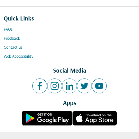
Quick Links
FAQs
Feedback
Contact us
Web Accessibility
Social Media
Apps