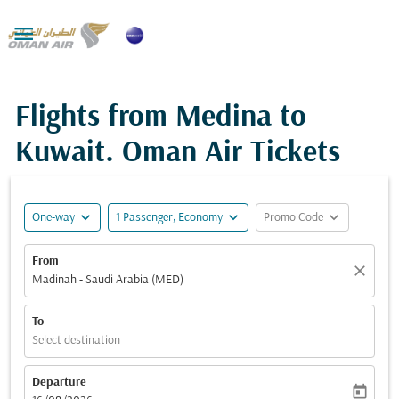

Flights from Medina to
Kuwait. Oman Air Tickets
expand_more
expand_more
expand_more
One-way
1 Passenger, Economy
Promo Code
From
close
Madinah - Saudi Arabia (MED)
To
Select destination
Departure
today