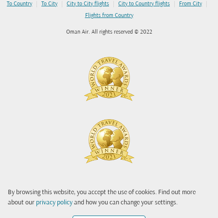
|
|
|
|
|
To Country
To City
City to City flights
City to Country flights
From City
Flights from Country
Oman Air. All rights reserved © 2022
By browsing this website, you accept the use of cookies. Find out more
about our
privacy policy
and how you can change your settings.