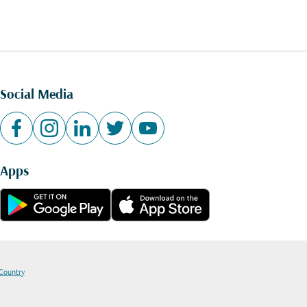
Social Media
Apps
 Country