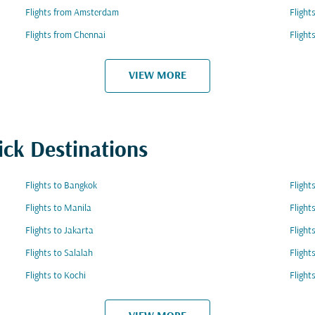
Flights from Amsterdam
Flight
Flights from Chennai
Fligh
VIEW MORE
ick Destinations
Flights to Bangkok
Flight
Flights to Manila
Flight
Flights to Jakarta
Flight
Flights to Salalah
Flight
Flights to Kochi
Flight