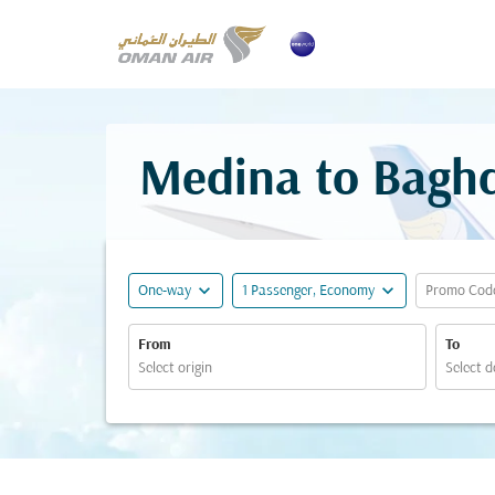
Medina to Baghd
expand_more
expand_more
One-way
1 Passenger, Economy
Promo Cod
From
To