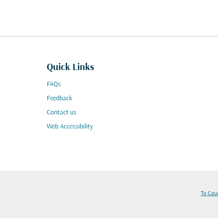
Quick Links
FAQs
Feedback
Contact us
Web Accessibility
To Cou