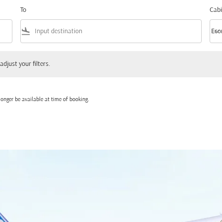
To
Cabi
flight_land
keyboard_arrow_down
Eco
Cabi
 your filters.
adjust your filters.
onger be available at time of booking.