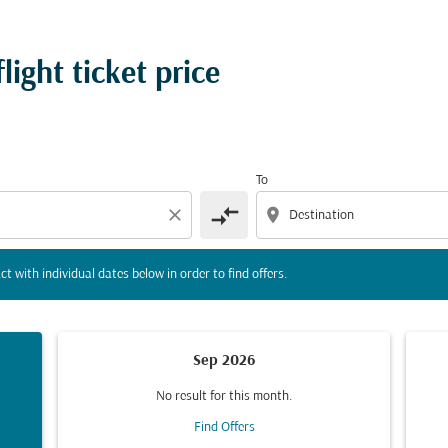
tion) or interact with individual dates below in order to fin
ight ticket price
To
compare_arrows
close
location_on
ct with individual dates below in order to find offers.
Sep 2026
No result for this month.
Find Offers