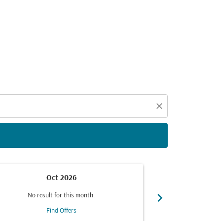
d offers.
close
Oct 2026
chevron_right
No result for this month.
No resul
Find Offers
F