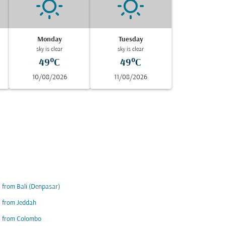
Monday
Tuesday
sky is clear
sky is clear
49°C
49°C
10/08/2026
11/08/2026
s from Bali (Denpasar)
s from Jeddah
s from Colombo