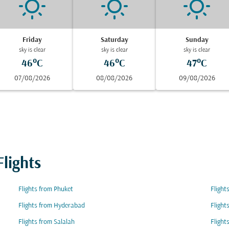
Friday
Saturday
Sunday
sky is clear
sky is clear
sky is clear
46°C
46°C
47°C
07/08/2026
08/08/2026
09/08/2026
lights
Flights from Phuket
Flight
Flights from Hyderabad
Flight
Flights from Salalah
Flight