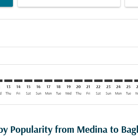
aimer. Find Offers
isclaimer. Find Offers
rs-disclaimer. Find Offers
offers-disclaimer. Find Offers
iew-offers-disclaimer. Find Offers
mp-view-offers-disclaimer. Find Offers
W: cmp-view-offers-disclaimer. Find Offers
D–BGW: cmp-view-offers-disclaimer. Find Offers
MED–BGW: cmp-view-offers-disclaimer. Find Offers
MED–BGW: cmp-view-offers-disclaimer. Find Offers
MED–BGW: cmp-view-offers-disclaimer. Find Offe
MED–BGW: cmp-view-offers-disclaimer. Find 
MED–BGW: cmp-view-offers-disclaimer. F
MED–BGW: cmp-view-offers-disclaime
MED–BGW: cmp-view-offers-discl
MED–BGW: cmp-view-offers-d
MED–BGW: cmp-view-off
MED–BGW: cmp-view
MED–BGW: cmp-
MED–BGW: 
MED–B
M
2
13
14
15
16
17
18
19
20
21
22
23
24
25
d
Thu
Fri
Sat
Sun
Mon
Tue
Wed
Thu
Fri
Sat
Sun
Mon
Tue
W
 by Popularity from Medina to Ba