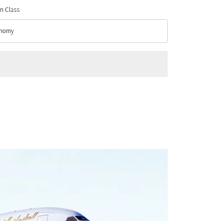
n Class
nomy
n Class option Economy Selected