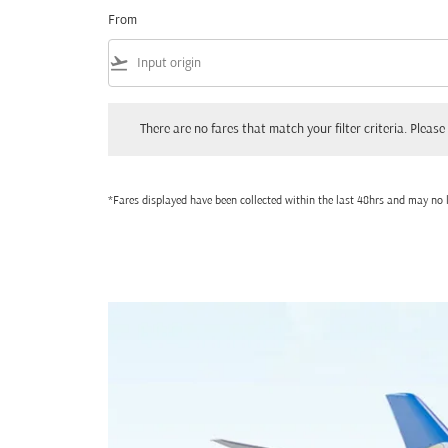
From
flight_takeoff
There are no fares that match your filter criteria. Please adjust
There are no fares that match your filter criteria. Please 
*Fares displayed have been collected within the last 48hrs and may no l