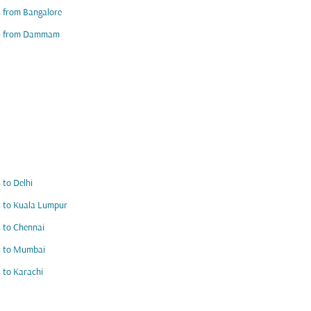
s from Bangalore
ts from Dammam
s to Delhi
s to Kuala Lumpur
s to Chennai
s to Mumbai
s to Karachi