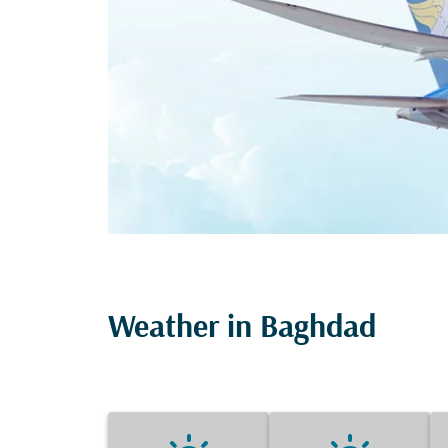
Weather in Baghdad