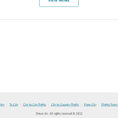
VIEW MORE
|
|
|
|
|
ntry
To City
City to City flights
City to Country flights
From City
Flights from
Oman Air. All rights reserved © 2022