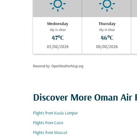
Wednesday
Thursday
sky is clear
sky is clear
47°C
46°C
05/08/2026
06/08/2026
Powered by
: OpenWeatherMap.org
Discover More Oman Air F
Flights from Kuala Lumpur
Flights from Cairo
Flights from Muscat