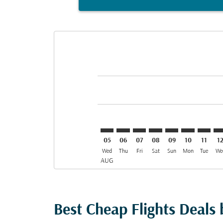
Displaying fares for August-2026
MED–BGW: cmp-view-offers-discl
MED–BGW: cmp-view-offers-d
MED–BGW: cmp-view-offe
MED–BGW: cmp-view-
MED–BGW: cmp-v
MED–BGW: c
MED–BG
ME
05
06
07
08
09
10
11
1
Wed
Thu
Fri
Sat
Sun
Mon
Tue
We
AUG
Best Cheap Flights Deals