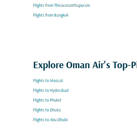
Flights from Thiruvananthapuram
Flights from Bangkok
Explore Oman Air's Top-P
Flights to Muscat
Flights to Hyderabad
Flights to Phuket
Flights to Dhaka
Flights to Abu Dhabi