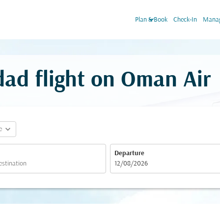
keyboard_arrow_down
Plan & Book
Check-In
Manag
ad flight on Oman Air
expand_more
e
Departure
fc-booking-departure-date-aria-label
12/08/2026