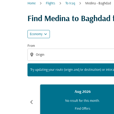
Home
Flights
To Iraq
Medina - Baghdad
Try updating your route (origin and/or destina
Find Medina to Baghdad fl
expand_more
Economy
From
location_on
Try updating your route (origin and/or destination) or intera
Aug 2026
chevron_left
No result for this month.
Find Offers