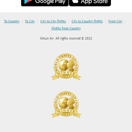
|
|
|
|
|
To Country
To City
City to City flights
City to Country flights
From City
Flights from Country
Oman Air. All rights reserved © 2022