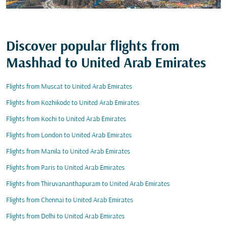
Discover popular flights from
Mashhad to United Arab Emirates
Flights from Muscat to United Arab Emirates
Flights from Kozhikode to United Arab Emirates
Flights from Kochi to United Arab Emirates
Flights from London to United Arab Emirates
Flights from Manila to United Arab Emirates
Flights from Paris to United Arab Emirates
Flights from Thiruvananthapuram to United Arab Emirates
Flights from Chennai to United Arab Emirates
Flights from Delhi to United Arab Emirates