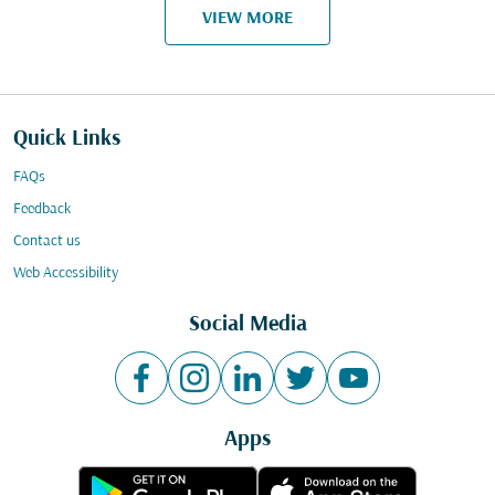
VIEW MORE
Quick Links
FAQs
Feedback
Contact us
Web Accessibility
Social Media
Apps