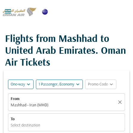

Flights from Mashhad to
United Arab Emirates. Oman
Air Tickets
expand_more
expand_more
expand_more
One-way
1 Passenger, Economy
Promo Code
From
close
Mashhad - Iran (MHD)
To
Select destination