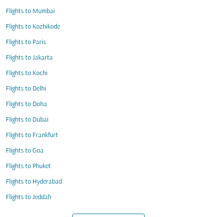
Flights to Mumbai
Flights to Kozhikode
Flights to Paris
Flights to Jakarta
Flights to Kochi
Flights to Delhi
Flights to Doha
Flights to Dubai
Flights to Frankfurt
Flights to Goa
Flights to Phuket
Flights to Hyderabad
Flights to Jeddah