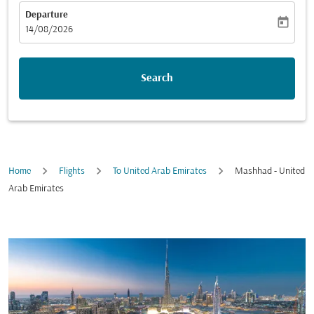
Departure
today
fc-booking-departure-date-aria-label
14/08/2026
Search
Home
Flights
To United Arab Emirates
Mashhad - United
Arab Emirates