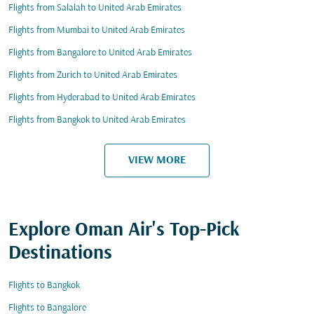
Flights from Salalah to United Arab Emirates
Flights from Mumbai to United Arab Emirates
Flights from Bangalore to United Arab Emirates
Flights from Zurich to United Arab Emirates
Flights from Hyderabad to United Arab Emirates
Flights from Bangkok to United Arab Emirates
VIEW MORE
Explore Oman Air's Top-Pick
Destinations
Flights to Bangkok
Flights to Bangalore