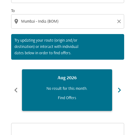
To
location_on
close
Try updating your route (origin and/or
destination) or interact with individual
dates below in order to find offers.
Aug 2026
chevron_left
chevron_right
No result for this month.
Find Offers
Displaying fares for August-2026