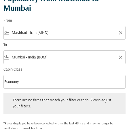
Mumbai
From
flight_takeoff
close
To
flight_land
close
Cabin Class
keyboard_arrow_down
Economy
Cabin Class option Economy Selected
There are no fares that match your filter criteria. Please adjust your filters.
There are no fares that match your filter criteria. Please adjust
your filters.
*Fares displayed have been collected within the last 48hrs and may no longer be
available at time of booking.