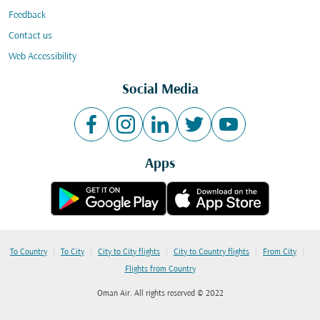
Feedback
Contact us
Web Accessibility
Social Media
Apps
|
|
|
|
|
To Country
To City
City to City flights
City to Country flights
From City
Flights from Country
Oman Air. All rights reserved © 2022