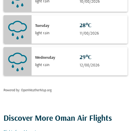
light rain
10/08/2026
28°C
Tuesday
light rain
11/08/2026
29°C
Wednesday
light rain
12/08/2026
Powered by
: OpenWeatherMap.org
Discover More Oman Air Flights