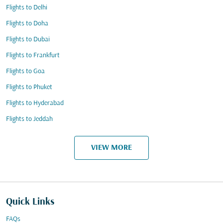
Flights to Delhi
Flights to Doha
Flights to Dubai
Flights to Frankfurt
Flights to Goa
Flights to Phuket
Flights to Hyderabad
Flights to Jeddah
VIEW MORE
Quick Links
FAQs