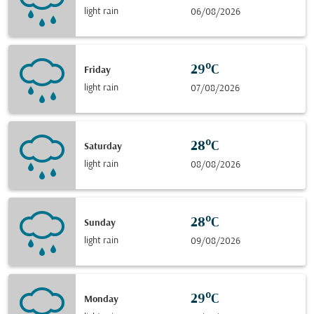
light rain
06/08/2026
29°C
Friday
light rain
07/08/2026
28°C
Saturday
light rain
08/08/2026
28°C
Sunday
light rain
09/08/2026
29°C
Monday