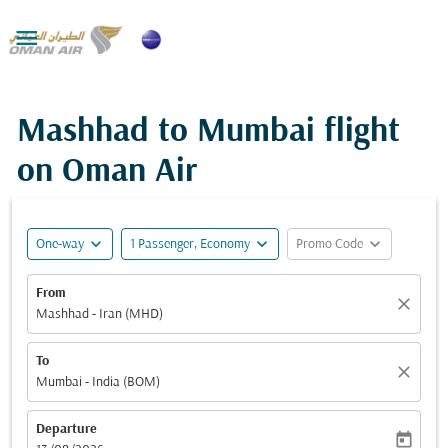

Mashhad to Mumbai flight
on Oman Air
expand_more
expand_more
expand_more
One-way
1 Passenger, Economy
Promo Code
From
close
Mashhad - Iran (MHD)
To
close
Mumbai - India (BOM)
Departure
today