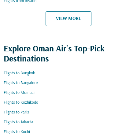
Flights from Riyadh
VIEW MORE
Explore Oman Air's Top-Pick
Destinations
Flights to Bangkok
Flights to Bangalore
Flights to Mumbai
Flights to Kozhikode
Flights to Paris
Flights to Jakarta
Flights to Kochi