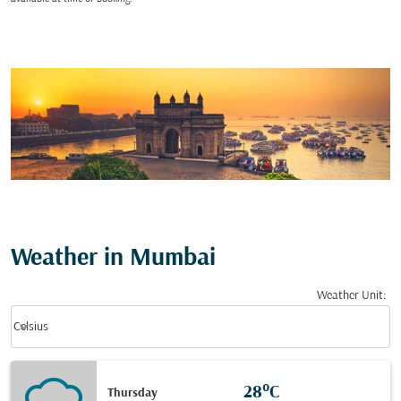
Weather in Mumbai
Weather Unit
:
Weather unit option Celsius Selected
keyboard_arrow_down
Celsius
28°C
Thursday