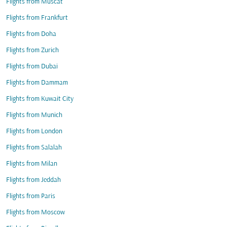
Flights from Muscat
Flights from Frankfurt
Flights from Doha
Flights from Zurich
Flights from Dubai
Flights from Dammam
Flights from Kuwait City
Flights from Munich
Flights from London
Flights from Salalah
Flights from Milan
Flights from Jeddah
Flights from Paris
Flights from Moscow