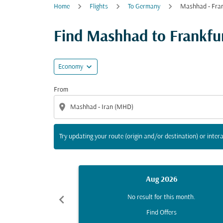
Home
Flights
To Germany
Mashhad - Fran
Try updating your route (origin and/or destina
Find Mashhad to Frankfurt
expand_more
Economy
From
location_on
Try updating your route (origin and/or destination) or intera
Aug 2026
chevron_left
No result for this month.
Find Offers