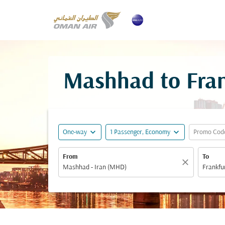
Mashhad to Fran
expand_more
expand_more
One-way
1 Passenger, Economy
Promo Cod
From
To
close