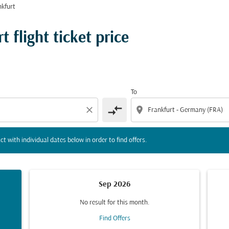
kfurt
tion) or interact with individual dates below in order to fin
 flight ticket price
To
compare_arrows
close
location_on
ct with individual dates below in order to find offers.
Sep 2026
No result for this month.
Find Offers