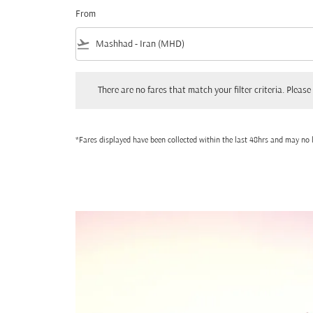
From
flight_takeoff
There are no fares that match your filter criteria. Please adjust
There are no fares that match your filter criteria. Please 
*Fares displayed have been collected within the last 48hrs and may no l