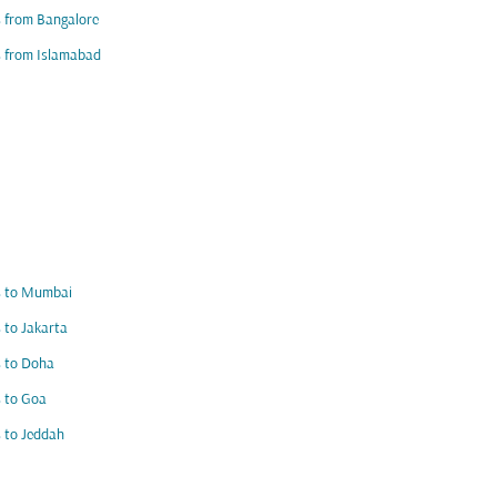
s from Bangalore
s from Islamabad
s to Mumbai
s to Jakarta
s to Doha
s to Goa
s to Jeddah