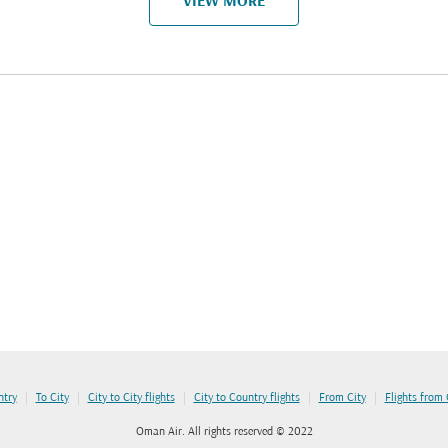
VIEW MORE
|
|
|
|
|
ntry
To City
City to City flights
City to Country flights
From City
Flights from
Oman Air. All rights reserved © 2022