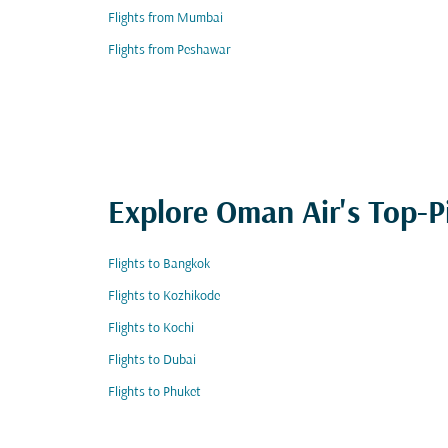
Flights from Mumbai
Flights from Peshawar
Explore Oman Air's Top-P
Flights to Bangkok
Flights to Kozhikode
Flights to Kochi
Flights to Dubai
Flights to Phuket