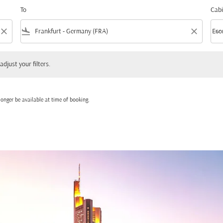
To
Cabi
close
flight_land
close
keyboard_arrow_down
Eco
Cabi
 your filters.
adjust your filters.
onger be available at time of booking.