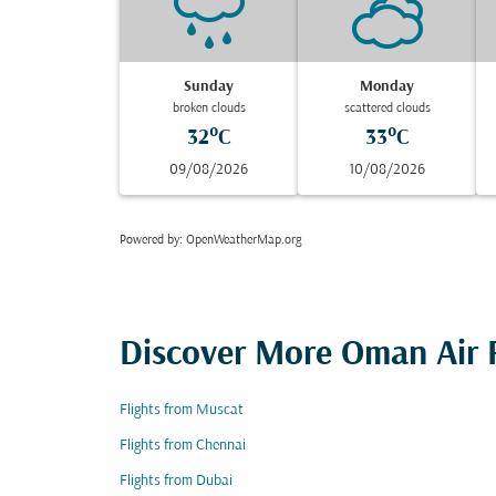
Sunday
Monday
broken clouds
scattered clouds
32°C
33°C
09/08/2026
10/08/2026
Powered by
: OpenWeatherMap.org
Discover More Oman Air F
Flights from Muscat
Flights from Chennai
Flights from Dubai