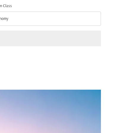
n Class
nomy
n Class option Economy Selected