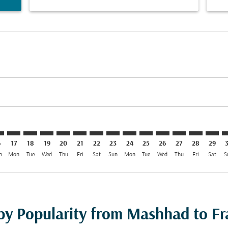
imer. Find Offers
sclaimer. Find Offers
s-disclaimer. Find Offers
ffers-disclaimer. Find Offers
iew-offers-disclaimer. Find Offers
mp-view-offers-disclaimer. Find Offers
A: cmp-view-offers-disclaimer. Find Offers
D–FRA: cmp-view-offers-disclaimer. Find Offers
MHD–FRA: cmp-view-offers-disclaimer. Find Offers
MHD–FRA: cmp-view-offers-disclaimer. Find Offers
MHD–FRA: cmp-view-offers-disclaimer. Find Offer
MHD–FRA: cmp-view-offers-disclaimer. Find 
MHD–FRA: cmp-view-offers-disclaimer. F
MHD–FRA: cmp-view-offers-disclaime
MHD–FRA: cmp-view-offers-discl
MHD–FRA: cmp-view-offers-d
MHD–FRA: cmp-view-offe
MHD–FRA: cmp-view-
MHD–FRA: cmp-v
MHD–FRA: 
MHD–F
M
6
17
18
19
20
21
22
23
24
25
26
27
28
29
n
Mon
Tue
Wed
Thu
Fri
Sat
Sun
Mon
Tue
Wed
Thu
Fri
Sat
S
 by Popularity from Mashhad to Fr