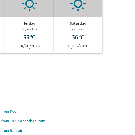
Friday
Saturday
sky is clear
sky is clear
33°C
36°C
14/08/2026
15/08/2026
s from Kochi
s from Thiruvananthapuram
s from Bahrain