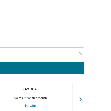
d offers.
close
Oct 2026
chevron_right
No result for this month.
No resul
Find Offers
F