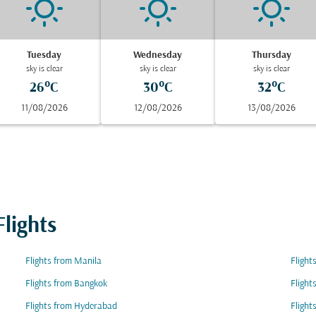
Tuesday
Wednesday
Thursday
sky is clear
sky is clear
sky is clear
26°C
30°C
32°C
11/08/2026
12/08/2026
13/08/2026
lights
Flights from Manila
Flight
Flights from Bangkok
Flight
Flights from Hyderabad
Flight