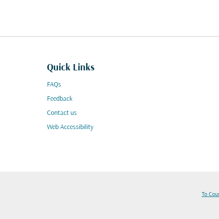
Quick Links
FAQs
Feedback
Contact us
Web Accessibility
To Cou