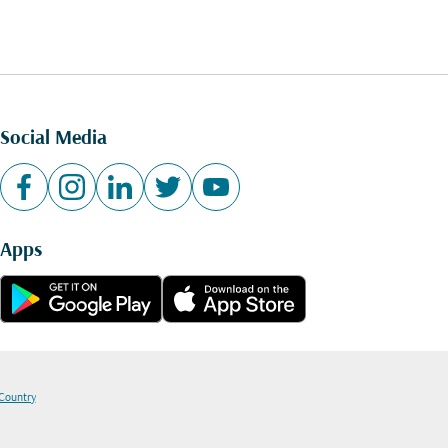
Social Media
Apps
 Country