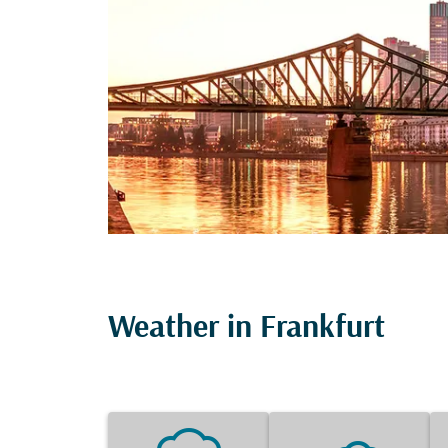
Weather in Frankfurt