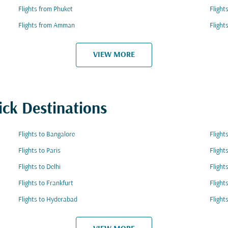
Flights from Phuket
Flight
Flights from Amman
Flight
VIEW MORE
ick Destinations
Flights to Bangalore
Flight
Flights to Paris
Flight
Flights to Delhi
Flight
Flights to Frankfurt
Flight
Flights to Hyderabad
Flight