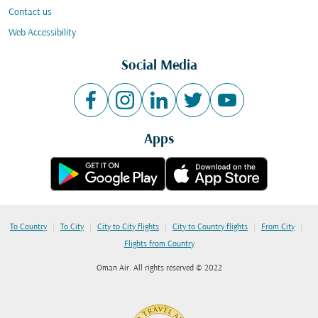
Contact us
Web Accessibility
Social Media
Apps
|
|
|
|
|
To Country
To City
City to City flights
City to Country flights
From City
Flights from Country
Oman Air. All rights reserved © 2022