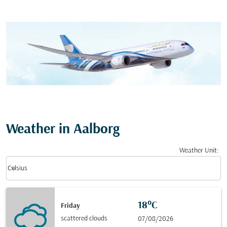
Weather in Aalborg
Weather Unit
:
Weather unit option Celsius Selected
keyboard_arrow_down
Celsius
18°C
Friday
scattered clouds
07/08/2026