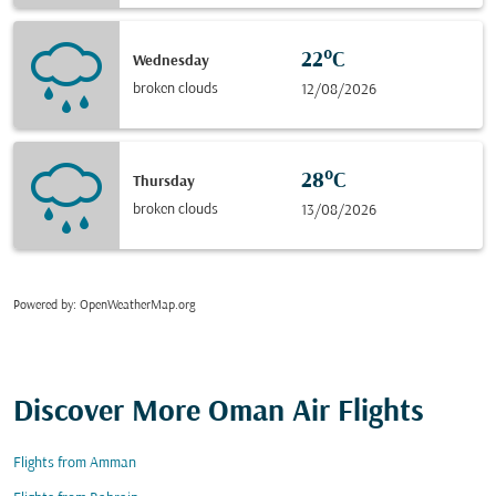
22°C
Wednesday
broken clouds
12/08/2026
28°C
Thursday
broken clouds
13/08/2026
Powered by
: OpenWeatherMap.org
Discover More Oman Air Flights
Flights from Amman