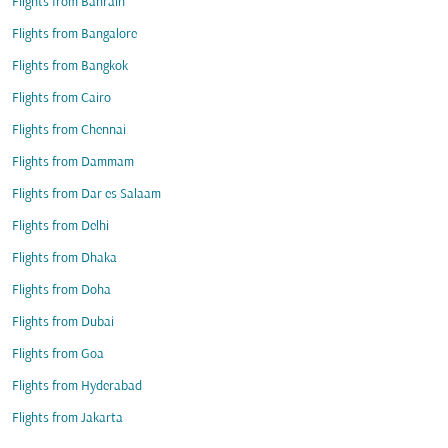
Flights from Bahrain
Flights from Bangalore
Flights from Bangkok
Flights from Cairo
Flights from Chennai
Flights from Dammam
Flights from Dar es Salaam
Flights from Delhi
Flights from Dhaka
Flights from Doha
Flights from Dubai
Flights from Goa
Flights from Hyderabad
Flights from Jakarta