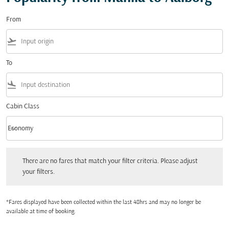
From
flight_takeoff
To
flight_land
Cabin Class
keyboard_arrow_down
Economy
Cabin Class option Economy Selected
There are no fares that match your filter criteria. Please adjust your filters.
There are no fares that match your filter criteria. Please adjust
your filters.
*Fares displayed have been collected within the last 48hrs and may no longer be
available at time of booking.