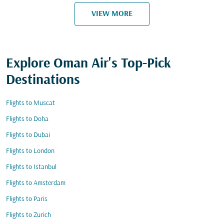
VIEW MORE
Explore Oman Air's Top-Pick
Destinations
Flights to Muscat
Flights to Doha
Flights to Dubai
Flights to London
Flights to Istanbul
Flights to Amsterdam
Flights to Paris
Flights to Zurich