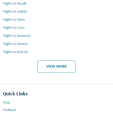
Flights to Riyadh
Flights to Jeddah
Flights to Milan
Flights to Cairo
Flights to Dammam
Flights to Munich
Flights to Bahrain
VIEW MORE
Quick Links
FAQs
Feedback