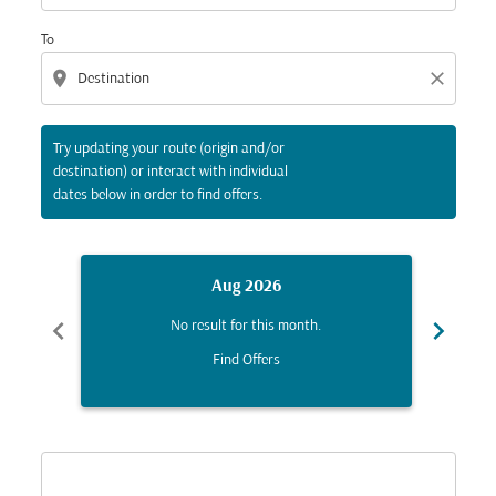
To
location_on
close
Try updating your route (origin and/or
destination) or interact with individual
dates below in order to find offers.
Aug 2026
chevron_left
chevron_right
No result for this month.
Find Offers
Displaying fares for August-2026