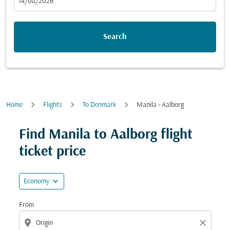
fc-booking-departure-date-aria-label
14/08/2026
Search
Home
Flights
To Denmark
Manila - Aalborg
Try updating your route (origin and/or destination) or i
Find Manila to Aalborg flight
ticket price
expand_more
Economy
From
location_on
close