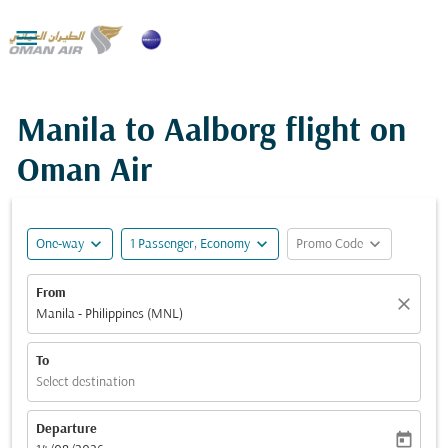

Manila to Aalborg flight on
Oman Air
expand_more
expand_more
expand_more
One-way
1 Passenger, Economy
Promo Code
From
close
Manila - Philippines (MNL)
To
Select destination
Departure
today