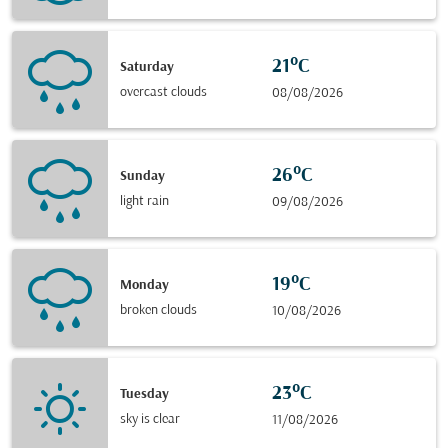
21°C
Saturday
overcast clouds
08/08/2026
26°C
Sunday
light rain
09/08/2026
19°C
Monday
broken clouds
10/08/2026
23°C
Tuesday
sky is clear
11/08/2026