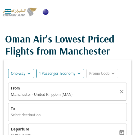

Oman Air's Lowest Priced
Flights from Manchester
expand_more
expand_more
expand_more
One-way
1 Passenger, Economy
Promo Code
From
close
Manchester - United Kingdom (MAN)
To
Select destination
Departure
today