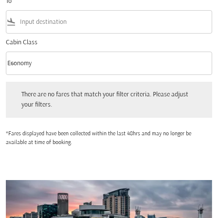
To
flight_land
Cabin Class
keyboard_arrow_down
Economy
Cabin Class option Economy Selected
There are no fares that match your filter criteria. Please adjust your filters.
There are no fares that match your filter criteria. Please adjust
your filters.
*Fares displayed have been collected within the last 48hrs and may no longer be
available at time of booking.