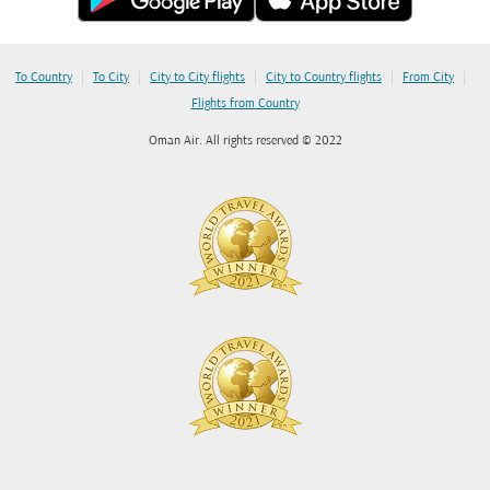
|
|
|
|
|
To Country
To City
City to City flights
City to Country flights
From City
Flights from Country
Oman Air. All rights reserved © 2022