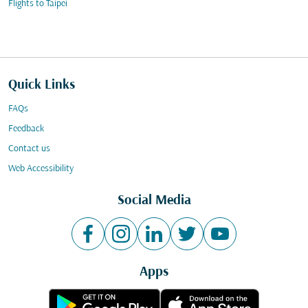
Flights to Taipei
Quick Links
FAQs
Feedback
Contact us
Web Accessibility
Social Media
Apps