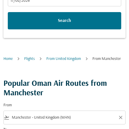
fc-booking-departure-date-aria-label
17/08/2026
Search
Home
Flights
From United Kingdom
From Manchester
Popular Oman Air Routes from
Manchester
From
flight_takeoff
close