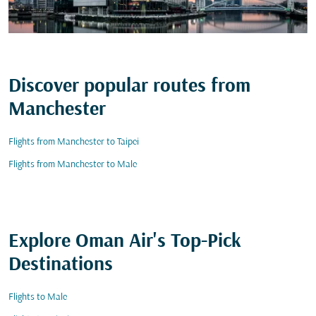
Discover popular routes from
Manchester
Flights from Manchester to Taipei
Flights from Manchester to Male
Explore Oman Air's Top-Pick
Destinations
Flights to Male