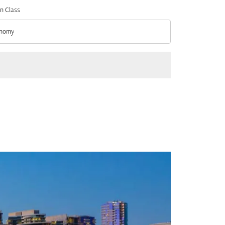
n Class
nomy
n Class option Economy Selected