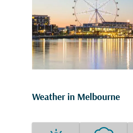
Weather in Melbourne