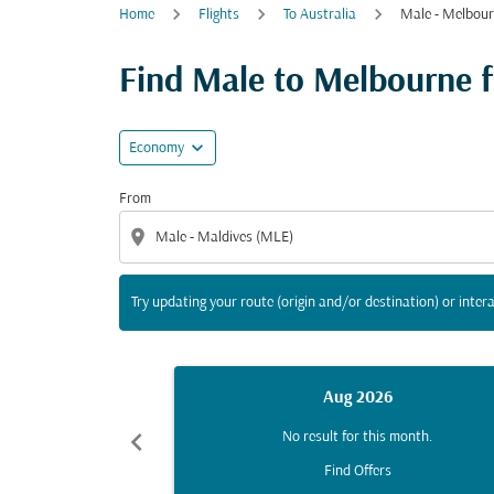
Home
Flights
To Australia
Male - Melbou
Try updating your route (origin and/or destina
Find Male to Melbourne fl
expand_more
Economy
From
location_on
Try updating your route (origin and/or destination) or intera
Aug 2026
chevron_left
No result for this month.
Find Offers