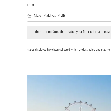
From
flight_takeoff
There are no fares that match your filter criteria. Please adjust
There are no fares that match your filter criteria. Please 
*Fares displayed have been collected within the last 48hrs and may no l