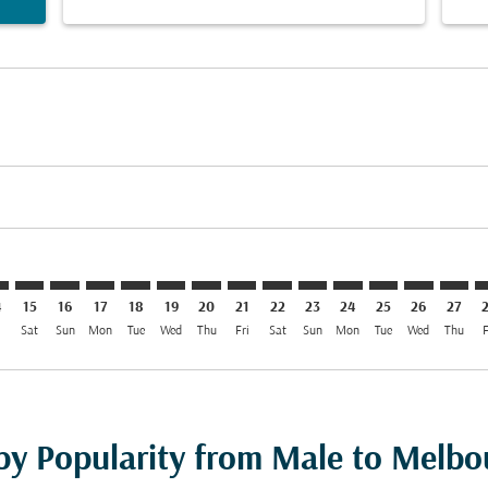
imer. Find Offers
sclaimer. Find Offers
s-disclaimer. Find Offers
ffers-disclaimer. Find Offers
ew-offers-disclaimer. Find Offers
mp-view-offers-disclaimer. Find Offers
L: cmp-view-offers-disclaimer. Find Offers
E–MEL: cmp-view-offers-disclaimer. Find Offers
MLE–MEL: cmp-view-offers-disclaimer. Find Offers
MLE–MEL: cmp-view-offers-disclaimer. Find Offers
MLE–MEL: cmp-view-offers-disclaimer. Find Offer
MLE–MEL: cmp-view-offers-disclaimer. Find O
MLE–MEL: cmp-view-offers-disclaimer. Fi
MLE–MEL: cmp-view-offers-disclaime
MLE–MEL: cmp-view-offers-discl
MLE–MEL: cmp-view-offers-d
MLE–MEL: cmp-view-offe
MLE–MEL: cmp-view-
MLE–MEL: cmp-v
MLE–MEL: 
MLE–M
M
4
15
16
17
18
19
20
21
22
23
24
25
26
27
i
Sat
Sun
Mon
Tue
Wed
Thu
Fri
Sat
Sun
Mon
Tue
Wed
Thu
F
 by Popularity from Male to Melbo