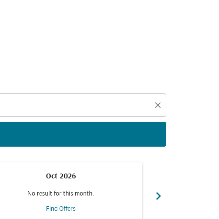
d offers.
close
Oct 2026
chevron_right
No result for this month.
No resul
Find Offers
F