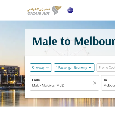
Male to Melbour
expand_more
expand_more
One-way
1 Passenger, Economy
Promo Cod
From
To
close