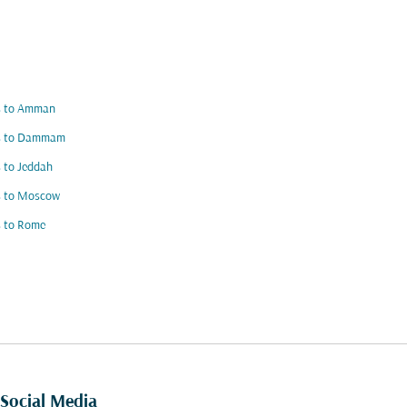
ts to Amman
ts to Dammam
s to Jeddah
s to Moscow
s to Rome
Social Media