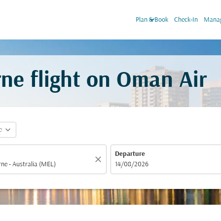
keyboard_arrow_down
Plan & Book
Check-In
Manag
ne flight on Oman Air
expand_more
e
Departure
close
fc-booking-departure-date-aria-label
14/08/2026