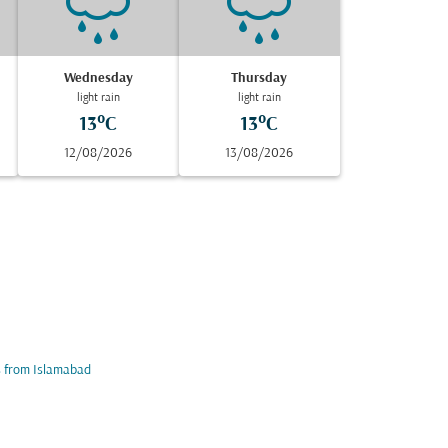
Wednesday
Thursday
light rain
light rain
13°C
13°C
12/08/2026
13/08/2026
s from Islamabad