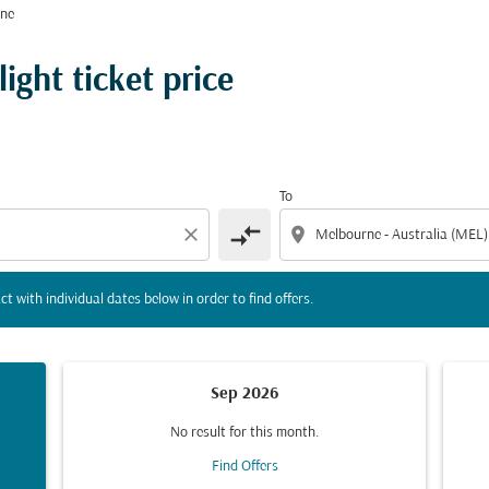
rne
tion) or interact with individual dates below in order to fin
ight ticket price
To
compare_arrows
close
location_on
ct with individual dates below in order to find offers.
Sep 2026
No result for this month.
Find Offers