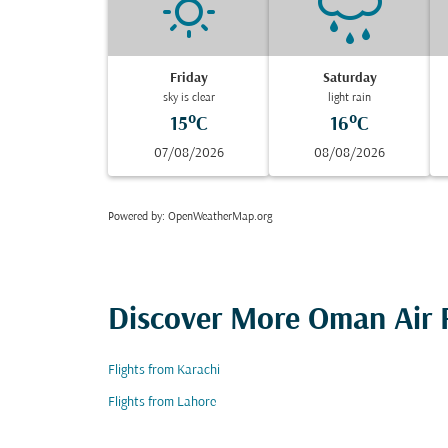
Friday
Saturday
sky is clear
light rain
15°C
16°C
07/08/2026
08/08/2026
Powered by
: OpenWeatherMap.org
Discover More Oman Air F
Flights from Karachi
Flights from Lahore