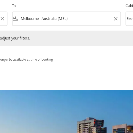
To
Cabi
close
flight_land
close
keyboard_arrow_down
Eco
Cabi
 your filters.
adjust your filters.
onger be available at time of booking.