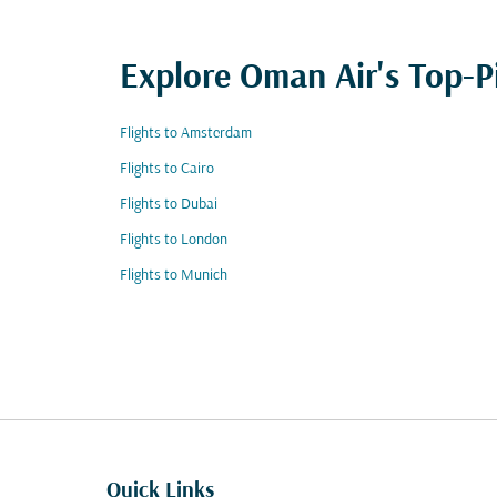
Explore Oman Air's Top-P
Flights to Amsterdam
Flights to Cairo
Flights to Dubai
Flights to London
Flights to Munich
Quick Links