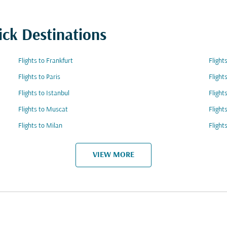
ick Destinations
Flights to Frankfurt
Fligh
Flights to Paris
Fligh
Flights to Istanbul
Flight
Flights to Muscat
Flight
Flights to Milan
Flight
VIEW MORE