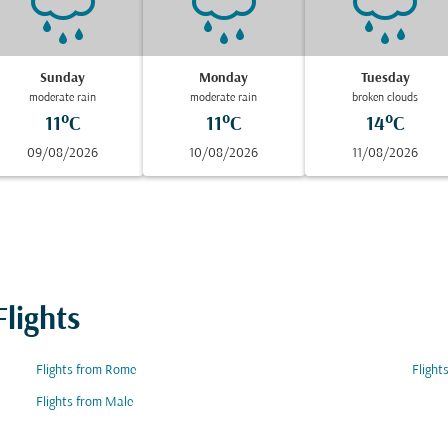
Sunday
Monday
Tuesday
moderate rain
moderate rain
broken clouds
11°C
11°C
14°C
09/08/2026
10/08/2026
11/08/2026
lights
Flights from Rome
Flight
Flights from Male