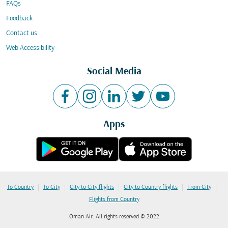
FAQs
Feedback
Contact us
Web Accessibility
Social Media
Apps
|
|
|
|
|
To Country
To City
City to City flights
City to Country flights
From City
Flights from Country
Oman Air. All rights reserved © 2022