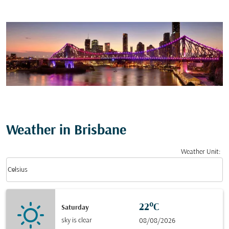
Weather in Brisbane
Weather Unit
:
Weather unit option Celsius Selected
keyboard_arrow_down
Celsius
22°C
Saturday
sky is clear
08/08/2026