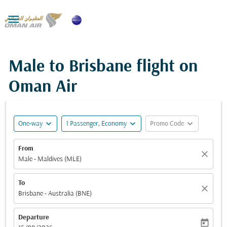

Male to Brisbane flight on
Oman Air
expand_more
expand_more
expand_more
One-way
1 Passenger, Economy
Promo Code
From
close
Male - Maldives (MLE)
To
close
Brisbane - Australia (BNE)
Departure
today