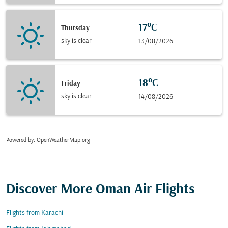
17°C
Thursday
sky is clear
13/08/2026
18°C
Friday
sky is clear
14/08/2026
Powered by
: OpenWeatherMap.org
Discover More Oman Air Flights
Flights from Karachi