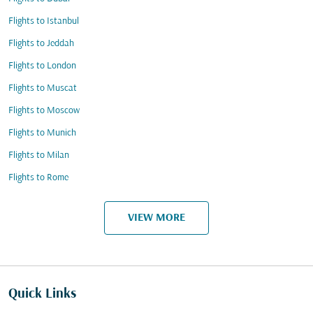
Flights to Istanbul
Flights to Jeddah
Flights to London
Flights to Muscat
Flights to Moscow
Flights to Munich
Flights to Milan
Flights to Rome
VIEW MORE
Quick Links