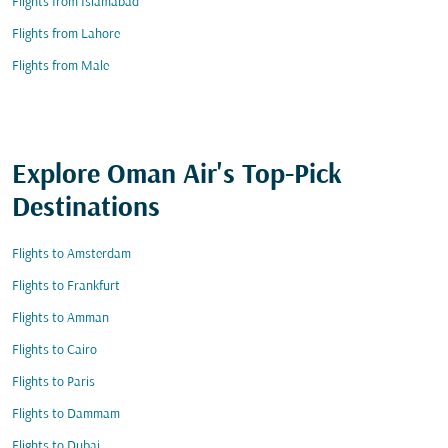
Flights from Islamabad
Flights from Lahore
Flights from Male
Explore Oman Air's Top-Pick
Destinations
Flights to Amsterdam
Flights to Frankfurt
Flights to Amman
Flights to Cairo
Flights to Paris
Flights to Dammam
Flights to Dubai