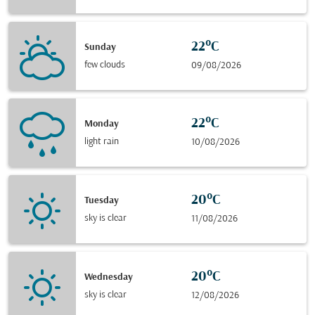
22°C
Sunday
few clouds
09/08/2026
22°C
Monday
light rain
10/08/2026
20°C
Tuesday
sky is clear
11/08/2026
20°C
Wednesday
sky is clear
12/08/2026