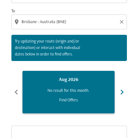
To
location_on
close
Try updating your route (origin and/or
destination) or interact with individual
dates below in order to find offers.
Aug 2026
chevron_left
chevron_right
No result for this month.
Find Offers
Displaying fares for August-2026