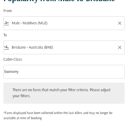
From
flight_takeoff
close
To
flight_land
close
Cabin Class
keyboard_arrow_down
Economy
Cabin Class option Economy Selected
There are no fares that match your filter criteria. Please adjust your filters.
There are no fares that match your filter criteria. Please adjust
your filters.
*Fares displayed have been collected within the last 48hrs and may no longer be
available at time of booking.