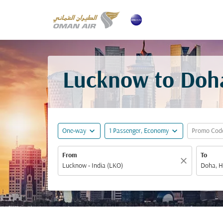
Lucknow to Doha
expand_more
expand_more
One-way
1 Passenger, Economy
Promo Cod
From
To
close