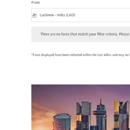
From
flight_takeoff
There are no fares that match your filter criteria. Please adjust
There are no fares that match your filter criteria. Please 
*Fares displayed have been collected within the last 48hrs and may no l