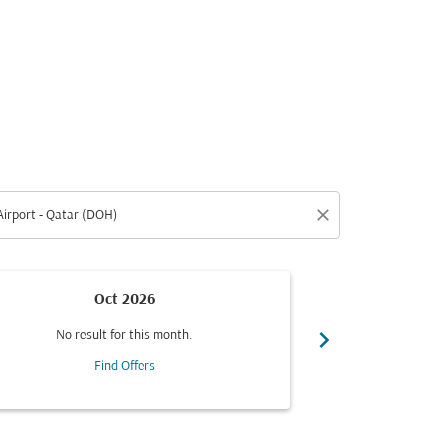
close
Oct 2026
Fro
chevron_right
No result for this month.
Se
Find Offers
Flight Typ