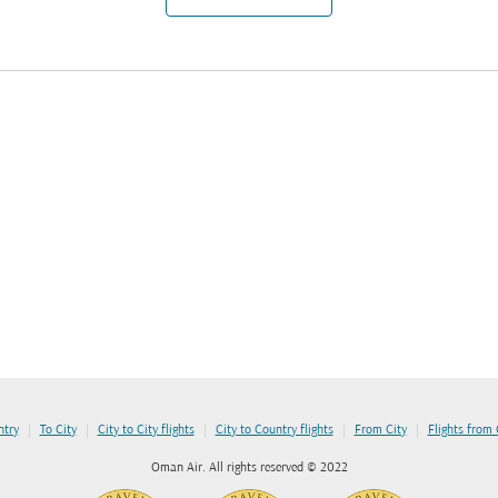
|
|
|
|
|
ntry
To City
City to City flights
City to Country flights
From City
Flights from
Oman Air. All rights reserved © 2022