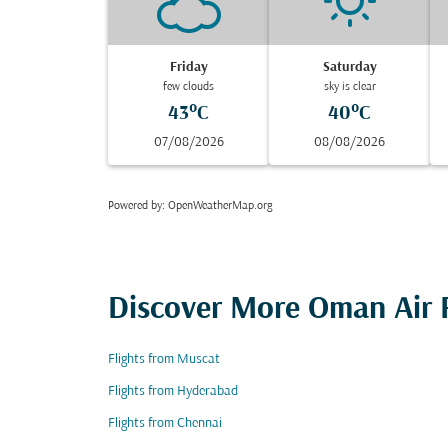
Friday
Saturday
few clouds
sky is clear
43°C
40°C
07/08/2026
08/08/2026
Powered by
: OpenWeatherMap.org
Discover More Oman Air F
Flights from Muscat
Flights from Hyderabad
Flights from Chennai