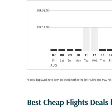
cmp-daily-histogram-bars-legend-max-price-aria-lab
INR 56.7K
Displaying fares for August-2026
LKO–DOH: cmp-view-offers-discla
LKO–DOH: cmp-view-offers-di
LKO–DOH: cmp-view-offer
LKO–DOH: cmp-view-
LKO–DOH, 11/08
LKO–DOH, 1
LKO–DO
LK
cmp-daily-histogram-bars-legend-min-price-aria-lab
INR 33.2K
07
08
09
10
11
12
13
1
Fri
Sat
Sun
Mon
Tue
Wed
Thu
Fr
AUG
*Fares displayed have been collected within the last 48hrs and may no l
Best Cheap Flights Deals