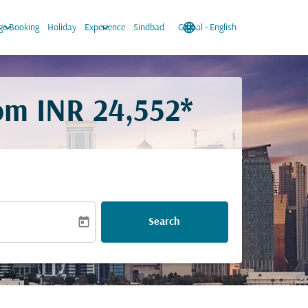
keyboard_arrow_down
keyboard_arrow_down
language
keyboard_arrow_down
e Booking
Holiday
Experience
Sindbad
Global
-
English
rom
INR 24,552*
today
Search