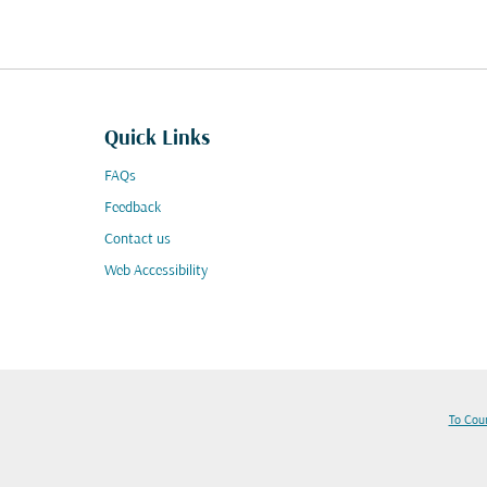
Quick Links
FAQs
Feedback
Contact us
Web Accessibility
To Cou