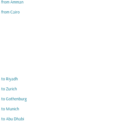
ts from Amman
s from Cairo
s to Riyadh
s to Zurich
s to Gothenburg
s to Munich
s to Abu Dhabi