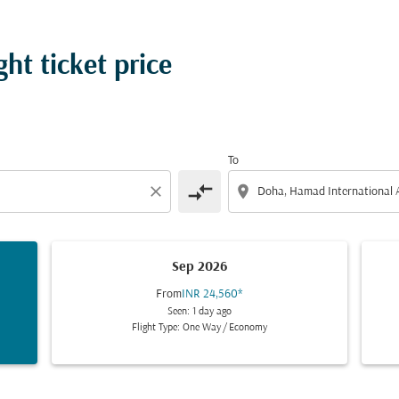
ht ticket price
To
compare_arrows
close
location_on
Sep 2026
From
INR 24,560
*
Seen: 1 day ago
Flight Type: One Way
/
Economy