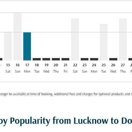
el INR 56.7K
imer. Find Offers
sclaimer. Find Offers
s-disclaimer. Find Offers
offers-disclaimer. Find Offers
/2026: From INR 33,701
2/08/2026: From INR 33,700
H: cmp-view-offers-disclaimer. Find Offers
O–DOH: cmp-view-offers-disclaimer. Find Offers
LKO–DOH, 15/08/2026: From INR 33,700
LKO–DOH, 16/08/2026: From INR 56,653
LKO–DOH, 17/08/2026: From INR 33,210
LKO–DOH: cmp-view-offers-disclaimer. Find 
LKO–DOH: cmp-view-offers-disclaimer. F
LKO–DOH: cmp-view-offers-disclaime
LKO–DOH: cmp-view-offers-discl
LKO–DOH, 22/08/2026: Fro
LKO–DOH: cmp-view-offe
LKO–DOH: cmp-view-
LKO–DOH, 25/0
LKO–DOH: 
LKO–D
L
el INR 33.2K
4
15
16
17
18
19
20
21
22
23
24
25
26
27
i
Sat
Sun
Mon
Tue
Wed
Thu
Fri
Sat
Sun
Mon
Tue
Wed
Thu
F
onger be available at time of booking. Additional fees and charges for optional products and 
 by Popularity from Lucknow to D