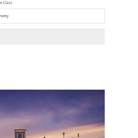
n Class
nomy
n Class option Economy Selected