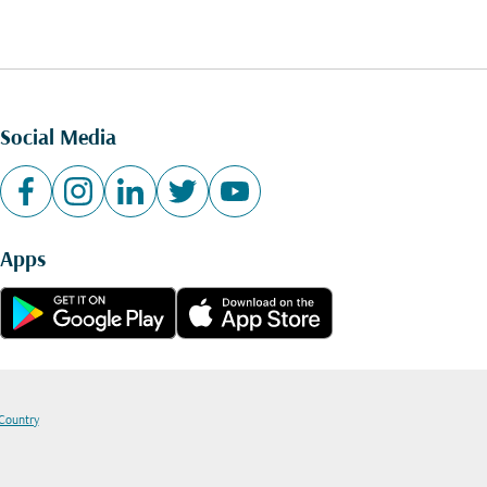
Social Media
Apps
 Country