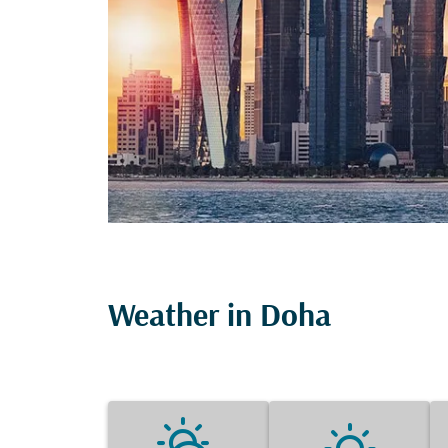
Weather in Doha