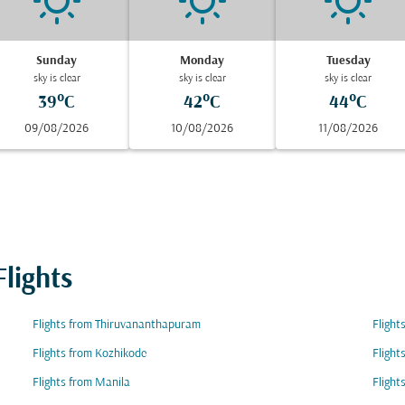
Sunday
Monday
Tuesday
sky is clear
sky is clear
sky is clear
39°C
42°C
44°C
09/08/2026
10/08/2026
11/08/2026
lights
Flights from Thiruvananthapuram
Flight
Flights from Kozhikode
Flight
Flights from Manila
Fligh