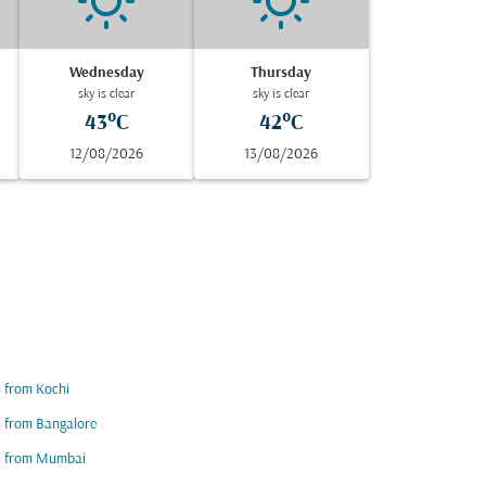
Wednesday
Thursday
sky is clear
sky is clear
43°C
42°C
12/08/2026
13/08/2026
s from Kochi
s from Bangalore
ts from Mumbai