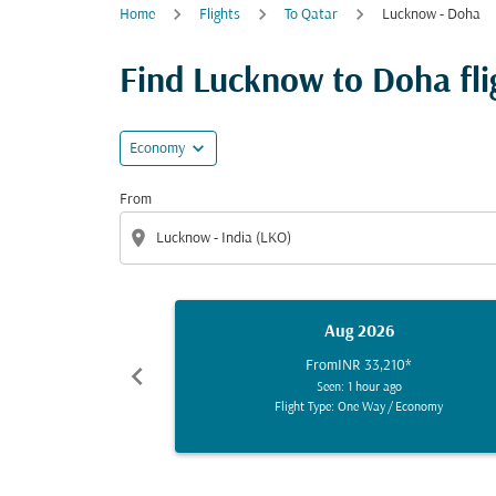
Home
Flights
To Qatar
Lucknow - Doha
Find Lucknow to Doha flig
expand_more
Economy
From
location_on
Aug 2026
From
INR 33,210
*
chevron_left
Seen: 1 hour ago
Flight Type: One Way
/
Economy