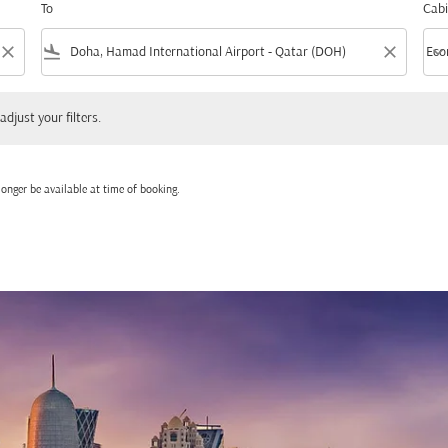
To
Cabi
close
flight_land
close
keyboard_arrow_down
Eco
Cabi
 your filters.
adjust your filters.
onger be available at time of booking.