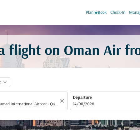
keyboard_arrow_down
Plan & Book
Check-In
Manag
 flight on Oman Air f
expand_more
e
Departure
close
fc-booking-departure-date-aria-label
14/08/2026