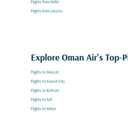
Flights from Delhi
Flights from Jakarta
Explore Oman Air's Top-P
Flights to Muscat
Flights to Kuwait City
Flights to Bahrain
Flights to Taif
Flights to Milan