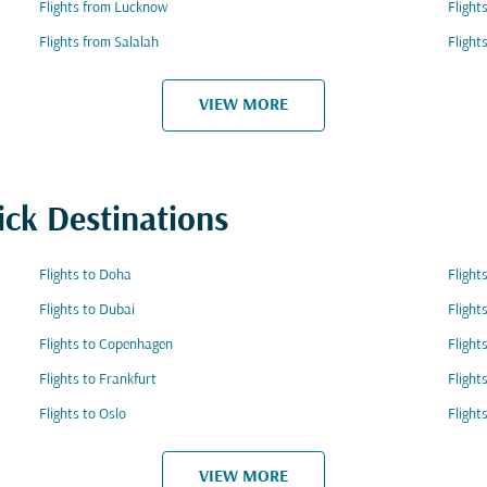
Flights from Lucknow
Fligh
Flights from Salalah
Flight
VIEW MORE
ick Destinations
Flights to Doha
Flight
Flights to Dubai
Flight
Flights to Copenhagen
Flight
Flights to Frankfurt
Flight
Flights to Oslo
Flight
VIEW MORE