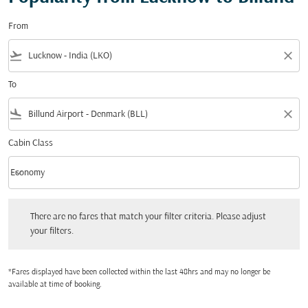
From
flight_takeoff
close
To
flight_land
close
Cabin Class
keyboard_arrow_down
Economy
Cabin Class option Economy Selected
There are no fares that match your filter criteria. Please adjust your filters.
There are no fares that match your filter criteria. Please adjust
your filters.
*Fares displayed have been collected within the last 48hrs and may no longer be
available at time of booking.