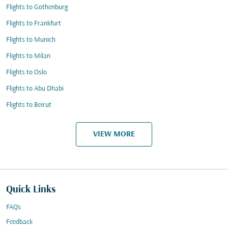
Flights to Gothenburg
Flights to Frankfurt
Flights to Munich
Flights to Milan
Flights to Oslo
Flights to Abu Dhabi
Flights to Beirut
VIEW MORE
Quick Links
FAQs
Feedback