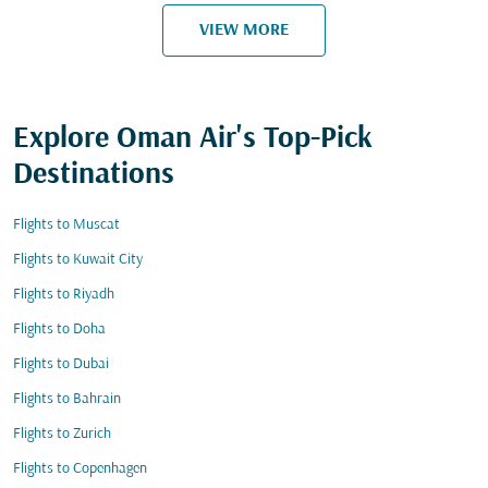
VIEW MORE
Explore Oman Air's Top-Pick
Destinations
Flights to Muscat
Flights to Kuwait City
Flights to Riyadh
Flights to Doha
Flights to Dubai
Flights to Bahrain
Flights to Zurich
Flights to Copenhagen