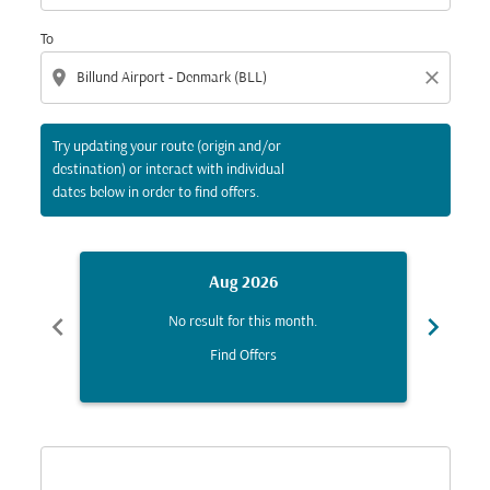
To
location_on
close
Try updating your route (origin and/or
destination) or interact with individual
dates below in order to find offers.
Aug 2026
chevron_left
chevron_right
No result for this month.
Find Offers
Displaying fares for August-2026