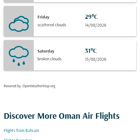
29°C
Friday
scattered clouds
14/08/2026
31°C
Saturday
broken clouds
15/08/2026
Powered by
: OpenWeatherMap.org
Discover More Oman Air Flights
Flights from Bahrain