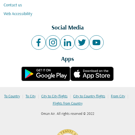
Contact us
Web Accessibility
Social Media
Apps
|
|
|
|
|
To Country
To City
City to City flights
City to Country flights
From City
Flights from Country
Oman Air. All rights reserved © 2022