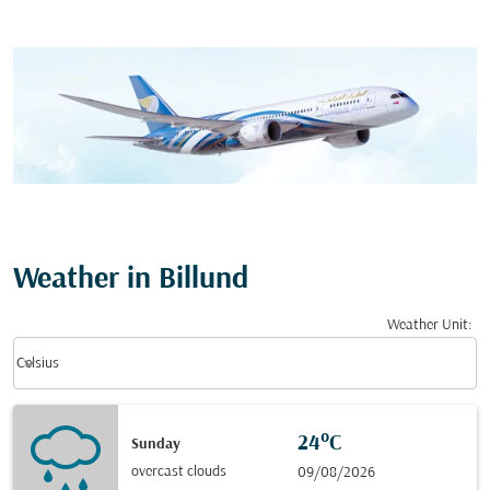
Weather in Billund
Weather Unit
:
Weather unit option Celsius Selected
keyboard_arrow_down
Celsius
24°C
Sunday
overcast clouds
09/08/2026