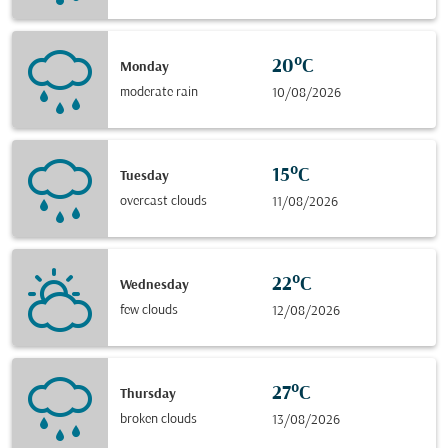
20°C
Monday
moderate rain
10/08/2026
15°C
Tuesday
overcast clouds
11/08/2026
22°C
Wednesday
few clouds
12/08/2026
27°C
Thursday
broken clouds
13/08/2026