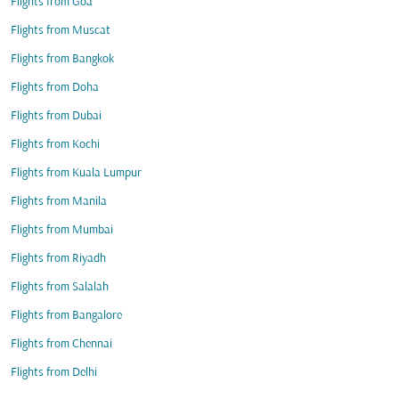
Flights from Goa
Flights from Muscat
Flights from Bangkok
Flights from Doha
Flights from Dubai
Flights from Kochi
Flights from Kuala Lumpur
Flights from Manila
Flights from Mumbai
Flights from Riyadh
Flights from Salalah
Flights from Bangalore
Flights from Chennai
Flights from Delhi