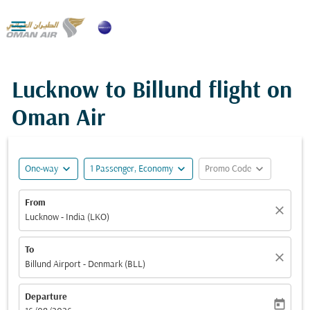

Lucknow to Billund flight on
Oman Air
expand_more
expand_more
expand_more
One-way
1 Passenger, Economy
Promo Code
From
close
Lucknow - India (LKO)
To
close
Billund Airport - Denmark (BLL)
Departure
today