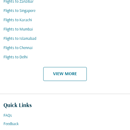
Flights to Zanzibar
Flights to Singapore
Flights to Karachi
Flights to Mumbai
Flights to Islamabad
Flights to Chennai
Flights to Delhi
VIEW MORE
Quick Links
FAQs
Feedback