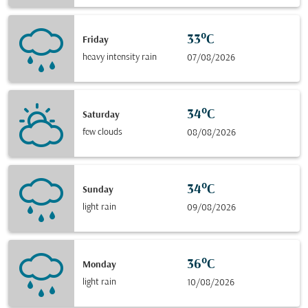
33°C
Friday
heavy intensity rain
07/08/2026
34°C
Saturday
few clouds
08/08/2026
34°C
Sunday
light rain
09/08/2026
36°C
Monday
light rain
10/08/2026