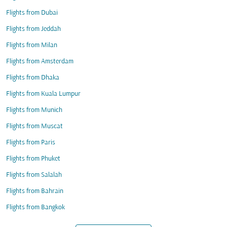
Flights from Dubai
Flights from Jeddah
Flights from Milan
Flights from Amsterdam
Flights from Dhaka
Flights from Kuala Lumpur
Flights from Munich
Flights from Muscat
Flights from Paris
Flights from Phuket
Flights from Salalah
Flights from Bahrain
Flights from Bangkok