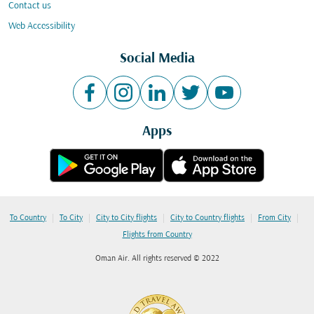
Contact us
Web Accessibility
Social Media
Apps
|
|
|
|
|
To Country
To City
City to City flights
City to Country flights
From City
Flights from Country
Oman Air. All rights reserved © 2022