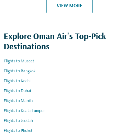
VIEW MORE
Explore Oman Air's Top-Pick
Destinations
Flights to Muscat
Flights to Bangkok
Flights to Kochi
Flights to Dubai
Flights to Manila
Flights to Kuala Lumpur
Flights to Jeddah
Flights to Phuket