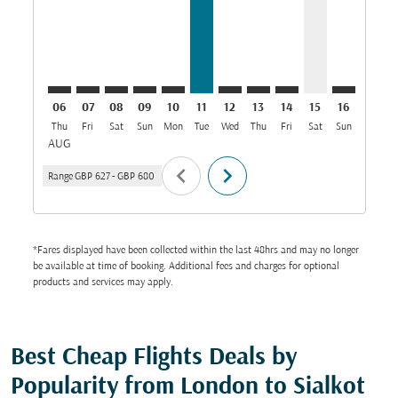
06
07
08
09
10
11
12
13
14
15
16
17
Thu
Fri
Sat
Sun
Mon
Tue
Wed
Thu
Fri
Sat
Sun
Mon
T
AUG
chevron_left
chevron_right
Range
GBP 627
-
GBP 680
*Fares displayed have been collected within the last 48hrs and may no longer
be available at time of booking. Additional fees and charges for optional
products and services may apply.
Best Cheap Flights Deals by
Popularity from London to Sialkot