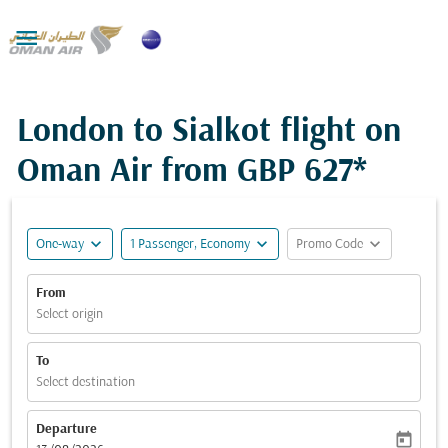

London to Sialkot flight on
Oman Air from
GBP 627*
expand_more
expand_more
expand_more
One-way
1 Passenger, Economy
Promo Code
From
Select origin
To
Select destination
Departure
today