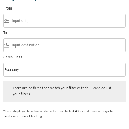
From
flight_takeoff
To
flight_land
Cabin Class
keyboard_arrow_down
Economy
Cabin Class option Economy Selected
There are no fares that match your filter criteria. Please adjust your filters.
There are no fares that match your filter criteria. Please adjust
your filters.
*Fares displayed have been collected within the last 48hrs and may no longer be
available at time of booking.