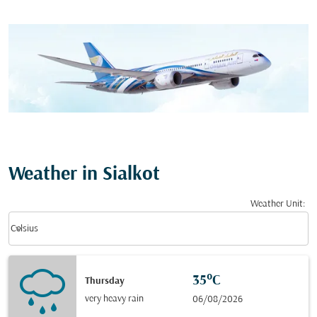
Weather in Sialkot
Weather Unit
:
Weather unit option Celsius Selected
keyboard_arrow_down
Celsius
35°C
Thursday
very heavy rain
06/08/2026