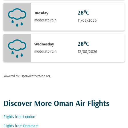
28°C
Tuesday
moderate rain
11/08/2026
28°C
Wednesday
moderate rain
12/08/2026
Powered by
: OpenWeatherMap.org
Discover More Oman Air Flights
Flights from London
Flights from Dammam