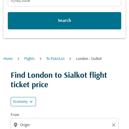
fc-booking-departure-date-aria-label
13/08/2026
Search
Home
Flights
To Pakistan
London - Sialkot
Find London to Sialkot flight
ticket price
expand_more
Economy
From
location_on
close