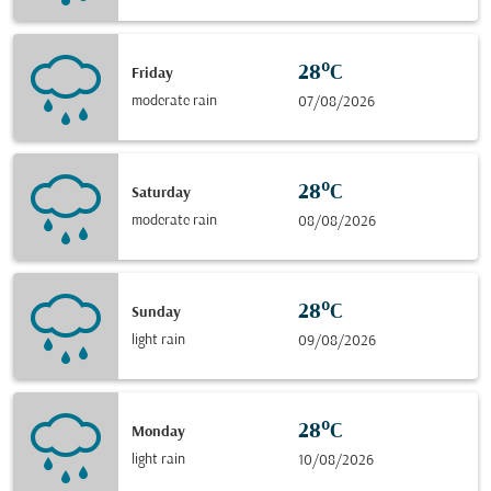
28°C
Friday
moderate rain
07/08/2026
28°C
Saturday
moderate rain
08/08/2026
28°C
Sunday
light rain
09/08/2026
28°C
Monday
light rain
10/08/2026