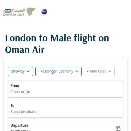

London to Male flight on
Oman Air
expand_more
expand_more
expand_more
One-way
1 Passenger, Economy
Promo Code
From
Select origin
To
Select destination
Departure
today