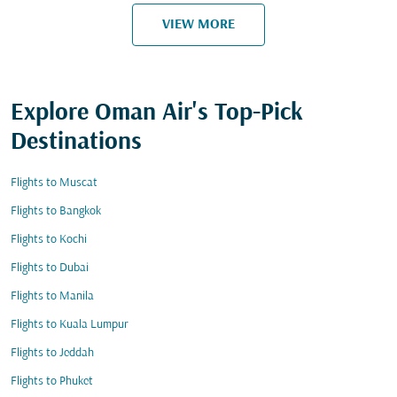
VIEW MORE
Explore Oman Air's Top-Pick
Destinations
Flights to Muscat
Flights to Bangkok
Flights to Kochi
Flights to Dubai
Flights to Manila
Flights to Kuala Lumpur
Flights to Jeddah
Flights to Phuket