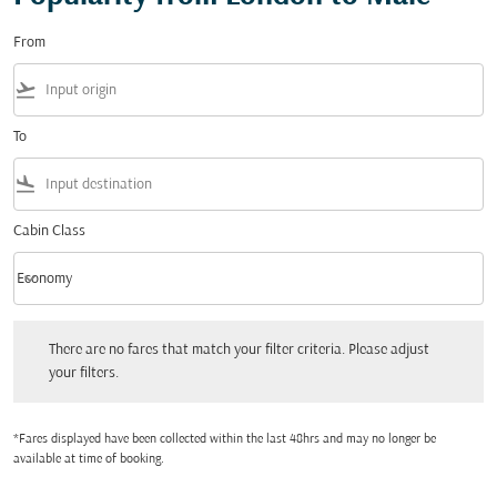
From
flight_takeoff
To
flight_land
Cabin Class
keyboard_arrow_down
Economy
Cabin Class option Economy Selected
There are no fares that match your filter criteria. Please adjust your filters.
There are no fares that match your filter criteria. Please adjust
your filters.
*Fares displayed have been collected within the last 48hrs and may no longer be
available at time of booking.