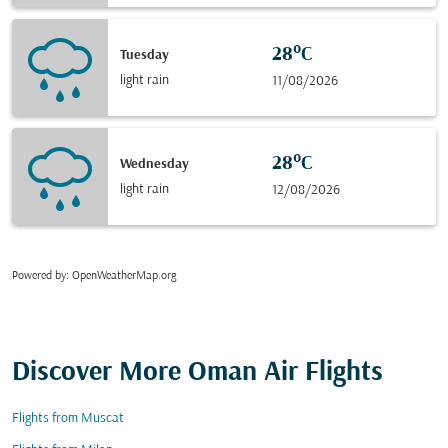
28°C
Tuesday
light rain
11/08/2026
28°C
Wednesday
light rain
12/08/2026
Powered by
: OpenWeatherMap.org
Discover More Oman Air Flights
Flights from Muscat