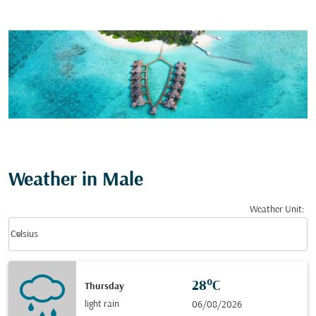
Weather in Male
Weather Unit
:
Weather unit option Celsius Selected
keyboard_arrow_down
Celsius
28°C
Thursday
light rain
06/08/2026