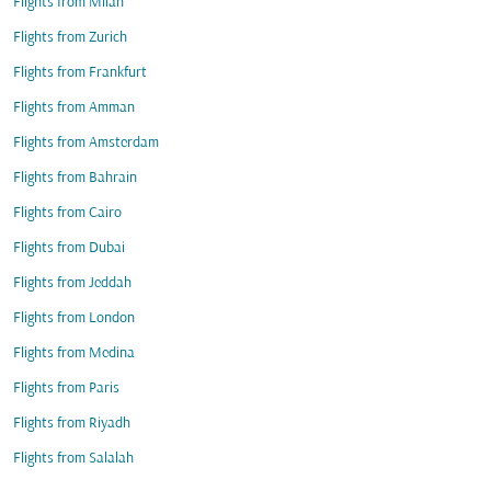
Flights from Milan
Flights from Zurich
Flights from Frankfurt
Flights from Amman
Flights from Amsterdam
Flights from Bahrain
Flights from Cairo
Flights from Dubai
Flights from Jeddah
Flights from London
Flights from Medina
Flights from Paris
Flights from Riyadh
Flights from Salalah