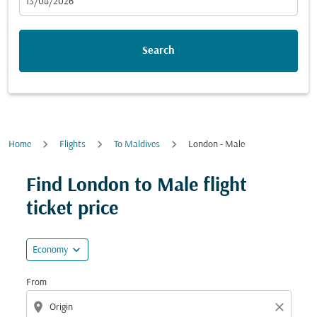
fc-booking-departure-date-aria-label
13/08/2026
Search
Home
Flights
To Maldives
London - Male
Try updating your route (origin and/or destination) or i
Find London to Male flight
ticket price
expand_more
Economy
From
location_on
close