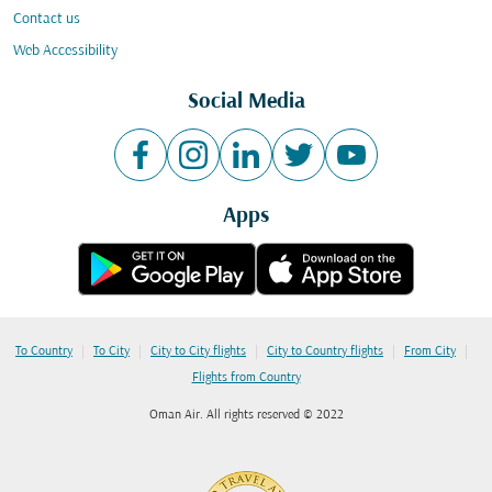
Contact us
Web Accessibility
Social Media
Apps
|
|
|
|
|
To Country
To City
City to City flights
City to Country flights
From City
Flights from Country
Oman Air. All rights reserved © 2022