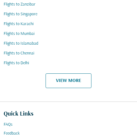
Flights to Zanzibar
Flights to Singapore
Flights to Karachi
Flights to Mumbai
Flights to Islamabad
Flights to Chennai
Flights to Delhi
VIEW MORE
Quick Links
FAQs
Feedback