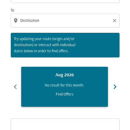
To
location_on
close
Try updating your route (origin and/or
destination) or interact with individual
dates below in order to find offers.
Aug 2026
chevron_left
chevron_right
No result for this month.
Find Offers
Displaying fares for August-2026