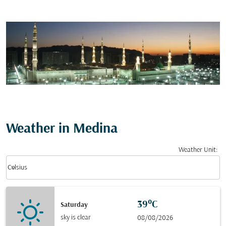
Weather in Medina
Weather Unit
:
Weather unit option Celsius Selected
keyboard_arrow_down
Celsius
39°C
Saturday
sky is clear
08/08/2026