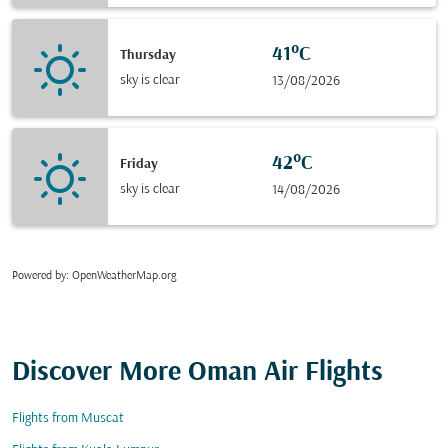
41°C
Thursday
sky is clear
13/08/2026
42°C
Friday
sky is clear
14/08/2026
Powered by
: OpenWeatherMap.org
Discover More Oman Air Flights
Flights from Muscat