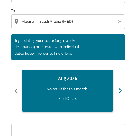
To
location_on
close
Try updating your route (origin and/or
destination) or interact with individual
dates below in order to find offers.
Aug 2026
chevron_left
chevron_right
No result for this month.
Find Offers
Displaying fares for August-2026