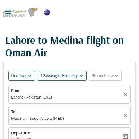

Lahore to Medina flight on
Oman Air
expand_more
expand_more
expand_more
One-way
1 Passenger, Economy
Promo Code
From
close
Lahore - Pakistan (LHE)
To
close
Madinah - Saudi Arabia (MED)
Departure
today