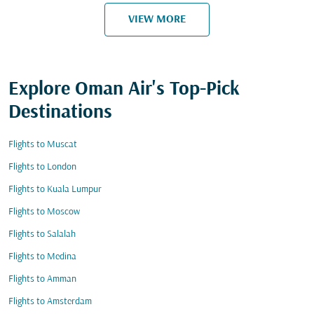
VIEW MORE
Explore Oman Air's Top-Pick
Destinations
Flights to Muscat
Flights to London
Flights to Kuala Lumpur
Flights to Moscow
Flights to Salalah
Flights to Medina
Flights to Amman
Flights to Amsterdam