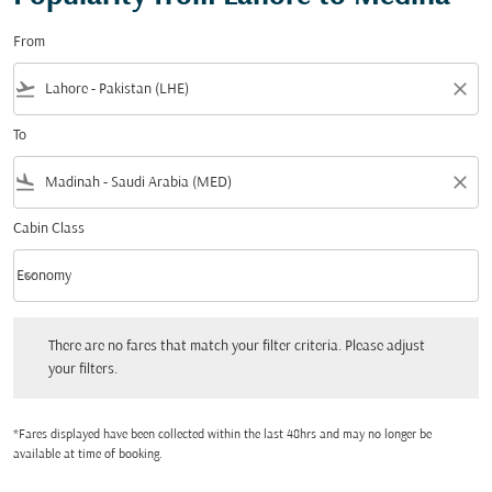
From
flight_takeoff
close
To
flight_land
close
Cabin Class
keyboard_arrow_down
Economy
Cabin Class option Economy Selected
There are no fares that match your filter criteria. Please adjust your filters.
There are no fares that match your filter criteria. Please adjust
your filters.
*Fares displayed have been collected within the last 48hrs and may no longer be
available at time of booking.