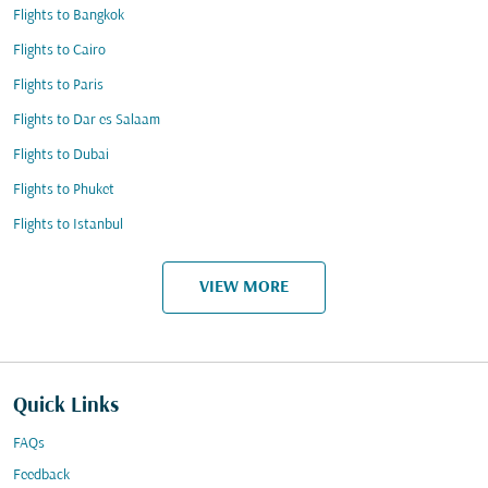
Flights to Bangkok
Flights to Cairo
Flights to Paris
Flights to Dar es Salaam
Flights to Dubai
Flights to Phuket
Flights to Istanbul
VIEW MORE
Quick Links
FAQs
Feedback