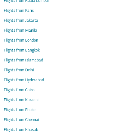
Flights from Kuala Lumpur
Flights from Paris
Flights from Jakarta
Flights from Manila
Flights from London
Flights from Bangkok
Flights from Islamabad
Flights from Delhi
Flights from Hyderabad
Flights from Cairo
Flights from Karachi
Flights from Phuket
Flights from Chennai
Flights from Khasab