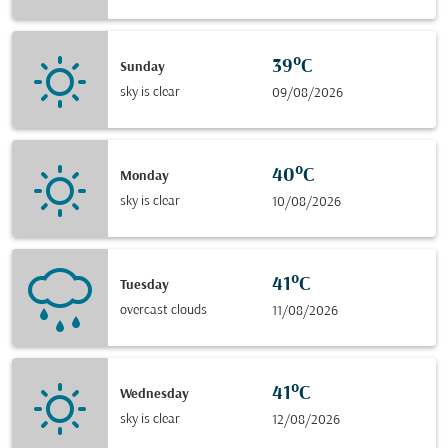
39°C
Sunday
sky is clear
09/08/2026
40°C
Monday
sky is clear
10/08/2026
41°C
Tuesday
overcast clouds
11/08/2026
41°C
Wednesday
sky is clear
12/08/2026