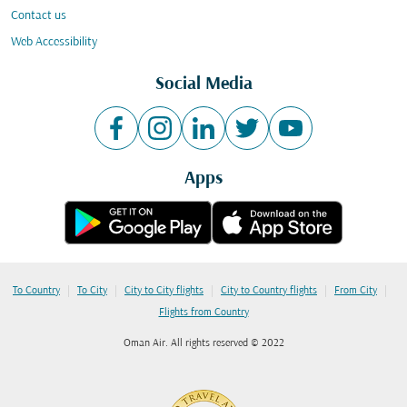
Contact us
Web Accessibility
Social Media
Apps
|
|
|
|
|
To Country
To City
City to City flights
City to Country flights
From City
Flights from Country
Oman Air. All rights reserved © 2022