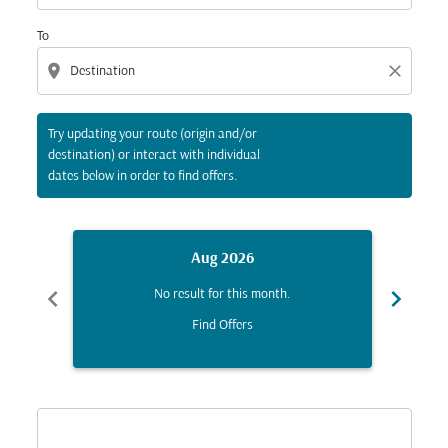
To
location_on
close
Try updating your route (origin and/or
destination) or interact with individual
dates below in order to find offers.
Aug 2026
chevron_left
chevron_right
No result for this month.
Find Offers
Displaying fares for August-2026