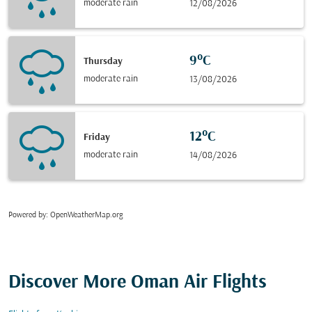
moderate rain
12/08/2026
9°C
Thursday
moderate rain
13/08/2026
12°C
Friday
moderate rain
14/08/2026
Powered by
: OpenWeatherMap.org
Discover More Oman Air Flights