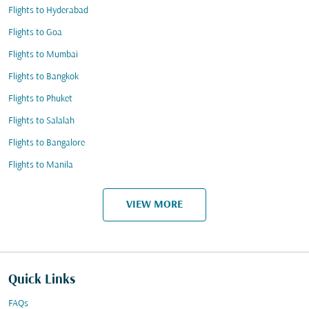
Flights to Hyderabad
Flights to Goa
Flights to Mumbai
Flights to Bangkok
Flights to Phuket
Flights to Salalah
Flights to Bangalore
Flights to Manila
VIEW MORE
Quick Links
FAQs