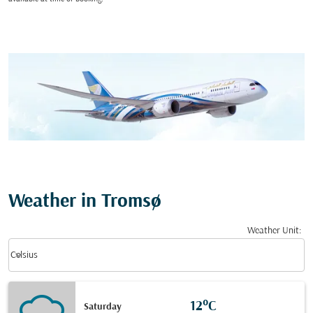
Weather in Tromsø
Weather Unit
:
Weather unit option Celsius Selected
keyboard_arrow_down
Celsius
12°C
Saturday