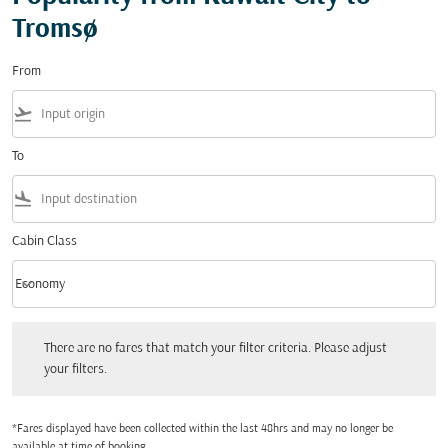
Tromsø
From
flight_takeoff
To
flight_land
Cabin Class
keyboard_arrow_down
Economy
Cabin Class option Economy Selected
There are no fares that match your filter criteria. Please adjust your filters.
There are no fares that match your filter criteria. Please adjust
your filters.
*Fares displayed have been collected within the last 48hrs and may no longer be
available at time of booking.