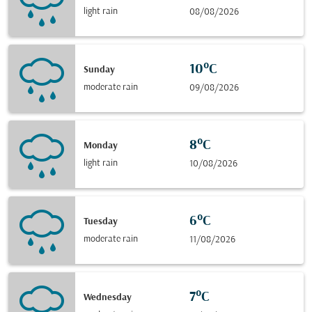
light rain
08/08/2026
10°C
Sunday
moderate rain
09/08/2026
8°C
Monday
light rain
10/08/2026
6°C
Tuesday
moderate rain
11/08/2026
7°C
Wednesday