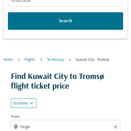
fc-booking-departure-date-aria-label
15/08/2026
Search
Home
Flights
To Norway
Kuwait City - Tromsø
Try updating your route (origin and/or destination) or i
Find Kuwait City to Tromsø
flight ticket price
expand_more
Economy
From
location_on
close