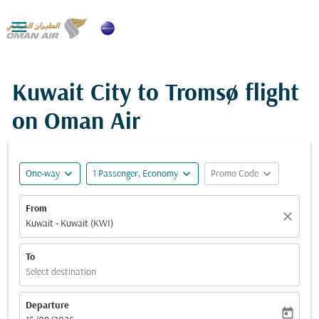

Kuwait City to Tromsø flight
on Oman Air
expand_more
expand_more
expand_more
One-way
1 Passenger, Economy
Promo Code
From
close
Kuwait - Kuwait (KWI)
To
Select destination
Departure
today