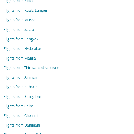
Flights from Kochi
Flights from Kuala Lumpur
Flights from Muscat
Flights from Salalah
Flights from Bangkok
Flights from Hyderabad
Flights from Manila
Flights from Thiruvananthapuram
Flights from Amman
Flights from Bahrain
Flights from Bangalore
Flights from Cairo
Flights from Chennai
Flights from Dammam