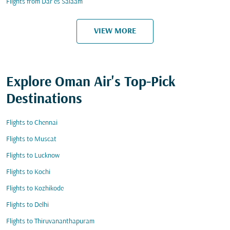
Flights from Dar es Salaam
VIEW MORE
Explore Oman Air's Top-Pick
Destinations
Flights to Chennai
Flights to Muscat
Flights to Lucknow
Flights to Kochi
Flights to Kozhikode
Flights to Delhi
Flights to Thiruvananthapuram