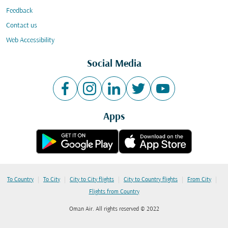
Feedback
Contact us
Web Accessibility
Social Media
Apps
|
|
|
|
|
To Country
To City
City to City flights
City to Country flights
From City
Flights from Country
Oman Air. All rights reserved © 2022