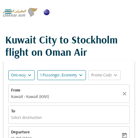

Kuwait City to Stockholm
flight on Oman Air
expand_more
expand_more
expand_more
One-way
1 Passenger, Economy
Promo Code
From
close
Kuwait - Kuwait (KWI)
To
Select destination
Departure
today