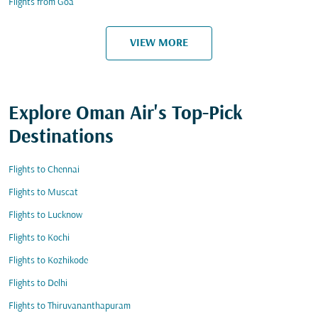
Flights from Goa
VIEW MORE
Explore Oman Air's Top-Pick
Destinations
Flights to Chennai
Flights to Muscat
Flights to Lucknow
Flights to Kochi
Flights to Kozhikode
Flights to Delhi
Flights to Thiruvananthapuram