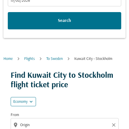
fc-booking-departure-date-aria-label
15/08/2026
Search
Home
Flights
To Sweden
Kuwait City - Stockholm
Try updating your route (origin and/or destination) or i
Find Kuwait City to Stockholm
flight ticket price
expand_more
Economy
From
location_on
close