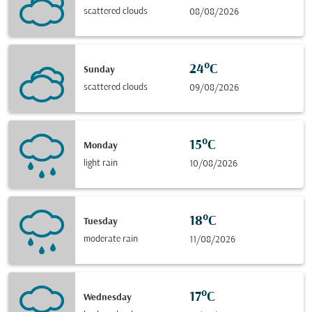
scattered clouds
08/08/2026
24°C
Sunday
scattered clouds
09/08/2026
15°C
Monday
light rain
10/08/2026
18°C
Tuesday
moderate rain
11/08/2026
17°C
Wednesday