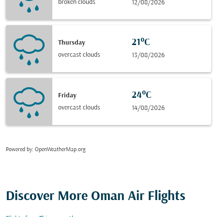
broken clouds
12/08/2026
21°C
Thursday
overcast clouds
13/08/2026
24°C
Friday
overcast clouds
14/08/2026
Powered by
: OpenWeatherMap.org
Discover More Oman Air Flights