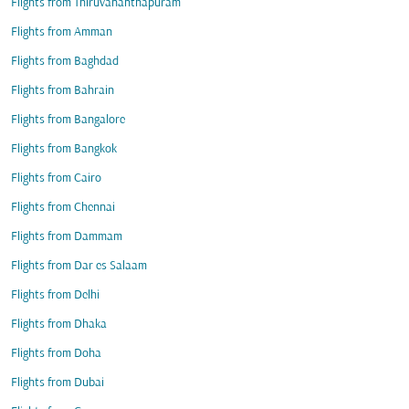
Flights from Thiruvananthapuram
Flights from Amman
Flights from Baghdad
Flights from Bahrain
Flights from Bangalore
Flights from Bangkok
Flights from Cairo
Flights from Chennai
Flights from Dammam
Flights from Dar es Salaam
Flights from Delhi
Flights from Dhaka
Flights from Doha
Flights from Dubai