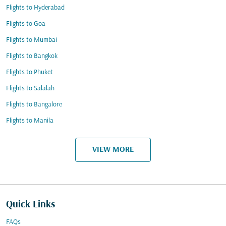
Flights to Hyderabad
Flights to Goa
Flights to Mumbai
Flights to Bangkok
Flights to Phuket
Flights to Salalah
Flights to Bangalore
Flights to Manila
VIEW MORE
Quick Links
FAQs