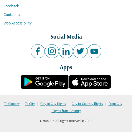
Feedback
Contact us
Web Accessibility
Social Media
Apps
|
|
|
|
|
To Country
To City
City to City flights
City to Country flights
From City
Flights from Country
Oman Air. All rights reserved © 2022