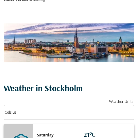
Weather in Stockholm
Weather Unit
:
Weather unit option Celsius Selected
keyboard_arrow_down
Celsius
21°C
Saturday