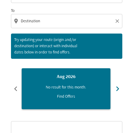
To
location_on
close
Try updating your route (origin and/or
destination) or interact with individual
dates below in order to find offers.
Aug 2026
chevron_left
chevron_right
No result for this month.
Find Offers
Displaying fares for August-2026