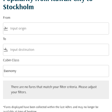
Stockholm
From
flight_takeoff
To
flight_land
Cabin Class
keyboard_arrow_down
Economy
Cabin Class option Economy Selected
There are no fares that match your filter criteria. Please adjust your filters.
There are no fares that match your filter criteria. Please adjust
your filters.
*Fares displayed have been collected within the last 48hrs and may no longer be
available at time of booking.