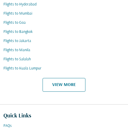
Flights to Hyderabad
Flights to Mumbai
Flights to Goa
Flights to Bangkok
Flights to Jakarta
Flights to Manila
Flights to Salalah
Flights to Kuala Lumpur
VIEW MORE
Quick Links
FAQs