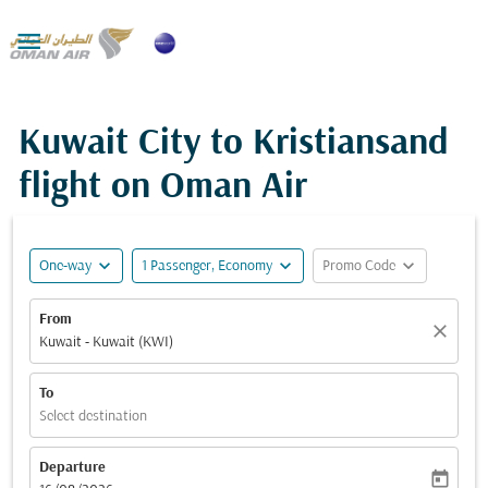

Kuwait City to Kristiansand
flight on Oman Air
expand_more
expand_more
expand_more
One-way
1 Passenger, Economy
Promo Code
From
close
Kuwait - Kuwait (KWI)
To
Select destination
Departure
today