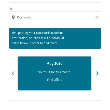
To
location_on
close
Try updating your route (origin and/or
destination) or interact with individual
dates below in order to find offers.
Aug 2026
chevron_left
chevron_right
No result for this month.
Find Offers
Displaying fares for August-2026