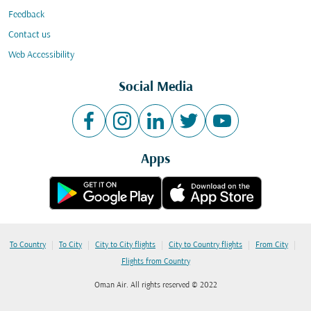
Feedback
Contact us
Web Accessibility
Social Media
Apps
|
|
|
|
|
To Country
To City
City to City flights
City to Country flights
From City
Flights from Country
Oman Air. All rights reserved © 2022