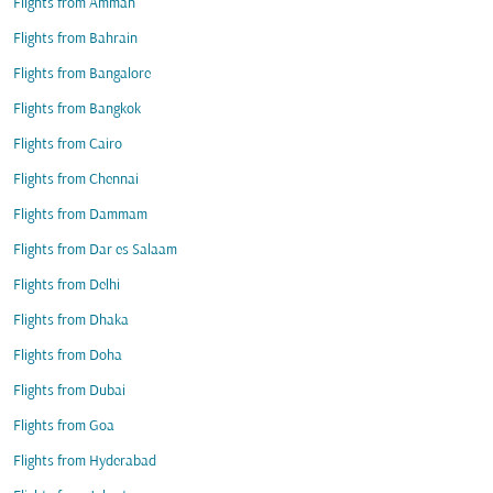
Flights from Amman
Flights from Bahrain
Flights from Bangalore
Flights from Bangkok
Flights from Cairo
Flights from Chennai
Flights from Dammam
Flights from Dar es Salaam
Flights from Delhi
Flights from Dhaka
Flights from Doha
Flights from Dubai
Flights from Goa
Flights from Hyderabad