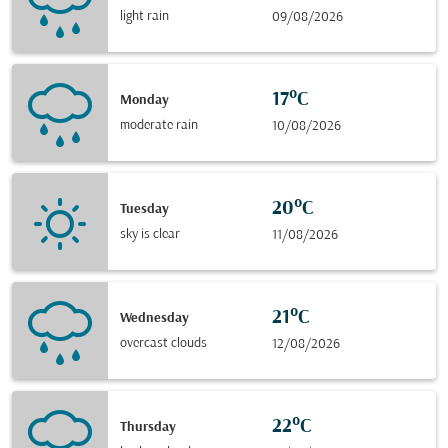
light rain
09/08/2026
17°C
Monday
moderate rain
10/08/2026
20°C
Tuesday
sky is clear
11/08/2026
21°C
Wednesday
overcast clouds
12/08/2026
22°C
Thursday