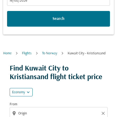
fc-booking-departure-date-aria-label
16/08/2026
Search
Home
Flights
To Norway
Kuwait City - Kristiansand
Try updating your route (origin and/or destination) or i
Find Kuwait City to
Kristiansand flight ticket price
expand_more
Economy
From
location_on
close