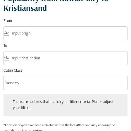
Kristiansand
From
flight_takeoff
To
flight_land
Cabin Class
keyboard_arrow_down
Economy
Cabin Class option Economy Selected
There are no fares that match your filter criteria. Please adjust your filters.
There are no fares that match your filter criteria. Please adjust
your filters.
*Fares displayed have been collected within the last 48hrs and may no longer be
available at time of booking.