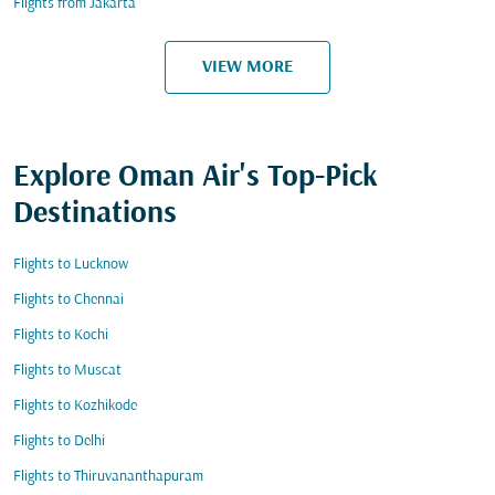
Flights from Jakarta
VIEW MORE
Explore Oman Air's Top-Pick
Destinations
Flights to Lucknow
Flights to Chennai
Flights to Kochi
Flights to Muscat
Flights to Kozhikode
Flights to Delhi
Flights to Thiruvananthapuram