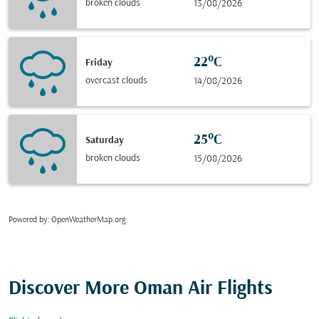
broken clouds
13/08/2026
22°C
Friday
overcast clouds
14/08/2026
25°C
Saturday
broken clouds
15/08/2026
Powered by
: OpenWeatherMap.org
Discover More Oman Air Flights