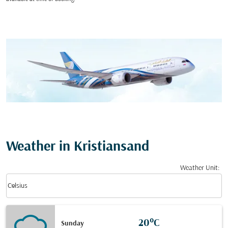
Weather in Kristiansand
Weather Unit
:
Weather unit option Celsius Selected
keyboard_arrow_down
Celsius
20°C
Sunday