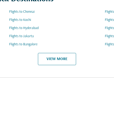
Flights to Chennai
Flight
Flights to Kochi
Flight
Flights to Hyderabad
Flight
Flights to Jakarta
Flight
Flights to Bangalore
Flight
VIEW MORE