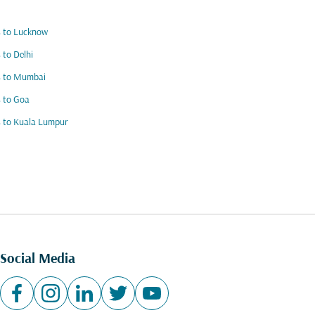
s to Lucknow
s to Delhi
s to Mumbai
s to Goa
s to Kuala Lumpur
Social Media