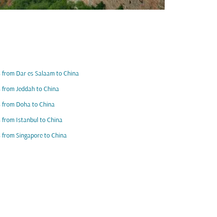
s from Dar es Salaam to China
s from Jeddah to China
s from Doha to China
s from Istanbul to China
s from Singapore to China