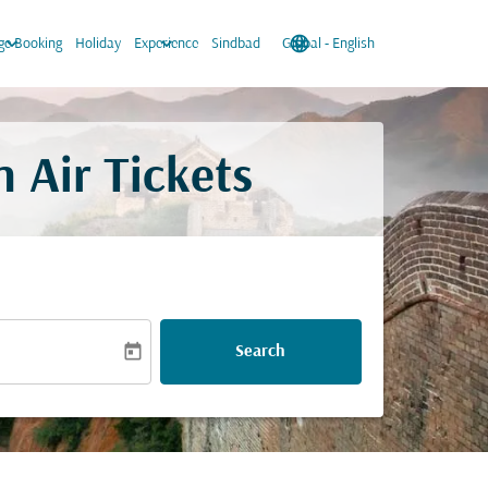
keyboard_arrow_down
keyboard_arrow_down
language
keyboard_arrow_down
e Booking
Holiday
Experience
Sindbad
Global
-
English
 Air Tickets
today
Search