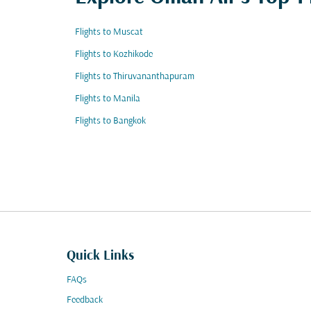
Flights to Muscat
Flights to Kozhikode
Flights to Thiruvananthapuram
Flights to Manila
Flights to Bangkok
Quick Links
FAQs
Feedback