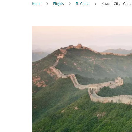
Home
Flights
To China
Kuwait City - Chin