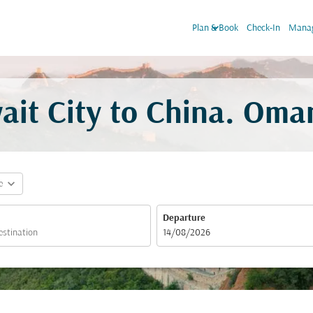
keyboard_arrow_down
Plan & Book
Check-In
Manag
ait City to China. Oman
expand_more
e
Departure
fc-booking-departure-date-aria-label
14/08/2026