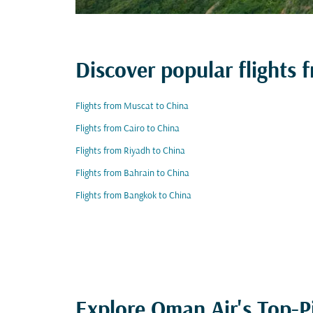
Discover popular flights 
Flights from Muscat to China
Flights from Cairo to China
Flights from Riyadh to China
Flights from Bahrain to China
Flights from Bangkok to China
Explore Oman Air's Top-P