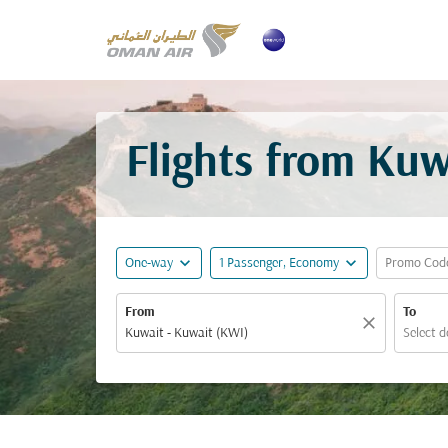
Flights from Kuw
expand_more
expand_more
One-way
1 Passenger, Economy
Promo Cod
From
To
close