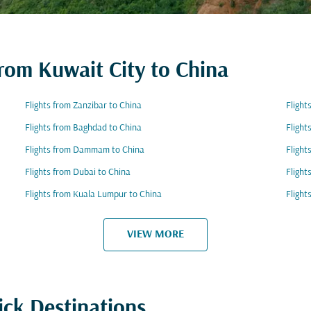
from Kuwait City to China
Flights from Zanzibar to China
Flight
Flights from Baghdad to China
Flight
Flights from Dammam to China
Flight
Flights from Dubai to China
Flight
Flights from Kuala Lumpur to China
Flight
VIEW MORE
ick Destinations