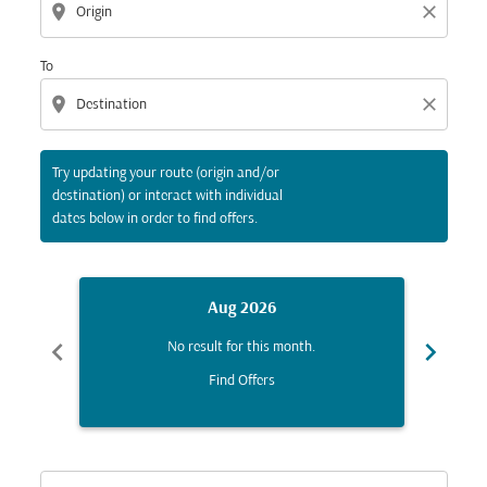
location_on
close
To
location_on
close
Try updating your route (origin and/or
destination) or interact with individual
dates below in order to find offers.
Aug 2026
chevron_left
chevron_right
No result for this month.
Find Offers