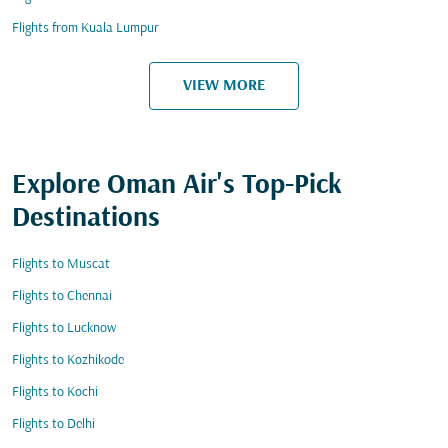
Flights from Kuala Lumpur
VIEW MORE
Explore Oman Air's Top-Pick
Destinations
Flights to Muscat
Flights to Chennai
Flights to Lucknow
Flights to Kozhikode
Flights to Kochi
Flights to Delhi