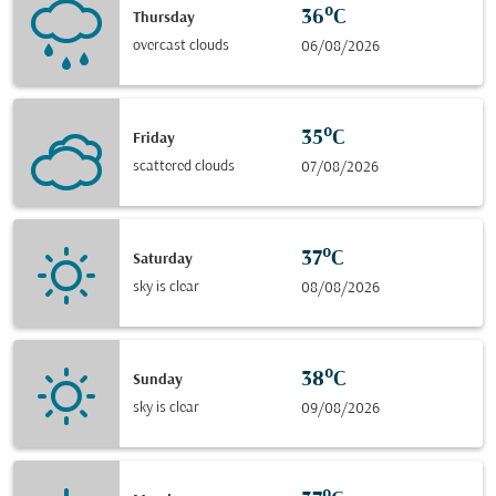
36°C
Thursday
overcast clouds
06/08/2026
35°C
Friday
scattered clouds
07/08/2026
37°C
Saturday
sky is clear
08/08/2026
38°C
Sunday
sky is clear
09/08/2026