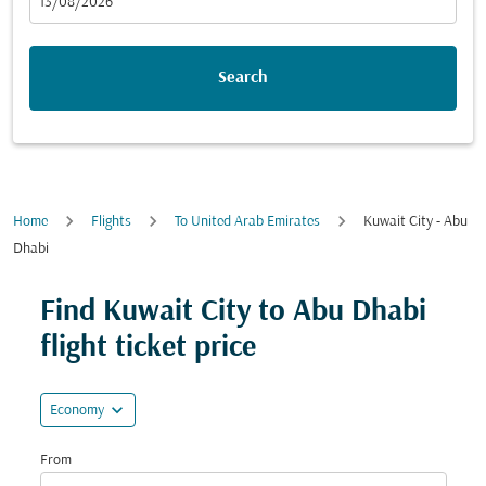
fc-booking-departure-date-aria-label
13/08/2026
Search
Home
Flights
To United Arab Emirates
Kuwait City - Abu
Dhabi
Try updating your route (origin and/or destination) or i
Find Kuwait City to Abu Dhabi
flight ticket price
expand_more
Economy
From