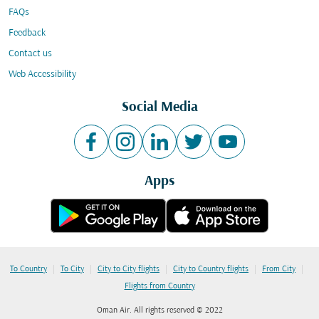
FAQs
Feedback
Contact us
Web Accessibility
Social Media
Apps
|
|
|
|
|
To Country
To City
City to City flights
City to Country flights
From City
Flights from Country
Oman Air. All rights reserved © 2022