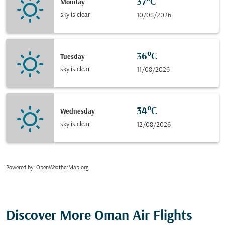
37°C
Monday
sky is clear
10/08/2026
36°C
Tuesday
sky is clear
11/08/2026
34°C
Wednesday
sky is clear
12/08/2026
Powered by
: OpenWeatherMap.org
Discover More Oman Air Flights