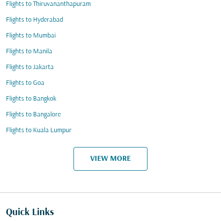
Flights to Thiruvananthapuram
Flights to Hyderabad
Flights to Mumbai
Flights to Manila
Flights to Jakarta
Flights to Goa
Flights to Bangkok
Flights to Bangalore
Flights to Kuala Lumpur
VIEW MORE
Quick Links