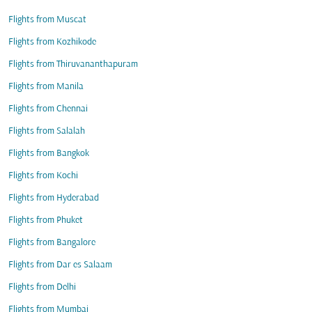
Flights from Muscat
Flights from Kozhikode
Flights from Thiruvananthapuram
Flights from Manila
Flights from Chennai
Flights from Salalah
Flights from Bangkok
Flights from Kochi
Flights from Hyderabad
Flights from Phuket
Flights from Bangalore
Flights from Dar es Salaam
Flights from Delhi
Flights from Mumbai