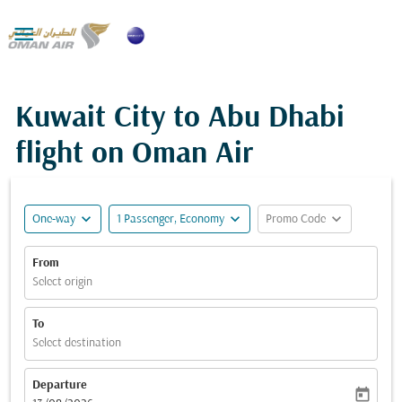

Kuwait City to Abu Dhabi
flight on Oman Air
expand_more
expand_more
expand_more
One-way
1 Passenger, Economy
Promo Code
From
Select origin
To
Select destination
Departure
today