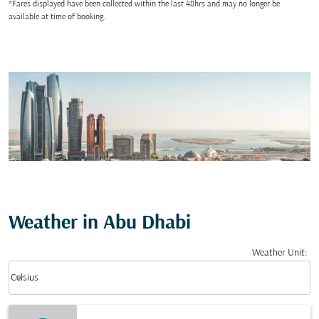
*Fares displayed have been collected within the last 48hrs and may no longer be
available at time of booking.
Weather in Abu Dhabi
Weather Unit
:
Weather unit option Celsius Selected
keyboard_arrow_down
Celsius