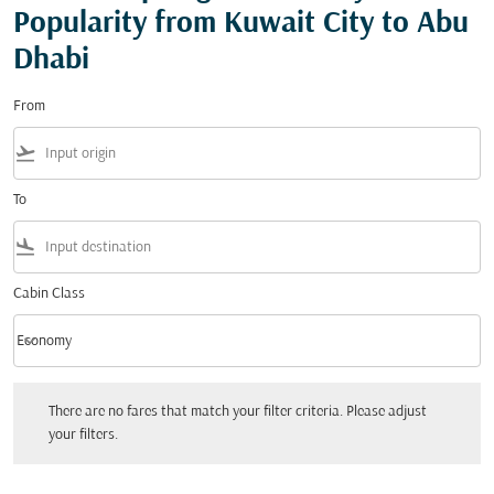
Popularity from Kuwait City to Abu
Dhabi
From
flight_takeoff
To
flight_land
Cabin Class
keyboard_arrow_down
Economy
Cabin Class option Economy Selected
There are no fares that match your filter criteria. Please adjust your filters.
There are no fares that match your filter criteria. Please adjust
your filters.