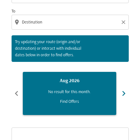
To
location_on
close
Try updating your route (origin and/or
destination) or interact with individual
dates below in order to find offers.
Aug 2026
chevron_left
chevron_right
No result for this month.
Find Offers
Displaying fares for August-2026