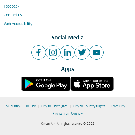
Feedback
Contact us
Web Accessibility
Social Media
Apps
|
|
|
|
|
To Country
To City
City to City flights
City to Country flights
From City
Flights from Country
Oman Air. All rights reserved © 2022