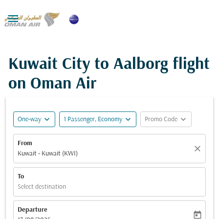

Kuwait City to Aalborg flight
on Oman Air
expand_more
expand_more
expand_more
One-way
1 Passenger, Economy
Promo Code
From
close
Kuwait - Kuwait (KWI)
To
Select destination
Departure
today