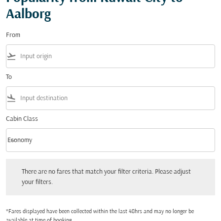
Aalborg
From
flight_takeoff
To
flight_land
Cabin Class
keyboard_arrow_down
Economy
Cabin Class option Economy Selected
There are no fares that match your filter criteria. Please adjust your filters.
There are no fares that match your filter criteria. Please adjust
your filters.
*Fares displayed have been collected within the last 48hrs and may no longer be
available at time of booking.