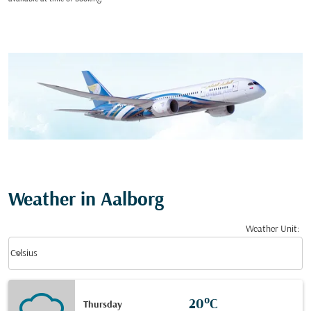
Weather in Aalborg
Weather Unit
:
Weather unit option Celsius Selected
keyboard_arrow_down
Celsius
20°C
Thursday