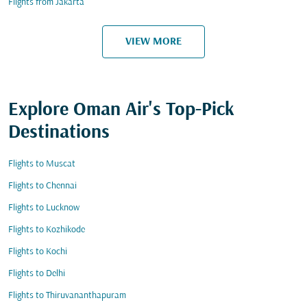
Flights from Jakarta
VIEW MORE
Explore Oman Air's Top-Pick
Destinations
Flights to Muscat
Flights to Chennai
Flights to Lucknow
Flights to Kozhikode
Flights to Kochi
Flights to Delhi
Flights to Thiruvananthapuram