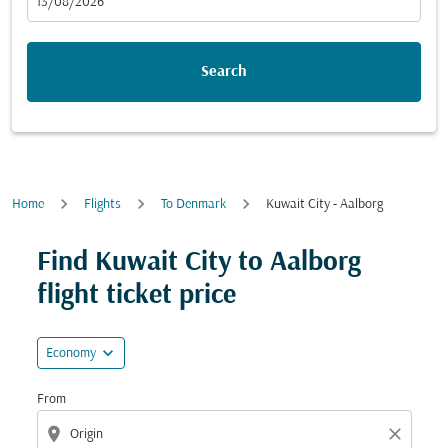
fc-booking-departure-date-aria-label
13/08/2026
Search
Home
Flights
To Denmark
Kuwait City - Aalborg
Try updating your route (origin and/or destination) or i
Find Kuwait City to Aalborg
flight ticket price
expand_more
Economy
From
location_on
close