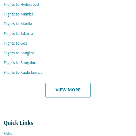
Flights to Hyderabad
Flights to Mumbai
Flights to Manila
Flights to Jakarta
Flights to Goa
Flights to Bangkok
Flights to Bangalore
Flights to Kuala Lumpur
VIEW MORE
Quick Links
FAQs