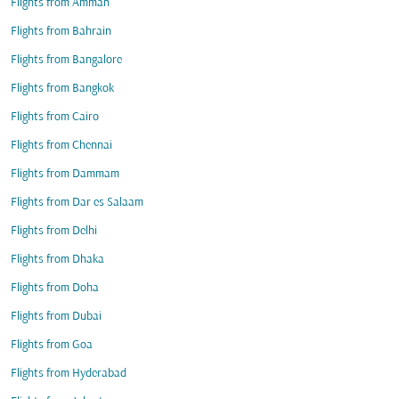
Flights from Amman
Flights from Bahrain
Flights from Bangalore
Flights from Bangkok
Flights from Cairo
Flights from Chennai
Flights from Dammam
Flights from Dar es Salaam
Flights from Delhi
Flights from Dhaka
Flights from Doha
Flights from Dubai
Flights from Goa
Flights from Hyderabad