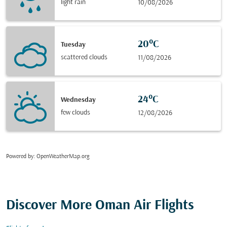
light rain
10/08/2026
20°C
Tuesday
scattered clouds
11/08/2026
24°C
Wednesday
few clouds
12/08/2026
Powered by
: OpenWeatherMap.org
Discover More Oman Air Flights