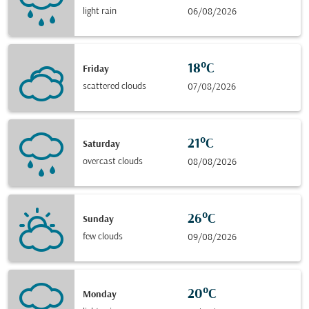
light rain
06/08/2026
18°C
Friday
scattered clouds
07/08/2026
21°C
Saturday
overcast clouds
08/08/2026
26°C
Sunday
few clouds
09/08/2026
20°C
Monday