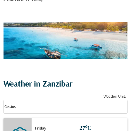
Weather in Zanzibar
Weather Unit
:
Weather unit option Celsius Selected
keyboard_arrow_down
Celsius
27°C
Friday