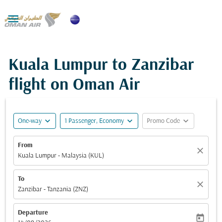

Kuala Lumpur to Zanzibar
flight on Oman Air
expand_more
expand_more
expand_more
One-way
1 Passenger, Economy
Promo Code
From
close
Kuala Lumpur - Malaysia (KUL)
To
close
Zanzibar - Tanzania (ZNZ)
Departure
today