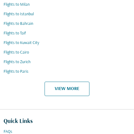
Flights to Milan
Flights to Istanbul
Flights to Bahrain
Flights to Taif
Flights to Kuwait City
Flights to Cairo
Flights to Zurich
Flights to Paris
VIEW MORE
Quick Links
FAQs