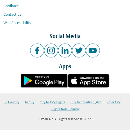
Feedback
Contact us
Web Accessibility
Social Media
Apps
|
|
|
|
|
To Country
To City
City to City flights
City to Country flights
From City
Flights from Country
Oman Air. All rights reserved © 2022