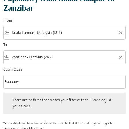
Zanzibar
From
flight_takeoff
close
To
flight_land
close
Cabin Class
keyboard_arrow_down
Economy
Cabin Class option Economy Selected
There are no fares that match your filter criteria. Please adjust your filters.
There are no fares that match your filter criteria. Please adjust
your filters.
*Fares displayed have been collected within the last 48hrs and may no longer be
available at time of booking.