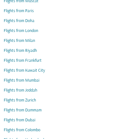
Flights from Muscat
Flights from Paris
Flights from Doha
Flights from London
Flights from Milan
Flights from Riyadh
Flights from Frankfurt
Flights from Kuwait City
Flights from Mumbai
Flights from Jeddah
Flights from Zurich
Flights from Dammam
Flights from Dubai
Flights from Colombo