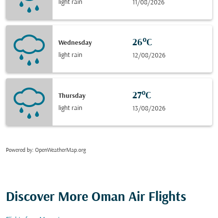
light rain
11/08/2026
26°C
Wednesday
light rain
12/08/2026
27°C
Thursday
light rain
13/08/2026
Powered by
: OpenWeatherMap.org
Discover More Oman Air Flights