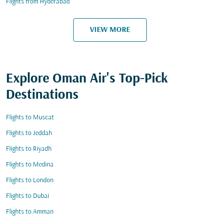
Flights from Hyderabad
VIEW MORE
Explore Oman Air's Top-Pick
Destinations
Flights to Muscat
Flights to Jeddah
Flights to Riyadh
Flights to Medina
Flights to London
Flights to Dubai
Flights to Amman