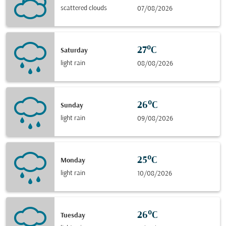
scattered clouds
07/08/2026
27°C
Saturday
light rain
08/08/2026
26°C
Sunday
light rain
09/08/2026
25°C
Monday
light rain
10/08/2026
26°C
Tuesday