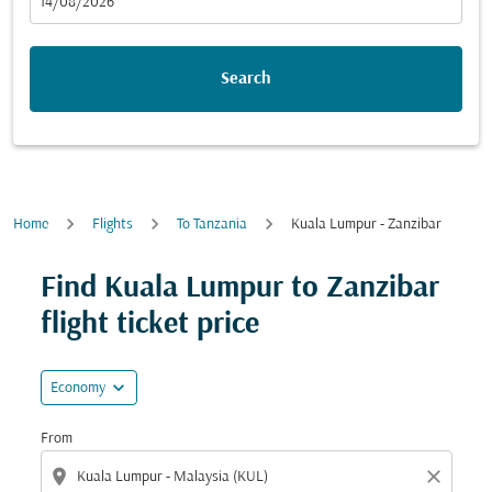
fc-booking-departure-date-aria-label
14/08/2026
Search
Home
Flights
To Tanzania
Kuala Lumpur - Zanzibar
Try updating your route (origin and/or destination) or i
Find Kuala Lumpur to Zanzibar
flight ticket price
expand_more
Economy
From
location_on
close