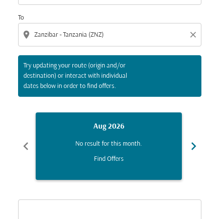
To
location_on
close
Try updating your route (origin and/or
destination) or interact with individual
dates below in order to find offers.
Aug 2026
chevron_left
chevron_right
No result for this month.
Find Offers
Displaying fares for August-2026