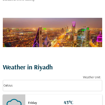
Weather in Riyadh
Weather Unit
:
Weather unit option Celsius Selected
keyboard_arrow_down
Celsius
43°C
Friday