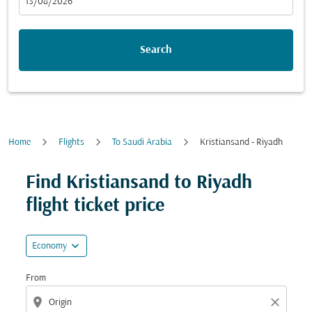
fc-booking-departure-date-aria-label
13/08/2026
Search
Home
Flights
To Saudi Arabia
Kristiansand - Riyadh
Try updating your route (origin and/or destination) or i
Find Kristiansand to Riyadh
flight ticket price
expand_more
Economy
From
location_on
close