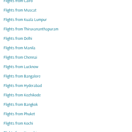
Flights from Cairo
Flights from Muscat
Flights from Kuala Lumpur
Flights from Thiruvananthapuram
Flights from Delhi
Flights from Manila
Flights from Chennai
Flights from Lucknow
Flights from Bangalore
Flights from Hyderabad
Flights from Kozhikode
Flights from Bangkok
Flights from Phuket
Flights from Kochi