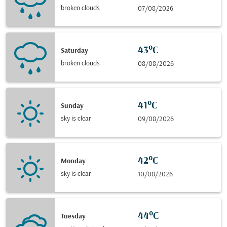
broken clouds
07/08/2026
43°C
Saturday
broken clouds
08/08/2026
41°C
Sunday
sky is clear
09/08/2026
42°C
Monday
sky is clear
10/08/2026
44°C
Tuesday