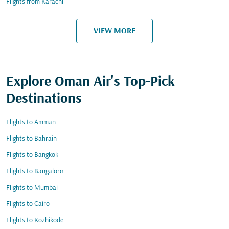
Flights from Karachi
VIEW MORE
Explore Oman Air's Top-Pick
Destinations
Flights to Amman
Flights to Bahrain
Flights to Bangkok
Flights to Bangalore
Flights to Mumbai
Flights to Cairo
Flights to Kozhikode