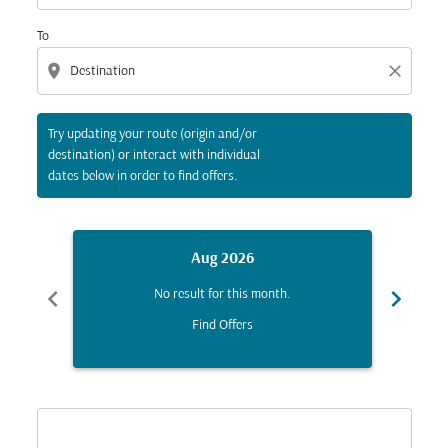
To
location_on
close
Try updating your route (origin and/or
destination) or interact with individual
dates below in order to find offers.
Aug 2026
chevron_left
chevron_right
No result for this month.
Find Offers
Displaying fares for August-2026