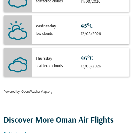
scattered clouds
11/08/2026
45°C
Wednesday
few clouds
12/08/2026
46°C
Thursday
scattered clouds
13/08/2026
Powered by
: OpenWeatherMap.org
Discover More Oman Air Flights