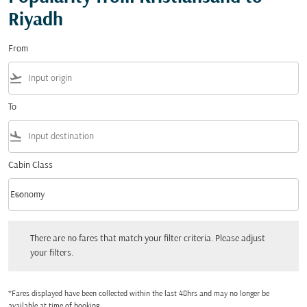
Riyadh
From
flight_takeoff
To
flight_land
Cabin Class
keyboard_arrow_down
Economy
Cabin Class option Economy Selected
There are no fares that match your filter criteria. Please adjust your filters.
There are no fares that match your filter criteria. Please adjust
your filters.
*Fares displayed have been collected within the last 48hrs and may no longer be
available at time of booking.