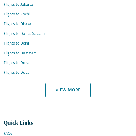
Flights to Jakarta
Flights to Kochi
Flights to Dhaka
Flights to Dar es Salaam
Flights to Delhi
Flights to Dammam
Flights to Doha
Flights to Dubai
VIEW MORE
Quick Links
FAQs