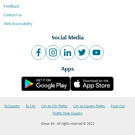
Feedback
Contact us
Web Accessibility
Social Media
Apps
|
|
|
|
|
To Country
To City
City to City flights
City to Country flights
From City
Flights from Country
Oman Air. All rights reserved © 2022