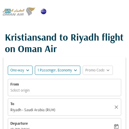

Kristiansand to Riyadh flight
on Oman Air
expand_more
expand_more
expand_more
One-way
1 Passenger, Economy
Promo Code
From
Select origin
To
close
Riyadh - Saudi Arabia (RUH)
Departure
today