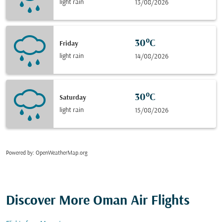
light rain
13/08/2026
30°C
Friday
light rain
14/08/2026
30°C
Saturday
light rain
15/08/2026
Powered by
: OpenWeatherMap.org
Discover More Oman Air Flights