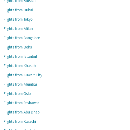
Flights from Muscat
Flights from Dubai
Flights from Tokyo
Flights from Milan
Flights from Bangalore
Flights from Doha
Flights from Istanbul
Flights from Khasab
Flights from Kuwait City
Flights from Mumbai
Flights from Oslo
Flights from Peshawar
Flights from Abu Dhabi
Flights from Karachi