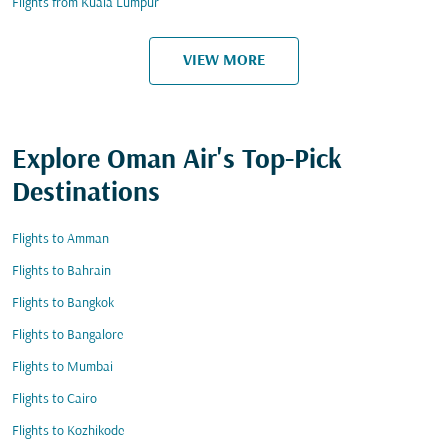
Flights from Kuala Lumpur
VIEW MORE
Explore Oman Air's Top-Pick
Destinations
Flights to Amman
Flights to Bahrain
Flights to Bangkok
Flights to Bangalore
Flights to Mumbai
Flights to Cairo
Flights to Kozhikode