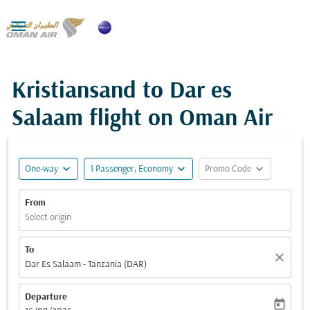

Kristiansand to Dar es
Salaam flight on Oman Air
expand_more
expand_more
expand_more
One-way
1 Passenger, Economy
Promo Code
From
Select origin
To
close
Dar Es Salaam - Tanzania (DAR)
Departure
today