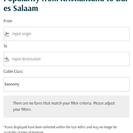
es Salaam
From
flight_takeoff
To
flight_land
Cabin Class
keyboard_arrow_down
Economy
Cabin Class option Economy Selected
There are no fares that match your filter criteria. Please adjust your filters.
There are no fares that match your filter criteria. Please adjust
your filters.
*Fares displayed have been collected within the last 48hrs and may no longer be
available at time of booking.