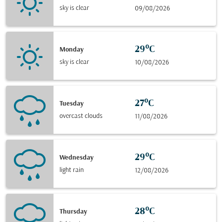
sky is clear
09/08/2026
29°C
Monday
sky is clear
10/08/2026
27°C
Tuesday
overcast clouds
11/08/2026
29°C
Wednesday
light rain
12/08/2026
28°C
Thursday