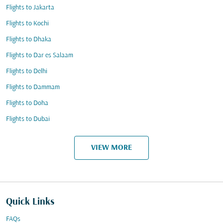
Flights to Jakarta
Flights to Kochi
Flights to Dhaka
Flights to Dar es Salaam
Flights to Delhi
Flights to Dammam
Flights to Doha
Flights to Dubai
VIEW MORE
Quick Links
FAQs