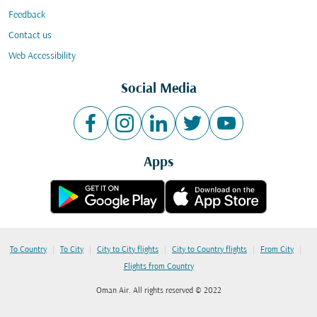
Feedback
Contact us
Web Accessibility
Social Media
Apps
|
|
|
|
|
To Country
To City
City to City flights
City to Country flights
From City
Flights from Country
Oman Air. All rights reserved © 2022