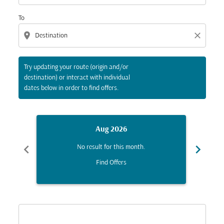
To
location_on
close
Try updating your route (origin and/or
destination) or interact with individual
dates below in order to find offers.
Aug 2026
chevron_left
chevron_right
No result for this month.
Find Offers
Displaying fares for August-2026