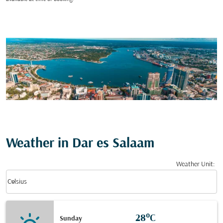
Weather in Dar es Salaam
Weather Unit
:
Weather unit option Celsius Selected
keyboard_arrow_down
Celsius
28°C
Sunday