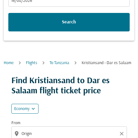
fc-booking-departure-date-aria-label
16/08/2026
Search
Home
Flights
To Tanzania
Kristiansand - Dar es Salaam
Try updating your route (origin and/or destination) or i
Find Kristiansand to Dar es
Salaam flight ticket price
expand_more
Economy
From
location_on
close