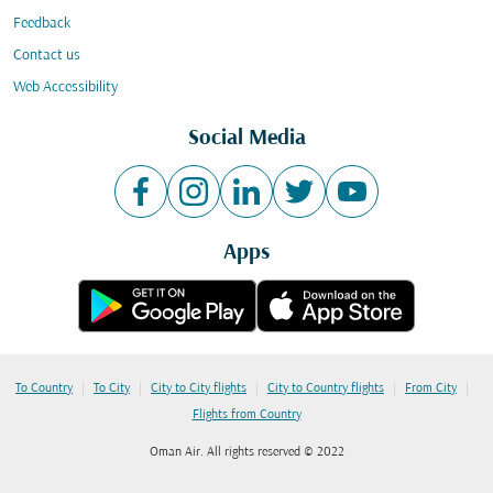
Feedback
Contact us
Web Accessibility
Social Media
Apps
|
|
|
|
|
To Country
To City
City to City flights
City to Country flights
From City
Flights from Country
Oman Air. All rights reserved © 2022