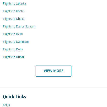
Flights to Jakarta
Flights to Kochi
Flights to Dhaka
Flights to Dar es Salaam
Flights to Delhi
Flights to Dammam
Flights to Doha
Flights to Dubai
VIEW MORE
Quick Links
FAQs