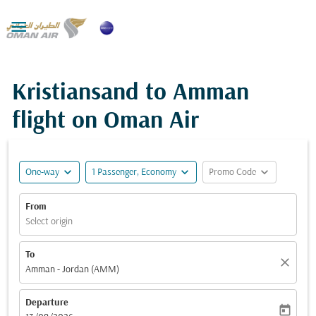

Kristiansand to Amman
flight on Oman Air
expand_more
expand_more
expand_more
One-way
1 Passenger, Economy
Promo Code
From
Select origin
To
close
Amman - Jordan (AMM)
Departure
today