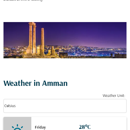
Weather in Amman
Weather Unit
:
Weather unit option Celsius Selected
keyboard_arrow_down
Celsius
28°C
Friday