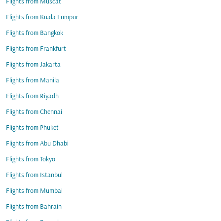
Flights from Muscat
Flights from Kuala Lumpur
Flights from Bangkok
Flights from Frankfurt
Flights from Jakarta
Flights from Manila
Flights from Riyadh
Flights from Chennai
Flights from Phuket
Flights from Abu Dhabi
Flights from Tokyo
Flights from Istanbul
Flights from Mumbai
Flights from Bahrain