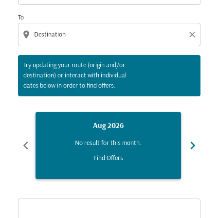
To
location_on
close
Try updating your route (origin and/or
destination) or interact with individual
dates below in order to find offers.
Aug 2026
chevron_left
chevron_right
No result for this month.
Find Offers
Displaying fares for August-2026