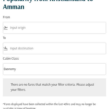
Amman
From
flight_takeoff
To
flight_land
Cabin Class
keyboard_arrow_down
Economy
Cabin Class option Economy Selected
There are no fares that match your filter criteria. Please adjust your filters.
There are no fares that match your filter criteria. Please adjust
your filters.
*Fares displayed have been collected within the last 48hrs and may no longer be
available at time of booking.