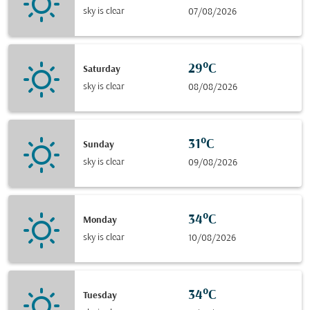
sky is clear
07/08/2026
29°C
Saturday
sky is clear
08/08/2026
31°C
Sunday
sky is clear
09/08/2026
34°C
Monday
sky is clear
10/08/2026
34°C
Tuesday