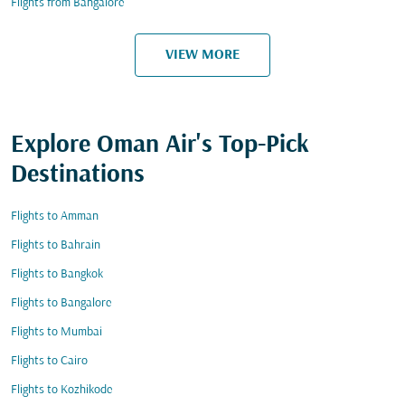
Flights from Bangalore
VIEW MORE
Explore Oman Air's Top-Pick
Destinations
Flights to Amman
Flights to Bahrain
Flights to Bangkok
Flights to Bangalore
Flights to Mumbai
Flights to Cairo
Flights to Kozhikode