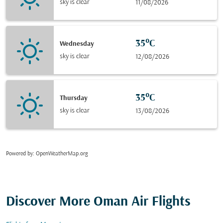
sky is clear
11/08/2026
35°C
Wednesday
sky is clear
12/08/2026
35°C
Thursday
sky is clear
13/08/2026
Powered by
: OpenWeatherMap.org
Discover More Oman Air Flights