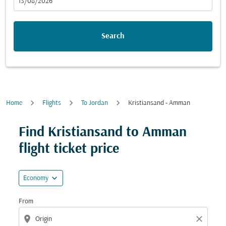
fc-booking-departure-date-aria-label
13/08/2026
Search
Home
Flights
To Jordan
Kristiansand - Amman
Try updating your route (origin and/or destination) or i
Find Kristiansand to Amman
flight ticket price
expand_more
Economy
From
location_on
close