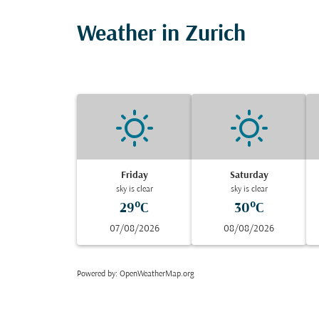
Weather in Zurich
Friday
Saturday
sky is clear
sky is clear
29°C
30°C
07/08/2026
08/08/2026
Powered by
: OpenWeatherMap.org