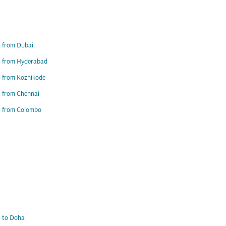
s from Dubai
s from Hyderabad
s from Kozhikode
s from Chennai
s from Colombo
s to Doha