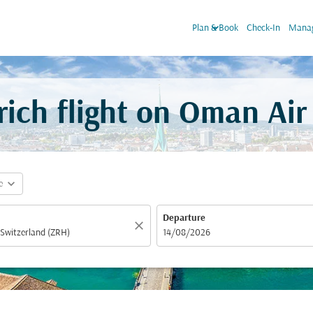
keyboard_arrow_down
Plan & Book
Check-In
Manag
ich flight on Oman Air
expand_more
e
Departure
close
fc-booking-departure-date-aria-label
14/08/2026