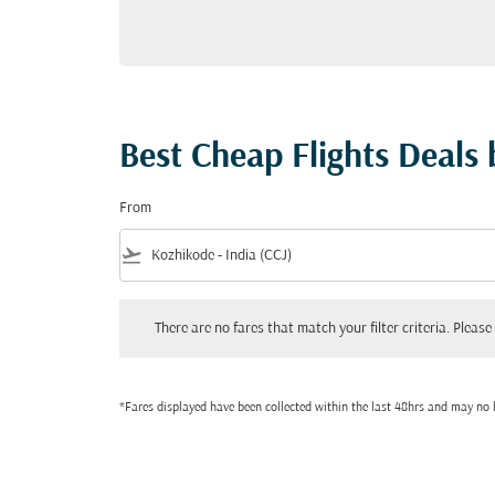
Best Cheap Flights Deals
From
flight_takeoff
There are no fares that match your filter criteria. Please adjust
There are no fares that match your filter criteria. Please 
*Fares displayed have been collected within the last 48hrs and may no l