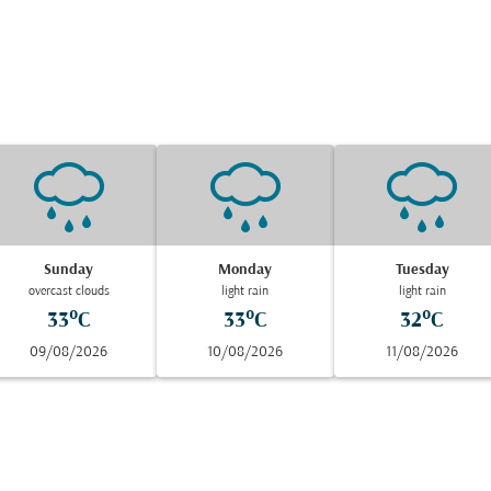
Sunday
Monday
Tuesday
overcast clouds
light rain
light rain
33°C
33°C
32°C
09/08/2026
10/08/2026
11/08/2026