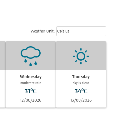
Weather unit option Celsius Select
keyboard_arrow_down
Weather Unit
:
Celsius
Wednesday
Thursday
moderate rain
sky is clear
31°C
34°C
12/08/2026
13/08/2026