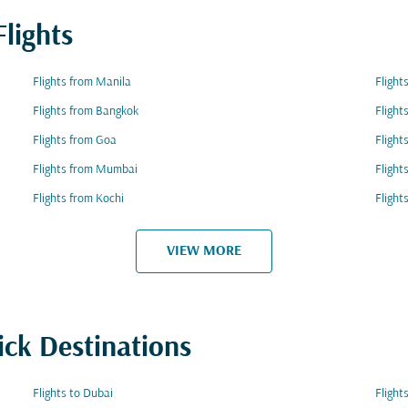
lights
Flights from Manila
Flight
Flights from Bangkok
Flight
Flights from Goa
Flight
Flights from Mumbai
Flight
Flights from Kochi
Flight
VIEW MORE
ick Destinations
Flights to Dubai
Flight