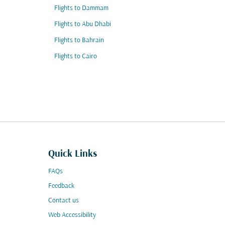
Flights to Dammam
Flights to Abu Dhabi
Flights to Bahrain
Flights to Cairo
Quick Links
FAQs
Feedback
Contact us
Web Accessibility