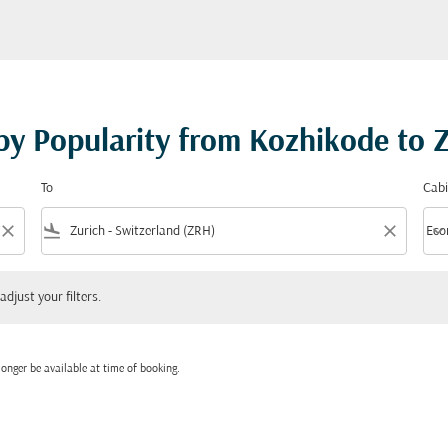
 by Popularity from Kozhikode to 
To
Cabi
close
flight_land
close
keyboard_arrow_down
Eco
Cabi
 your filters.
adjust your filters.
onger be available at time of booking.