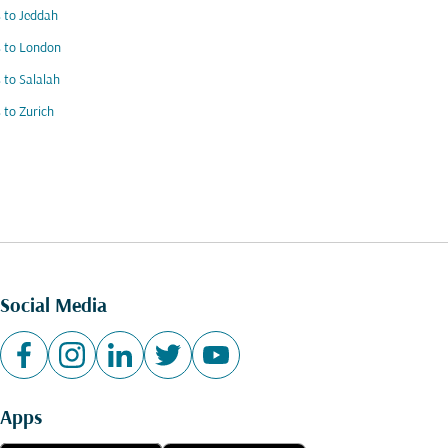
s to Jeddah
s to London
s to Salalah
s to Zurich
Social Media
Apps