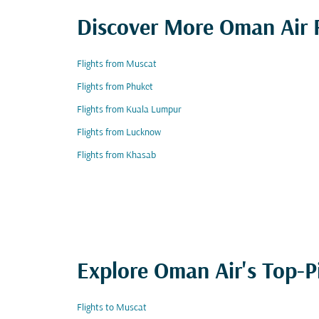
Discover More Oman Air F
Flights from Muscat
Flights from Phuket
Flights from Kuala Lumpur
Flights from Lucknow
Flights from Khasab
Explore Oman Air's Top-P
Flights to Muscat