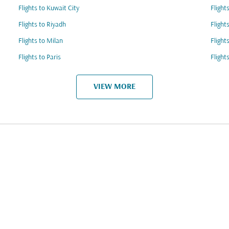
Flights to Kuwait City
Flight
Flights to Riyadh
Flight
Flights to Milan
Flight
Flights to Paris
Flight
VIEW MORE