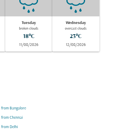
Tuesday
Wednesday
broken clouds
overcast clouds
18°C
23°C
11/08/2026
12/08/2026
s from Bangalore
s from Chennai
s from Delhi