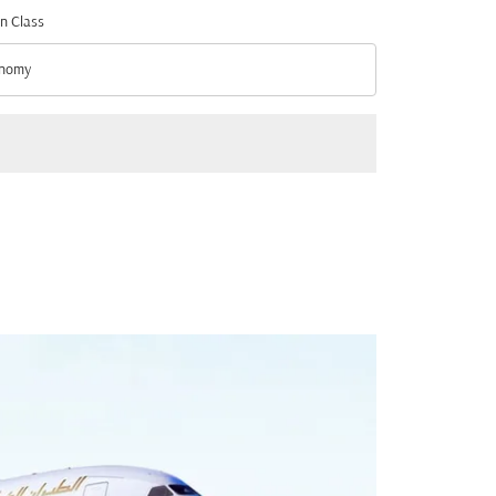
n Class
nomy
n Class option Economy Selected