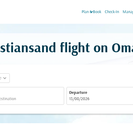
keyboard_arrow_down
Plan & Book
Check-In
Manag
stiansand flight on Om
expand_more
e
Departure
fc-booking-departure-date-aria-label
13/08/2026