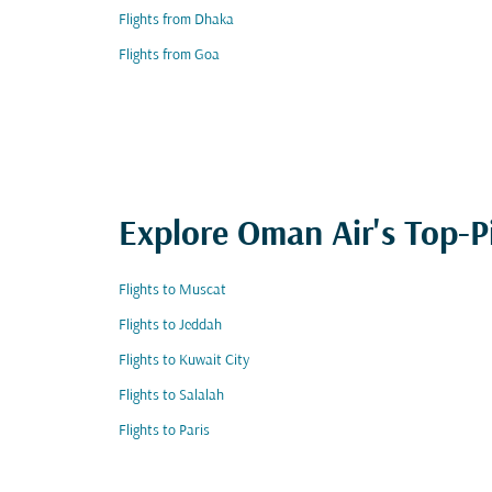
Flights from Dhaka
Flights from Goa
Explore Oman Air's Top-P
Flights to Muscat
Flights to Jeddah
Flights to Kuwait City
Flights to Salalah
Flights to Paris