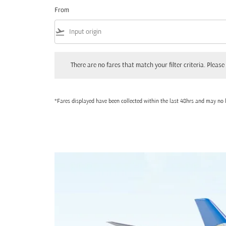
From
flight_takeoff
There are no fares that match your filter criteria. Please adjust
There are no fares that match your filter criteria. Please 
*Fares displayed have been collected within the last 48hrs and may no l