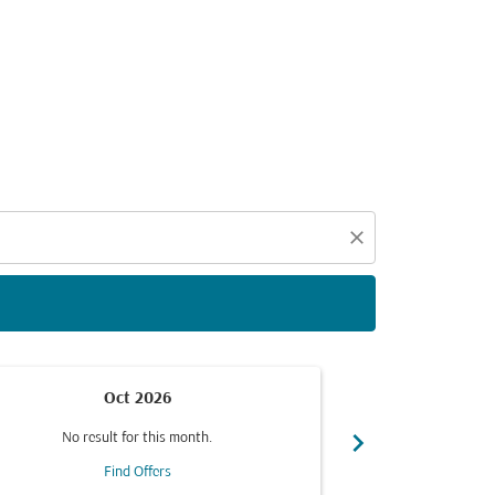
d offers.
close
Oct 2026
chevron_right
No result for this month.
No resul
Find Offers
F