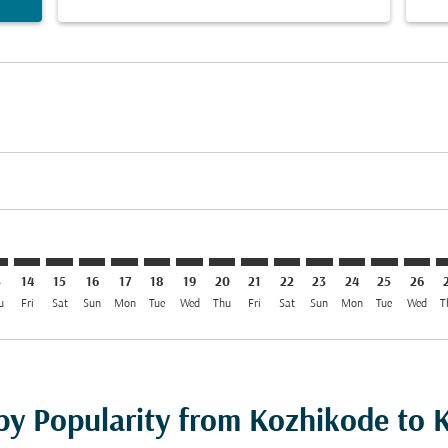
mer. Find Offers
claimer. Find Offers
-disclaimer. Find Offers
ffers-disclaimer. Find Offers
ew-offers-disclaimer. Find Offers
p-view-offers-disclaimer. Find Offers
S: cmp-view-offers-disclaimer. Find Offers
J–KRS: cmp-view-offers-disclaimer. Find Offers
CCJ–KRS: cmp-view-offers-disclaimer. Find Offers
CCJ–KRS: cmp-view-offers-disclaimer. Find Offers
CCJ–KRS: cmp-view-offers-disclaimer. Find Offers
CCJ–KRS: cmp-view-offers-disclaimer. Find Of
CCJ–KRS: cmp-view-offers-disclaimer. Fin
CCJ–KRS: cmp-view-offers-disclaimer.
CCJ–KRS: cmp-view-offers-discla
CCJ–KRS: cmp-view-offers-di
CCJ–KRS: cmp-view-offer
CCJ–KRS: cmp-view-
CCJ–KRS: cmp-v
CCJ–KRS: c
CCJ–K
C
3
14
15
16
17
18
19
20
21
22
23
24
25
26
u
Fri
Sat
Sun
Mon
Tue
Wed
Thu
Fri
Sat
Sun
Mon
Tue
Wed
T
 by Popularity from Kozhikode to 