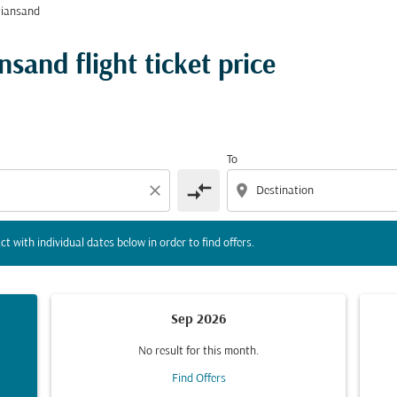
tiansand
tion) or interact with individual dates below in order to fin
sand flight ticket price
To
compare_arrows
close
location_on
ct with individual dates below in order to find offers.
Sep 2026
No result for this month.
Find Offers