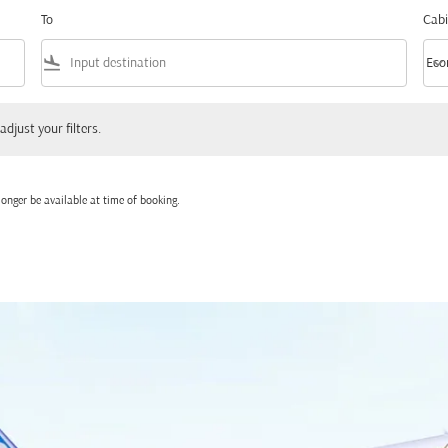
To
Cabi
flight_land
keyboard_arrow_down
Eco
Cabi
 your filters.
adjust your filters.
onger be available at time of booking.