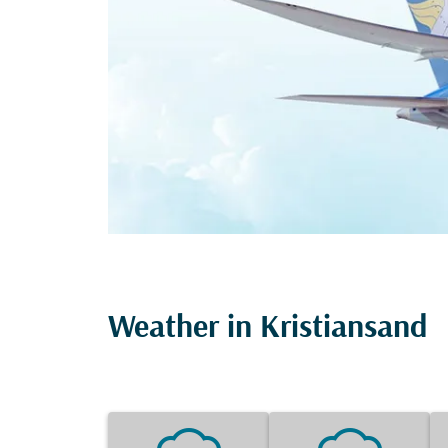
Weather in Kristiansand