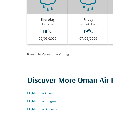
Thursday
Friday
light rain
overcast clouds
18°C
19°C
06/08/2026
07/08/2026
Powered by
: OpenWeatherMap.org
Discover More Oman Air F
Flights from Amman
Flights from Bangkok
Flights from Dammam