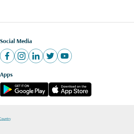
Social Media
Apps
 Country