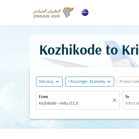
Kozhikode to Kri
expand_more
expand_more
One-way
1 Passenger, Economy
Promo Cod
From
To
close