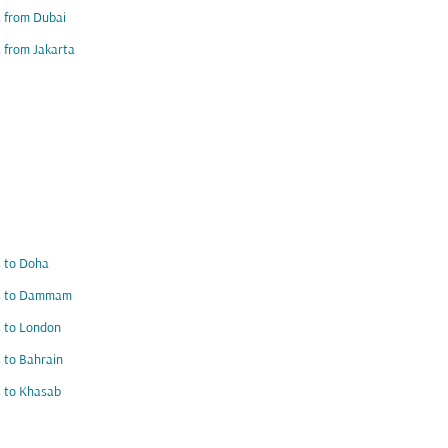
s from Dubai
s from Jakarta
s to Doha
ts to Dammam
s to London
s to Bahrain
s to Khasab