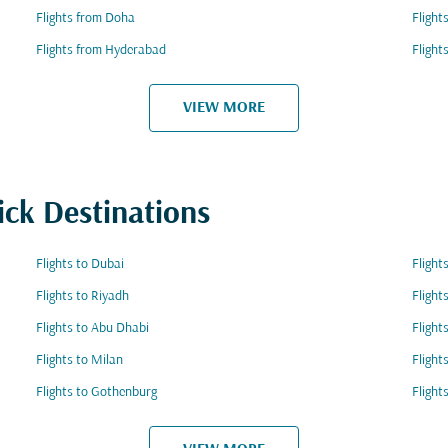
Flights from Doha
Flight
Flights from Hyderabad
Flight
VIEW MORE
ick Destinations
Flights to Dubai
Flight
Flights to Riyadh
Fligh
Flights to Abu Dhabi
Flight
Flights to Milan
Flight
Flights to Gothenburg
Flight