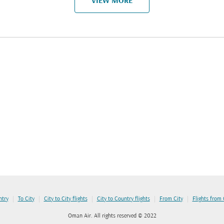
VIEW MORE
|
|
|
|
|
ntry
To City
City to City flights
City to Country flights
From City
Flights from
Oman Air. All rights reserved © 2022