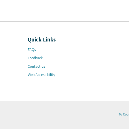
Quick Links
FAQs
Feedback
Contact us
Web Accessibility
To Cou