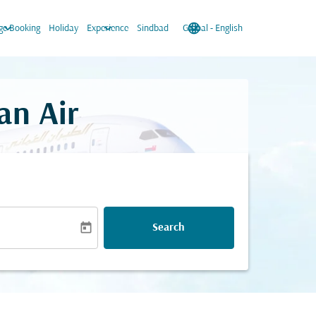
keyboard_arrow_down
keyboard_arrow_down
language
keyboard_arrow_down
e Booking
Holiday
Experience
Sindbad
Global
-
English
an Air
today
Search