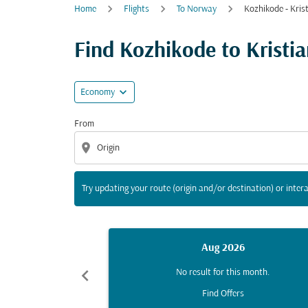
Home
Flights
To Norway
Kozhikode - Kris
Try updating your route (origin and/or destina
Find Kozhikode to Kristian
expand_more
Economy
From
location_on
Try updating your route (origin and/or destination) or intera
Aug 2026
chevron_left
No result for this month.
Find Offers