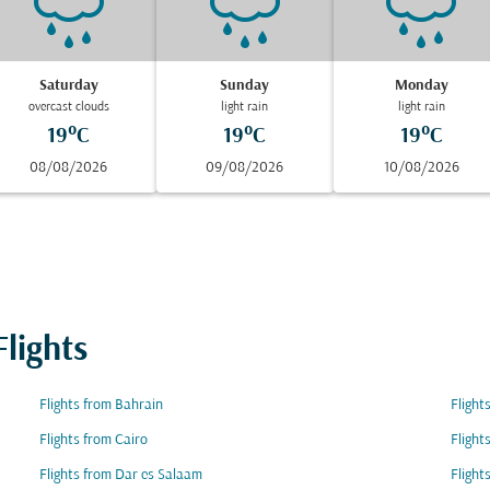
Saturday
Sunday
Monday
overcast clouds
light rain
light rain
19°C
19°C
19°C
08/08/2026
09/08/2026
10/08/2026
lights
Flights from Bahrain
Flight
Flights from Cairo
Flight
Flights from Dar es Salaam
Flight