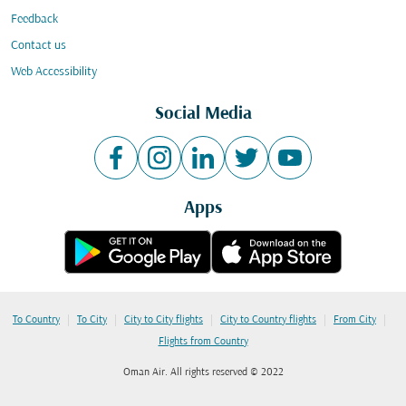
Feedback
Contact us
Web Accessibility
Social Media
Apps
|
|
|
|
|
To Country
To City
City to City flights
City to Country flights
From City
Flights from Country
Oman Air. All rights reserved © 2022