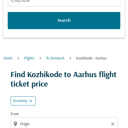
fc-booking-departure-date-aria-label
17/08/2026
Search
Home
Flights
To Denmark
Kozhikode - Aarhus
Try updating your route (origin and/or destination) or i
Find Kozhikode to Aarhus flight
ticket price
expand_more
Economy
From
location_on
close