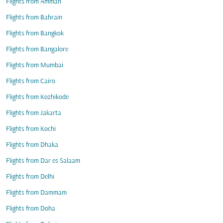
Flights from Amman
Flights from Bahrain
Flights from Bangkok
Flights from Bangalore
Flights from Mumbai
Flights from Cairo
Flights from Kozhikode
Flights from Jakarta
Flights from Kochi
Flights from Dhaka
Flights from Dar es Salaam
Flights from Delhi
Flights from Dammam
Flights from Doha