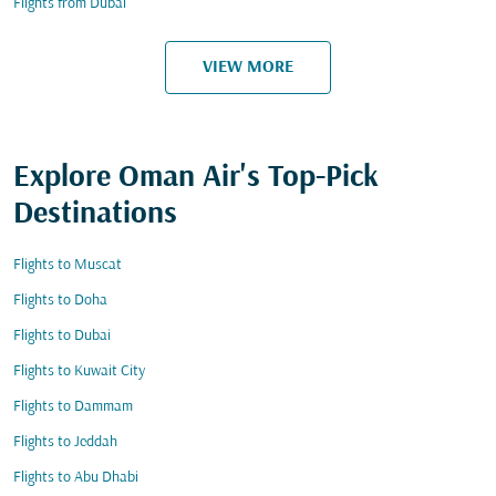
Flights from Dubai
VIEW MORE
Explore Oman Air's Top-Pick
Destinations
Flights to Muscat
Flights to Doha
Flights to Dubai
Flights to Kuwait City
Flights to Dammam
Flights to Jeddah
Flights to Abu Dhabi