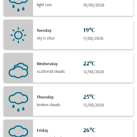
light rain
10/08/2026
19°C
Tuesday
sky is clear
11/08/2026
22°C
Wednesday
scattered clouds
12/08/2026
25°C
Thursday
broken clouds
13/08/2026
26°C
Friday