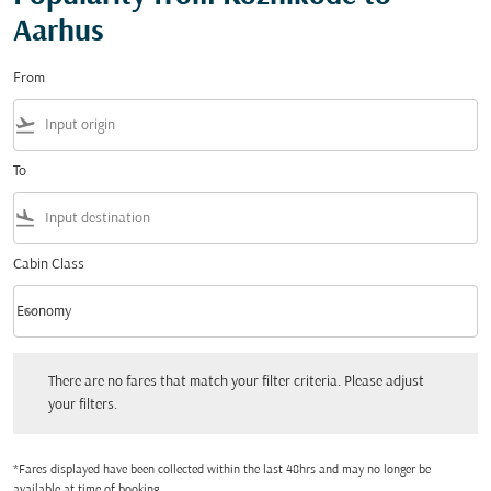
Aarhus
From
flight_takeoff
To
flight_land
Cabin Class
keyboard_arrow_down
Economy
Cabin Class option Economy Selected
There are no fares that match your filter criteria. Please adjust your filters.
There are no fares that match your filter criteria. Please adjust
your filters.
*Fares displayed have been collected within the last 48hrs and may no longer be
available at time of booking.