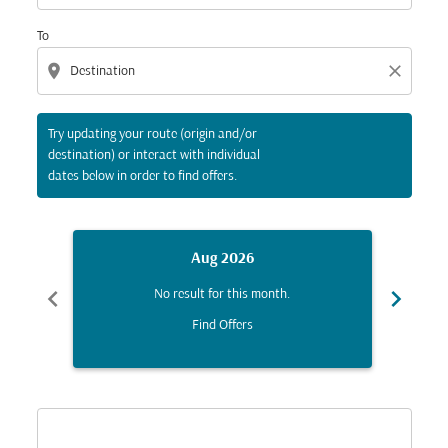
To
location_on
close
Try updating your route (origin and/or
destination) or interact with individual
dates below in order to find offers.
Aug 2026
chevron_left
chevron_right
No result for this month.
Find Offers
Displaying fares for August-2026