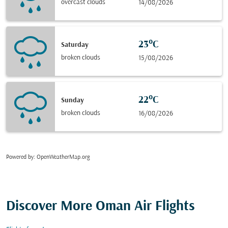
overcast clouds
14/08/2026
23°C
Saturday
broken clouds
15/08/2026
22°C
Sunday
broken clouds
16/08/2026
Powered by
: OpenWeatherMap.org
Discover More Oman Air Flights