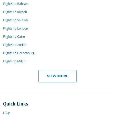
Flights to Bahrain
Flights to Riyadh
Flights to Salalah
Flights to London
Flights to Cairo
Flights to Zurich
Flights to Gothenburg
Flights to Milan
VIEW MORE
Quick Links
FAQs