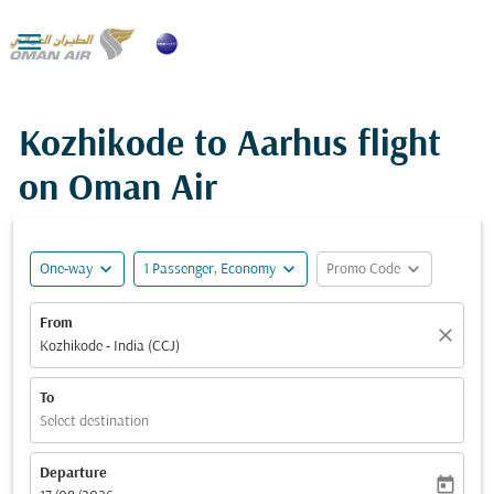

Kozhikode to Aarhus flight
on Oman Air
expand_more
expand_more
expand_more
One-way
1 Passenger, Economy
Promo Code
From
close
Kozhikode - India (CCJ)
To
Select destination
Departure
today