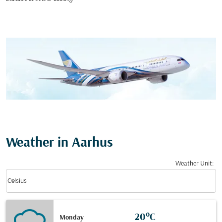
Weather in Aarhus
Weather Unit
:
Weather unit option Celsius Selected
keyboard_arrow_down
Celsius
20°C
Monday