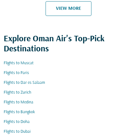
VIEW MORE
Explore Oman Air's Top-Pick
Destinations
Flights to Muscat
Flights to Paris
Flights to Dar es Salaam
Flights to Zurich
Flights to Medina
Flights to Bangkok
Flights to Doha
Flights to Dubai