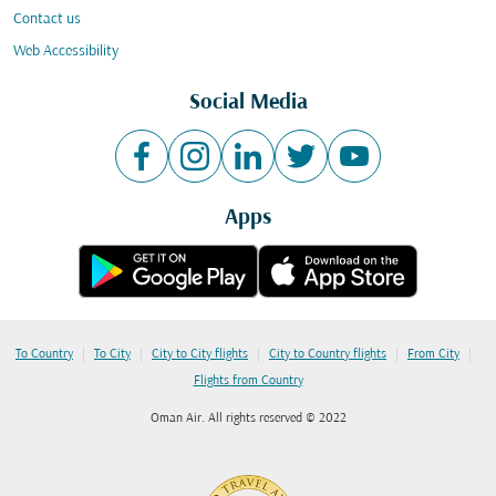
Contact us
Web Accessibility
Social Media
Apps
|
|
|
|
|
To Country
To City
City to City flights
City to Country flights
From City
Flights from Country
Oman Air. All rights reserved © 2022