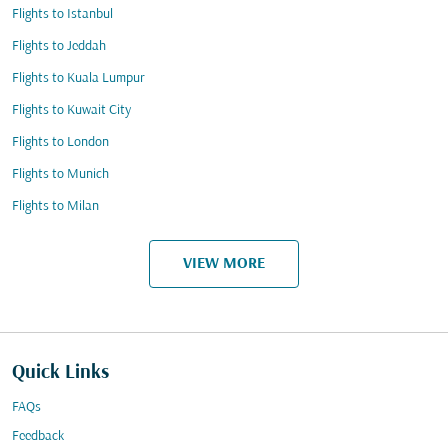
Flights to Istanbul
Flights to Jeddah
Flights to Kuala Lumpur
Flights to Kuwait City
Flights to London
Flights to Munich
Flights to Milan
VIEW MORE
Quick Links
FAQs
Feedback