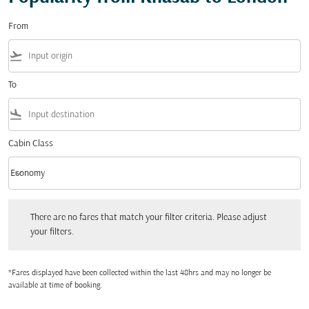
From
flight_takeoff
To
flight_land
Cabin Class
keyboard_arrow_down
Economy
Cabin Class option Economy Selected
There are no fares that match your filter criteria. Please adjust your filters.
There are no fares that match your filter criteria. Please adjust
your filters.
*Fares displayed have been collected within the last 48hrs and may no longer be
available at time of booking.