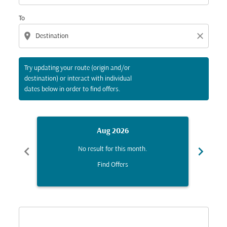
To
location_on
close
Try updating your route (origin and/or
destination) or interact with individual
dates below in order to find offers.
Aug 2026
chevron_left
chevron_right
No result for this month.
Find Offers
Displaying fares for August-2026