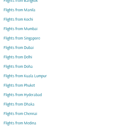
Flights from Bangkok
Flights from Manila
Flights from Kochi
Flights from Mumbai
Flights from Singapore
Flights from Dubai
Flights from Delhi
Flights from Doha
Flights from Kuala Lumpur
Flights from Phuket
Flights from Hyderabad
Flights from Dhaka
Flights from Chennai
Flights from Medina