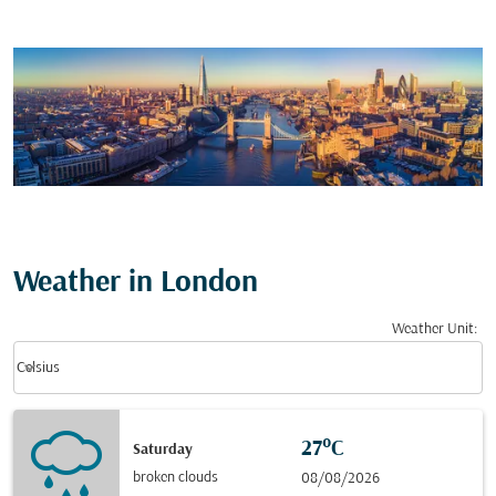
Weather in London
Weather Unit
:
Weather unit option Celsius Selected
keyboard_arrow_down
Celsius
27°C
Saturday
broken clouds
08/08/2026