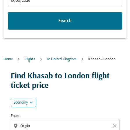
fc-booking-departure-date-aria-label
15/08/2026
Search
Home
Flights
To United Kingdom
Khasab - London
Try updating your route (origin and/or destination) or i
Find Khasab to London flight
ticket price
expand_more
Economy
From
location_on
close