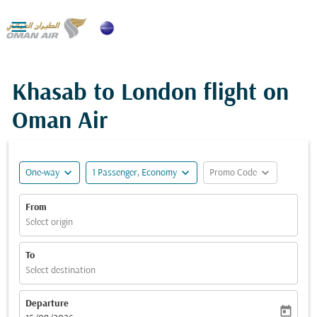

Khasab to London flight on
Oman Air
expand_more
expand_more
expand_more
One-way
1 Passenger, Economy
Promo Code
From
Select origin
To
Select destination
Departure
today