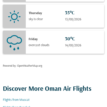
35°C
Thursday
sky is clear
13/08/2026
30°C
Friday
overcast clouds
14/08/2026
Powered by
: OpenWeatherMap.org
Discover More Oman Air Flights
Flights from Muscat