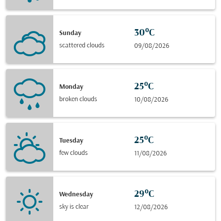
30°C
Sunday
scattered clouds
09/08/2026
25°C
Monday
broken clouds
10/08/2026
25°C
Tuesday
few clouds
11/08/2026
29°C
Wednesday
sky is clear
12/08/2026