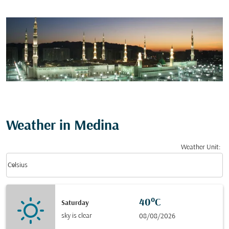
Weather in Medina
Weather Unit
:
Weather unit option Celsius Selected
keyboard_arrow_down
Celsius
40°C
Saturday
sky is clear
08/08/2026