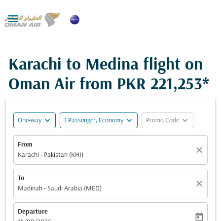

Karachi to Medina flight on
Oman Air from
PKR 221,253*
expand_more
expand_more
expand_more
One-way
1 Passenger, Economy
Promo Code
From
close
Karachi - Pakistan (KHI)
To
close
Madinah - Saudi Arabia (MED)
Departure
today