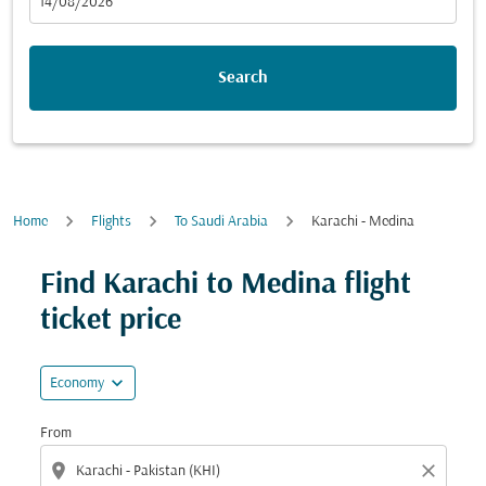
fc-booking-departure-date-aria-label
14/08/2026
Search
Home
Flights
To Saudi Arabia
Karachi - Medina
Find Karachi to Medina flight
ticket price
expand_more
Economy
From
location_on
close