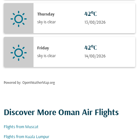
42°C
Thursday
sky is clear
13/08/2026
42°C
Friday
sky is clear
14/08/2026
Powered by
: OpenWeatherMap.org
Discover More Oman Air Flights
Flights from Muscat
Flights from Kuala Lumpur