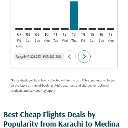
07
08
09
10
11
12
13
14
15
16
17
18
Fri
Sat
Sun
Mon
Tue
Wed
Thu
Fri
Sat
Sun
Mon
Tue
W
AUG
chevron_left
chevron_right
Range
PKR 221,253
-
PKR 288,308
*Fares displayed have been collected within the last 48hrs and may no longer
be available at time of booking. Additional fees and charges for optional
products and services may apply.
Best Cheap Flights Deals by
Popularity from Karachi to Medina