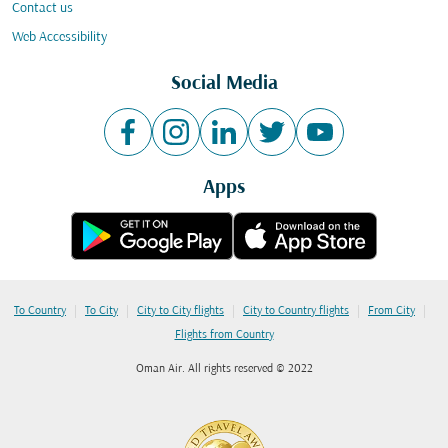
Contact us
Web Accessibility
Social Media
Apps
|
|
|
|
|
To Country
To City
City to City flights
City to Country flights
From City
Flights from Country
Oman Air. All rights reserved © 2022