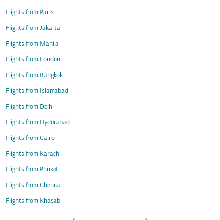
Flights from Paris
Flights from Jakarta
Flights from Manila
Flights from London
Flights from Bangkok
Flights from Islamabad
Flights from Delhi
Flights from Hyderabad
Flights from Cairo
Flights from Karachi
Flights from Phuket
Flights from Chennai
Flights from Khasab