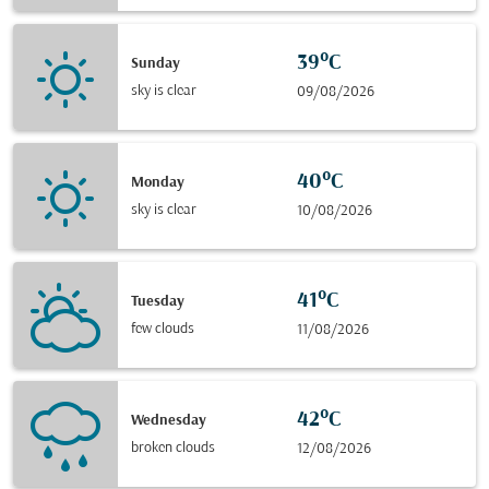
39°C
Sunday
sky is clear
09/08/2026
40°C
Monday
sky is clear
10/08/2026
41°C
Tuesday
few clouds
11/08/2026
42°C
Wednesday
broken clouds
12/08/2026