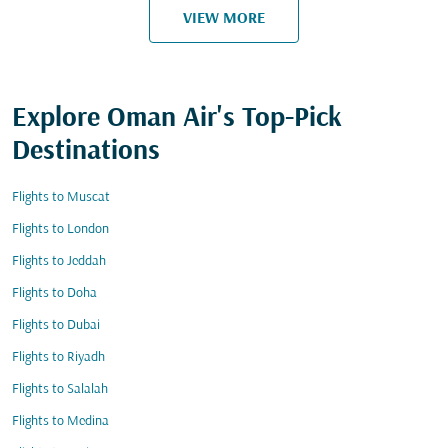
VIEW MORE
Explore Oman Air's Top-Pick
Destinations
Flights to Muscat
Flights to London
Flights to Jeddah
Flights to Doha
Flights to Dubai
Flights to Riyadh
Flights to Salalah
Flights to Medina