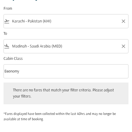
From
flight_takeoff
close
To
flight_land
close
Cabin Class
keyboard_arrow_down
Economy
Cabin Class option Economy Selected
There are no fares that match your filter criteria. Please adjust your filters.
There are no fares that match your filter criteria. Please adjust
your filters.
*Fares displayed have been collected within the last 48hrs and may no longer be
available at time of booking.