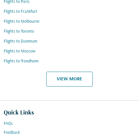
Flights to Paris
Flights to Frankfurt
Flights to Melbourne
Flights to Toronto
Flights to Dammam
Flights to Moscow
Flights to Trondheim
VIEW MORE
Quick Links
FAQs
Feedback