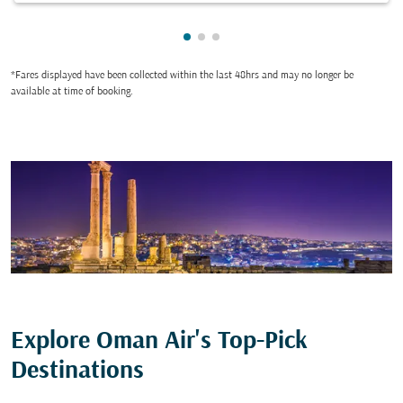
Showing cmp-pagination-showi
Showing cmp-pagination-sho
Showing cmp-pagination-s
*Fares displayed have been collected within the last 48hrs and may no longer be
available at time of booking.
Explore Oman Air's Top-Pick
Destinations