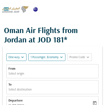

Oman Air Flights from
Jordan at
JOD 181*
expand_more
expand_more
expand_more
One-way
1 Passenger, Economy
Promo Code
From
Select origin
To
Select destination
Departure
today