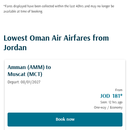
*Fares displayed have been collected within the last 48hrs and may no longer be
available at time of booking.
Lowest Oman Air Airfares from
Jordan
Amman (AMM)
to
Muscat (MCT)
Depart: 08/01/2027
From
JOD 181
*
Seen: 12 hrs ago
One-way
/
Economy
Book now