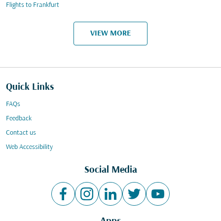
Flights to Frankfurt
VIEW MORE
Quick Links
FAQs
Feedback
Contact us
Web Accessibility
Social Media