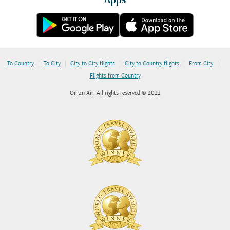
Apps
|
|
|
|
|
To Country
To City
City to City flights
City to Country flights
From City
Flights from Country
Oman Air. All rights reserved © 2022