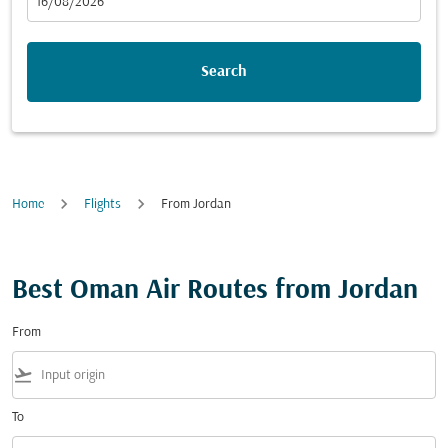
fc-booking-departure-date-aria-label
16/08/2026
Search
Home
Flights
From Jordan
Best Oman Air Routes from Jordan
From
flight_takeoff
To