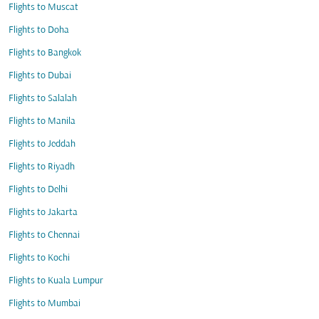
Flights to Muscat
Flights to Doha
Flights to Bangkok
Flights to Dubai
Flights to Salalah
Flights to Manila
Flights to Jeddah
Flights to Riyadh
Flights to Delhi
Flights to Jakarta
Flights to Chennai
Flights to Kochi
Flights to Kuala Lumpur
Flights to Mumbai