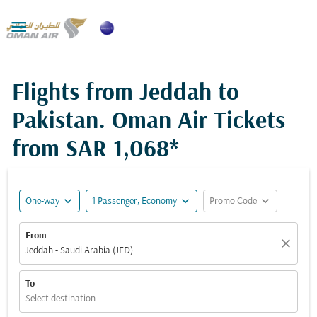

Flights from Jeddah to
Pakistan. Oman Air Tickets
from
SAR 1,068*
expand_more
expand_more
expand_more
One-way
1 Passenger, Economy
Promo Code
From
close
Jeddah - Saudi Arabia (JED)
To
Select destination