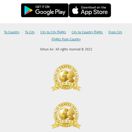
|
|
|
|
|
To Country
To City
City to City flights
City to Country flights
From City
Flights from Country
Oman Air. All rights reserved © 2022