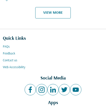
VIEW MORE
Quick Links
FAQs
Feedback
Contact us
Web Accessibility
Social Media
Apps