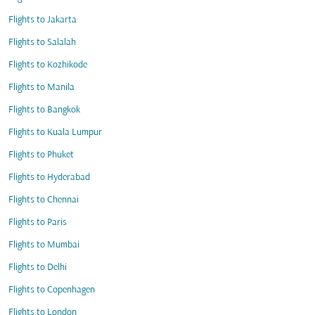
Flights to Jakarta
Flights to Salalah
Flights to Kozhikode
Flights to Manila
Flights to Bangkok
Flights to Kuala Lumpur
Flights to Phuket
Flights to Hyderabad
Flights to Chennai
Flights to Paris
Flights to Mumbai
Flights to Delhi
Flights to Copenhagen
Flights to London