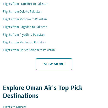
Flights from Frankfurt to Pakistan
Flights from Oslo to Pakistan
Flights from Moscow to Pakistan
Flights from Baghdad to Pakistan
Flights from Riyadh to Pakistan
Flights from Medina to Pakistan
Flights from Dar es Salaam to Pakistan
VIEW MORE
Explore Oman Air's Top-Pick
Destinations
Flights to Muscat