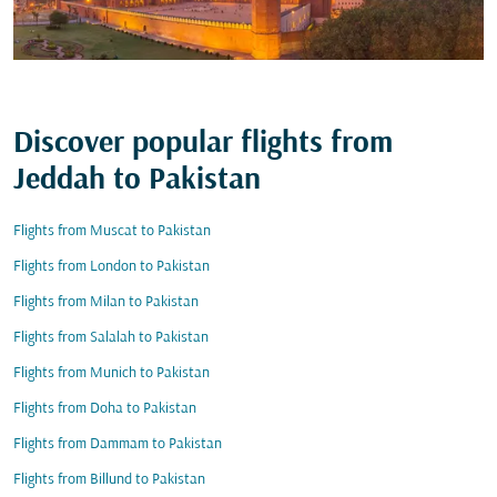
Discover popular flights from
Jeddah to Pakistan
Flights from Muscat to Pakistan
Flights from London to Pakistan
Flights from Milan to Pakistan
Flights from Salalah to Pakistan
Flights from Munich to Pakistan
Flights from Doha to Pakistan
Flights from Dammam to Pakistan
Flights from Billund to Pakistan