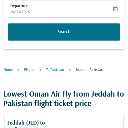
Departure
today
fc-booking-departure-date-aria-label
16/08/2026
Search
Home
Flights
To Pakistan
Jeddah - Pakistan
Lowest Oman Air fly from Jeddah to
Pakistan flight ticket price
Jeddah (JED)
to