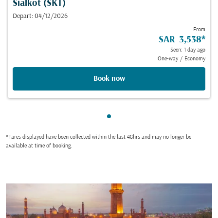
Sialkot (SKT)
Depart: 04/12/2026
From
SAR 3,538
*
Seen: 1 day ago
One-way
/
Economy
Book now
Showing cmp-pagination-sho
*Fares displayed have been collected within the last 48hrs and may no longer be
available at time of booking.