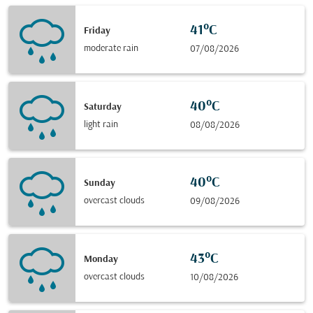
41°C
Friday
moderate rain
07/08/2026
40°C
Saturday
light rain
08/08/2026
40°C
Sunday
overcast clouds
09/08/2026
43°C
Monday
overcast clouds
10/08/2026