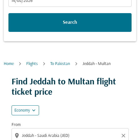
fc-booking-departure-date-aria-label
14/08/2026
Search
Home
Flights
To Pakistan
Jeddah - Multan
Try alternate month or interact with individual days bel
Find Jeddah to Multan flight
ticket price
expand_more
Economy
From
location_on
close