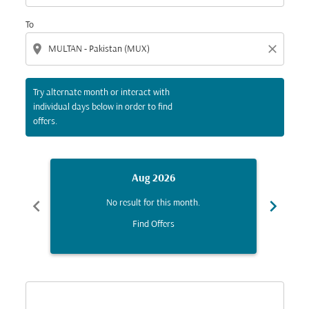
To
location_on
close
Try alternate month or interact with
individual days below in order to find
offers.
Aug 2026
chevron_left
chevron_right
No result for this month.
Find Offers
Displaying fares for August-2026