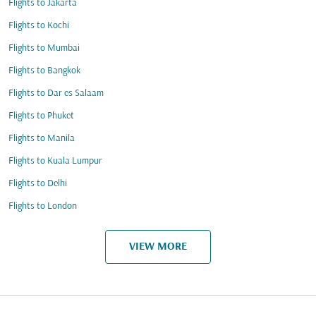
Flights to Jakarta
Flights to Kochi
Flights to Mumbai
Flights to Bangkok
Flights to Dar es Salaam
Flights to Phuket
Flights to Manila
Flights to Kuala Lumpur
Flights to Delhi
Flights to London
VIEW MORE