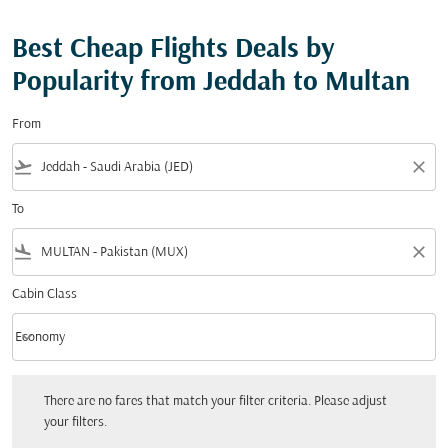
Best Cheap Flights Deals by
Popularity from Jeddah to Multan
From
flight_takeoff
close
To
flight_land
close
Cabin Class
keyboard_arrow_down
Economy
Cabin Class option Economy Selected
There are no fares that match your filter criteria. Please adjust your filters.
There are no fares that match your filter criteria. Please adjust
your filters.