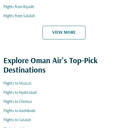
Flights from Riyadh
Flights from Salalah
VIEW MORE
Explore Oman Air's Top-Pick
Destinations
Flights to Muscat
Flights to Hyderabad
Flights to Chennai
Flights to Kozhikode
Flights to Salalah