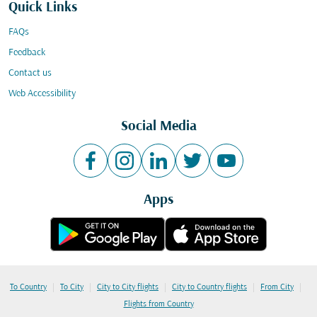
Quick Links
FAQs
Feedback
Contact us
Web Accessibility
Social Media
Apps
|
|
|
|
|
To Country
To City
City to City flights
City to Country flights
From City
Flights from Country