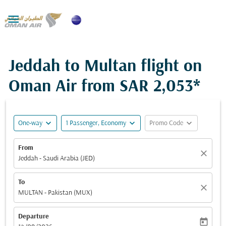

Jeddah to Multan flight on
Oman Air from
SAR 2,053*
expand_more
expand_more
expand_more
One-way
1 Passenger, Economy
Promo Code
From
close
Jeddah - Saudi Arabia (JED)
To
close
MULTAN - Pakistan (MUX)
Departure
today