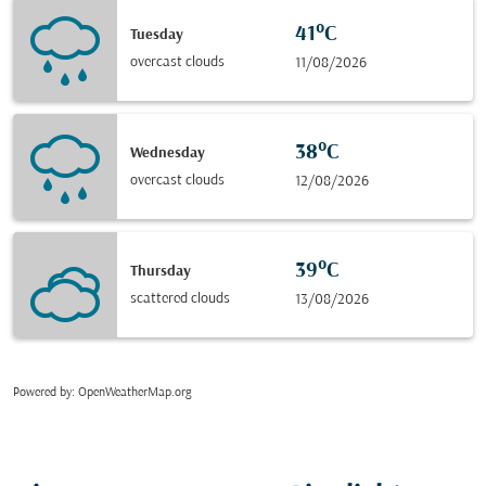
41°C
Tuesday
overcast clouds
11/08/2026
38°C
Wednesday
overcast clouds
12/08/2026
39°C
Thursday
scattered clouds
13/08/2026
Powered by
: OpenWeatherMap.org