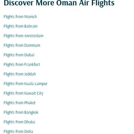
Discover More Oman Air Flights
Flights from Munich
Flights from Bahrain
Flights from Amsterdam
Flights from Dammam
Flights from Dubai
Flights from Frankfurt
Flights from Jeddah
Flights from Kuala Lumpur
Flights from Kuwait City
Flights from Phuket
Flights from Bangkok
Flights from Dhaka
Flights from Doha