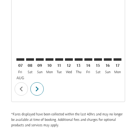
JED–MUX: cmp-view-offers-disclaimer. Find Offers
JED–MUX: cmp-view-offers-disclaimer. Find Offer
JED–MUX: cmp-view-offers-disclaimer. Find 
JED–MUX: cmp-view-offers-disclaimer. F
JED–MUX: cmp-view-offers-disclaime
JED–MUX: cmp-view-offers-discl
JED–MUX: cmp-view-offers-d
JED–MUX: cmp-view-offe
JED–MUX: cmp-view-
JED–MUX: cmp-
JED–MUX: 
JED–M
J
07
08
09
10
11
12
13
14
15
16
17
18
Fri
Sat
Sun
Mon
Tue
Wed
Thu
Fri
Sat
Sun
Mon
Tue
W
AUG
chevron_left
chevron_right
*Fares displayed have been collected within the last 48hrs and may no longer
be available at time of booking. Additional fees and charges for optional
products and services may apply.