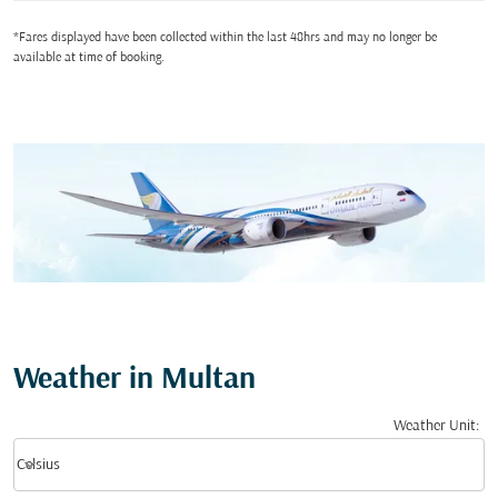
*Fares displayed have been collected within the last 48hrs and may no longer be
available at time of booking.
Weather in Multan
Weather Unit
:
Weather unit option Celsius Selected
keyboard_arrow_down
Celsius