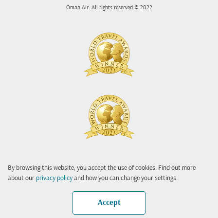
Oman Air. All rights reserved © 2022
By browsing this website, you accept the use of cookies. Find out more
about our
privacy policy
and how you can change your settings.
Accept