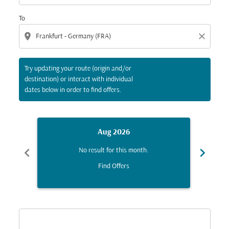
To
location_on
close
Try updating your route (origin and/or
destination) or interact with individual
dates below in order to find offers.
Aug 2026
chevron_left
chevron_right
No result for this month.
Find Offers
Displaying fares for August-2026