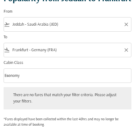
From
flight_takeoff
close
To
flight_land
close
Cabin Class
keyboard_arrow_down
Economy
Cabin Class option Economy Selected
There are no fares that match your filter criteria. Please adjust your filters.
There are no fares that match your filter criteria. Please adjust
your filters.
*Fares displayed have been collected within the last 48hrs and may no longer be
available at time of booking.