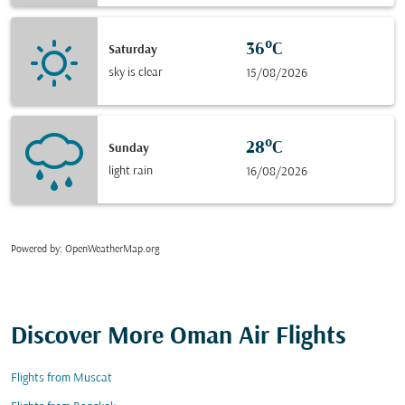
36°C
Saturday
sky is clear
15/08/2026
28°C
Sunday
light rain
16/08/2026
Powered by
: OpenWeatherMap.org
Discover More Oman Air Flights
Flights from Muscat