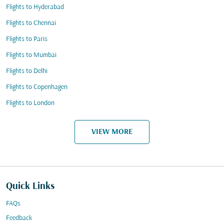
Flights to Hyderabad
Flights to Chennai
Flights to Paris
Flights to Mumbai
Flights to Delhi
Flights to Copenhagen
Flights to London
VIEW MORE
Quick Links
FAQs
Feedback