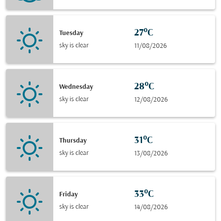
27°C
Tuesday
sky is clear
11/08/2026
28°C
Wednesday
sky is clear
12/08/2026
31°C
Thursday
sky is clear
13/08/2026
33°C
Friday
sky is clear
14/08/2026