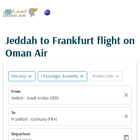

Jeddah to Frankfurt flight on
Oman Air
expand_more
expand_more
expand_more
One-way
1 Passenger, Economy
Promo Code
From
close
Jeddah - Saudi Arabia (JED)
To
close
Frankfurt - Germany (FRA)
Departure
today