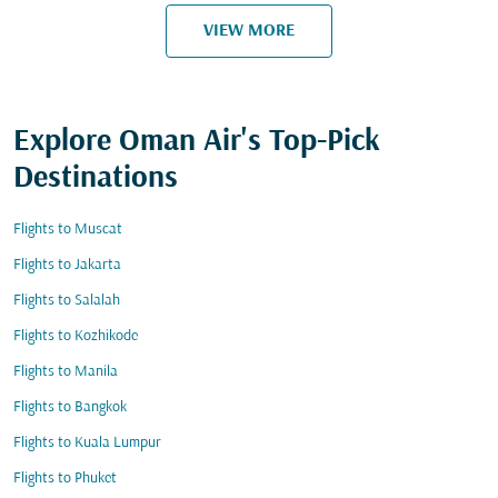
VIEW MORE
Explore Oman Air's Top-Pick
Destinations
Flights to Muscat
Flights to Jakarta
Flights to Salalah
Flights to Kozhikode
Flights to Manila
Flights to Bangkok
Flights to Kuala Lumpur
Flights to Phuket