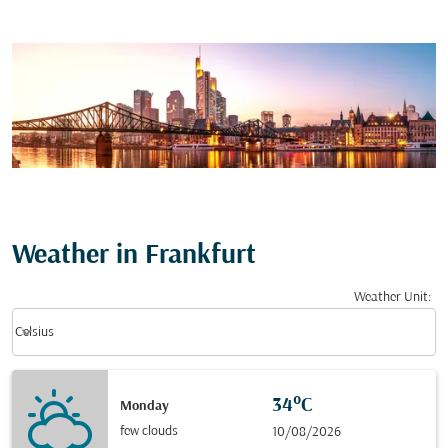
Weather in Frankfurt
Weather Unit
:
Weather unit option Celsius Selected
keyboard_arrow_down
Celsius
34°C
Monday
few clouds
10/08/2026