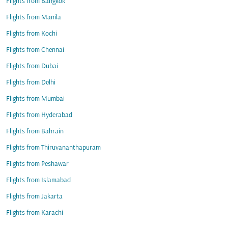
Flights from Bangkok
Flights from Manila
Flights from Kochi
Flights from Chennai
Flights from Dubai
Flights from Delhi
Flights from Mumbai
Flights from Hyderabad
Flights from Bahrain
Flights from Thiruvananthapuram
Flights from Peshawar
Flights from Islamabad
Flights from Jakarta
Flights from Karachi