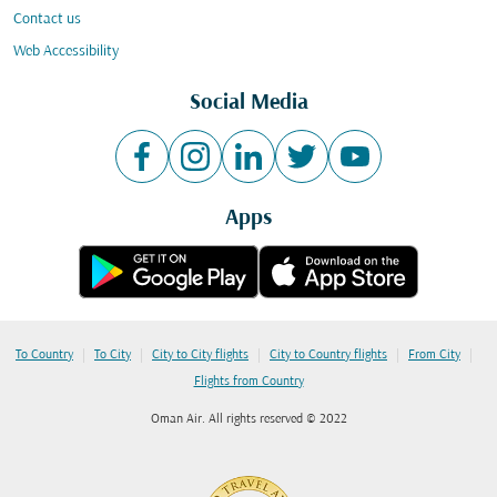
Contact us
Web Accessibility
Social Media
Apps
|
|
|
|
|
To Country
To City
City to City flights
City to Country flights
From City
Flights from Country
Oman Air. All rights reserved © 2022