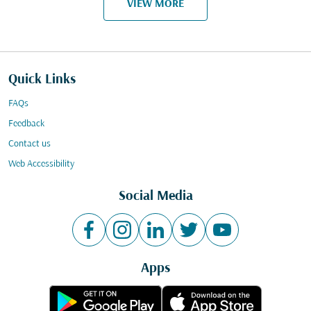
VIEW MORE
Quick Links
FAQs
Feedback
Contact us
Web Accessibility
Social Media
Apps