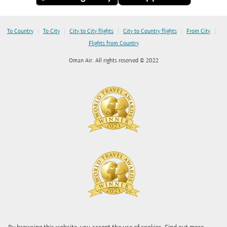
|
|
|
|
|
To Country
To City
City to City flights
City to Country flights
From City
Flights from Country
Oman Air. All rights reserved © 2022