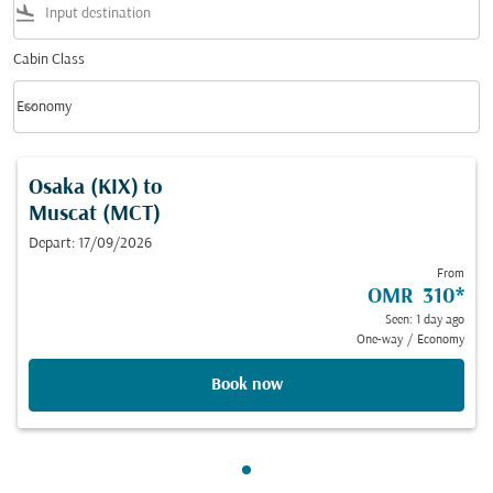
flight_land
Cabin Class
keyboard_arrow_down
Economy
Cabin Class option Economy Selected
Osaka (KIX)
to
Muscat (MCT)
Depart: 17/09/2026
From
OMR 310
*
Seen: 1 day ago
One-way
/
Economy
Book now
Showing cmp-pagination-sho