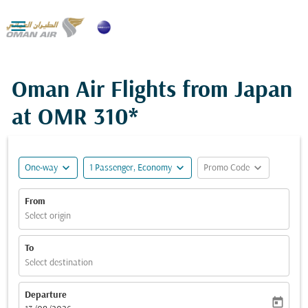

Oman Air Flights from Japan
at
OMR 310*
expand_more
expand_more
expand_more
One-way
1 Passenger, Economy
Promo Code
From
Select origin
To
Select destination
Departure
today