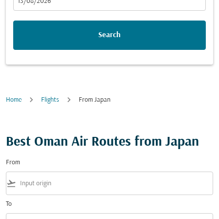
fc-booking-departure-date-aria-label
13/08/2026
Search
Home
Flights
From Japan
Best Oman Air Routes from Japan
From
flight_takeoff
To