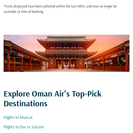
*Fares displayed have been collected within the last 48hrs and may no longer be
available at time of booking.
Explore Oman Air's Top-Pick
Destinations
Flights to Muscat
Flights to Dar es Salaam