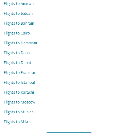
Flights to Amman
Flights to Jeddah
Flights to Bahrain
Flights to Cairo
Flights to Dammam
Flights to Doha
Flights to Dubai
Flights to Frankfurt
Flights to Istanbul
Flights to Karachi
Flights to Moscow
Flights to Munich
Flights to Milan