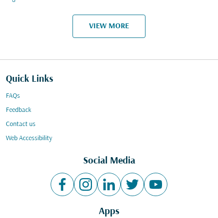
VIEW MORE
Quick Links
FAQs
Feedback
Contact us
Web Accessibility
Social Media
Apps