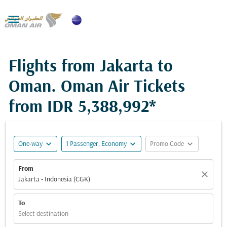

Flights from Jakarta to
Oman. Oman Air Tickets
from
IDR 5,388,992*
expand_more
expand_more
expand_more
One-way
1 Passenger, Economy
Promo Code
From
close
Jakarta - Indonesia (CGK)
To
Select destination