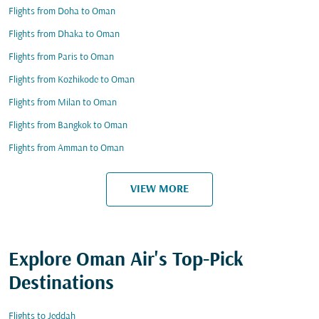
Flights from Doha to Oman
Flights from Dhaka to Oman
Flights from Paris to Oman
Flights from Kozhikode to Oman
Flights from Milan to Oman
Flights from Bangkok to Oman
Flights from Amman to Oman
VIEW MORE
Explore Oman Air's Top-Pick
Destinations
Flights to Jeddah