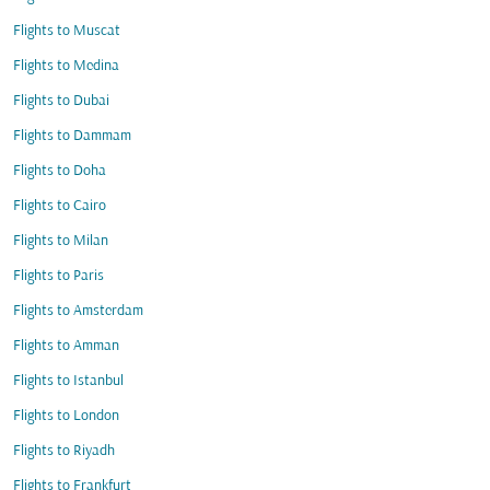
Flights to Muscat
Flights to Medina
Flights to Dubai
Flights to Dammam
Flights to Doha
Flights to Cairo
Flights to Milan
Flights to Paris
Flights to Amsterdam
Flights to Amman
Flights to Istanbul
Flights to London
Flights to Riyadh
Flights to Frankfurt