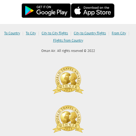
|
|
|
|
|
To Country
To City
City to City flights
City to Country flights
From City
Flights from Country
Oman Air. All rights reserved © 2022