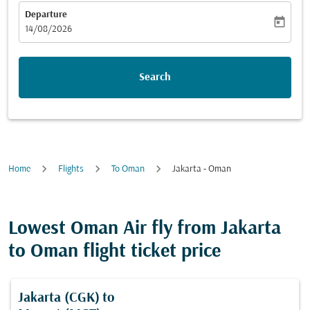
Departure
today
fc-booking-departure-date-aria-label
14/08/2026
Search
Home
Flights
To Oman
Jakarta - Oman
Lowest Oman Air fly from Jakarta
to Oman flight ticket price
Jakarta (CGK)
to