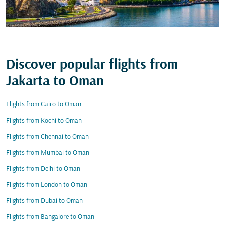
Discover popular flights from
Jakarta to Oman
Flights from Cairo to Oman
Flights from Kochi to Oman
Flights from Chennai to Oman
Flights from Mumbai to Oman
Flights from Delhi to Oman
Flights from London to Oman
Flights from Dubai to Oman
Flights from Bangalore to Oman