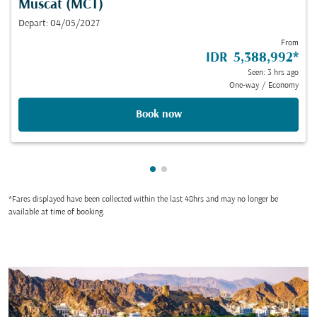
Muscat (MCT)
Depart: 04/05/2027
From
IDR 5,388,992
*
Seen: 3 hrs ago
One-way
/
Economy
Book now
Showing cmp-pagination-show
Showing cmp-pagination-sh
*Fares displayed have been collected within the last 48hrs and may no longer be
available at time of booking.