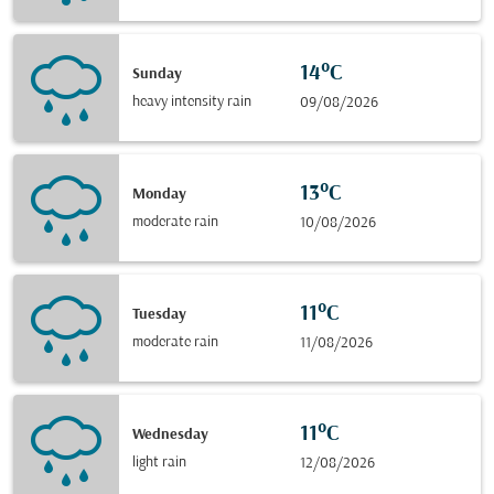
14°C
Sunday
heavy intensity rain
09/08/2026
13°C
Monday
moderate rain
10/08/2026
11°C
Tuesday
moderate rain
11/08/2026
11°C
Wednesday
light rain
12/08/2026