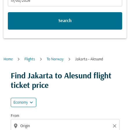
fc-booking-departure-date-aria-label
15/08/2026
Search
Home
Flights
To Norway
Jakarta - Alesund
Try updating your route (origin and/or destination) or i
Find Jakarta to Alesund flight
ticket price
expand_more
Economy
From
location_on
close