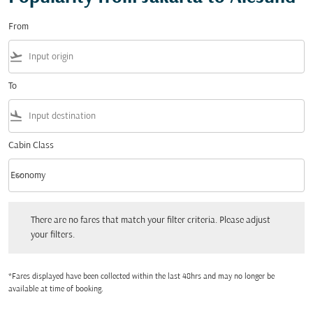
From
flight_takeoff
To
flight_land
Cabin Class
keyboard_arrow_down
Economy
Cabin Class option Economy Selected
There are no fares that match your filter criteria. Please adjust your filters.
There are no fares that match your filter criteria. Please adjust
your filters.
*Fares displayed have been collected within the last 48hrs and may no longer be
available at time of booking.