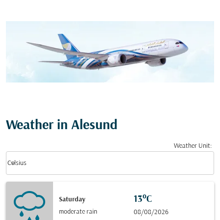
Weather in Alesund
Weather Unit
:
Weather unit option Celsius Selected
keyboard_arrow_down
Celsius
13°C
Saturday
moderate rain
08/08/2026