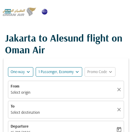

Jakarta to Alesund flight on
Oman Air
expand_more
expand_more
expand_more
One-way
1 Passenger, Economy
Promo Code
From
close
Select origin
To
close
Select destination
Departure
today