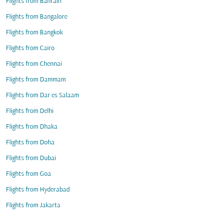
Flights from Bahrain
Flights from Bangalore
Flights from Bangkok
Flights from Cairo
Flights from Chennai
Flights from Dammam
Flights from Dar es Salaam
Flights from Delhi
Flights from Dhaka
Flights from Doha
Flights from Dubai
Flights from Goa
Flights from Hyderabad
Flights from Jakarta