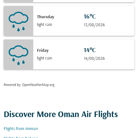
16°C
Thursday
light rain
13/08/2026
14°C
Friday
light rain
14/08/2026
Powered by
: OpenWeatherMap.org
Discover More Oman Air Flights
Flights from Amman