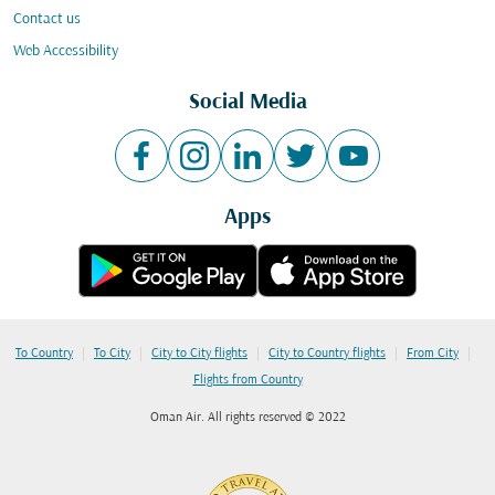
Contact us
Web Accessibility
Social Media
Apps
|
|
|
|
|
To Country
To City
City to City flights
City to Country flights
From City
Flights from Country
Oman Air. All rights reserved © 2022