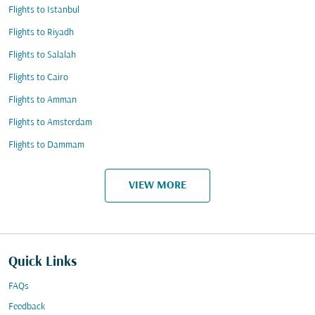
Flights to Istanbul
Flights to Riyadh
Flights to Salalah
Flights to Cairo
Flights to Amman
Flights to Amsterdam
Flights to Dammam
VIEW MORE
Quick Links
FAQs
Feedback