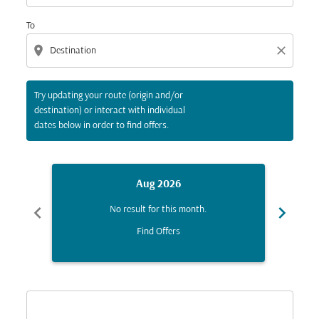
To
location_on
close
Try updating your route (origin and/or
destination) or interact with individual
dates below in order to find offers.
Aug 2026
chevron_left
chevron_right
No result for this month.
Find Offers
Displaying fares for August-2026