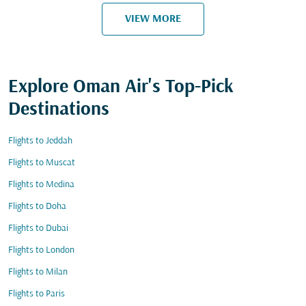
VIEW MORE
Explore Oman Air's Top-Pick
Destinations
Flights to Jeddah
Flights to Muscat
Flights to Medina
Flights to Doha
Flights to Dubai
Flights to London
Flights to Milan
Flights to Paris