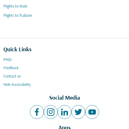
Flights to Male
Flights to Trabzon
Quick Links
FAQs
Feedback
Contact us
Web Accessibility
Social Media
Apps