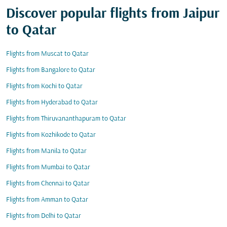
Discover popular flights from Jaipur
to Qatar
Flights from Muscat to Qatar
Flights from Bangalore to Qatar
Flights from Kochi to Qatar
Flights from Hyderabad to Qatar
Flights from Thiruvananthapuram to Qatar
Flights from Kozhikode to Qatar
Flights from Manila to Qatar
Flights from Mumbai to Qatar
Flights from Chennai to Qatar
Flights from Amman to Qatar
Flights from Delhi to Qatar