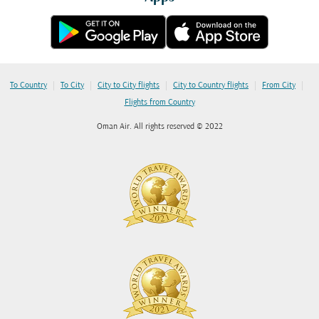
|
|
|
|
|
To Country
To City
City to City flights
City to Country flights
From City
Flights from Country
Oman Air. All rights reserved © 2022