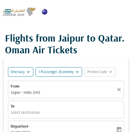

Flights from Jaipur to Qatar.
Oman Air Tickets
expand_more
expand_more
expand_more
One-way
1 Passenger, Economy
Promo Code
From
close
Jaipur - India (JAI)
To
Select destination
Departure
today