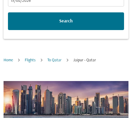
fc-booking-departure-date-aria-label
15/08/2026
Search
Home
Flights
To Qatar
Jaipur - Qatar