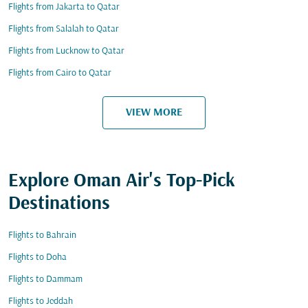
Flights from Jakarta to Qatar
Flights from Salalah to Qatar
Flights from Lucknow to Qatar
Flights from Cairo to Qatar
VIEW MORE
Explore Oman Air's Top-Pick
Destinations
Flights to Bahrain
Flights to Doha
Flights to Dammam
Flights to Jeddah