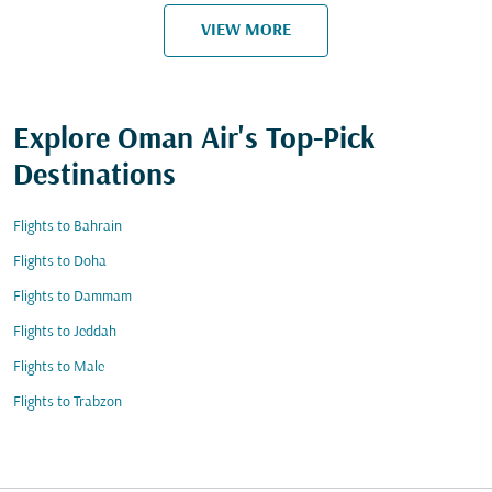
VIEW MORE
Explore Oman Air's Top-Pick
Destinations
Flights to Bahrain
Flights to Doha
Flights to Dammam
Flights to Jeddah
Flights to Male
Flights to Trabzon