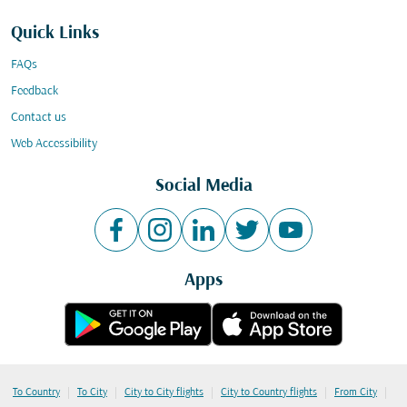
Quick Links
FAQs
Feedback
Contact us
Web Accessibility
Social Media
Apps
|
|
|
|
|
To Country
To City
City to City flights
City to Country flights
From City