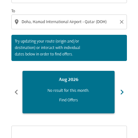
To
location_on
close
Try updating your route (origin and/or
destination) or interact with individual
dates below in order to find offers.
Aug 2026
chevron_left
chevron_right
No result for this month.
Find Offers
Displaying fares for August-2026