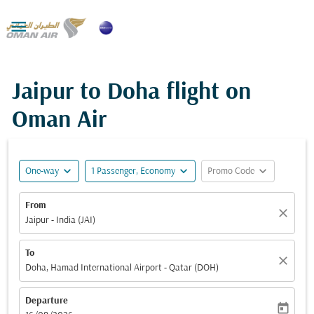

Jaipur to Doha flight on
Oman Air
expand_more
expand_more
expand_more
One-way
1 Passenger, Economy
Promo Code
From
close
Jaipur - India (JAI)
To
close
Doha, Hamad International Airport - Qatar (DOH)
Departure
today