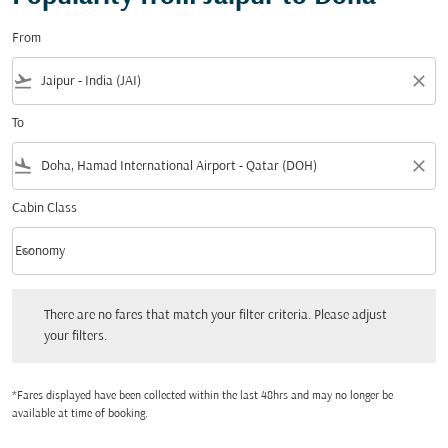
From
flight_takeoff
close
To
flight_land
close
Cabin Class
keyboard_arrow_down
Economy
Cabin Class option Economy Selected
There are no fares that match your filter criteria. Please adjust your filters.
There are no fares that match your filter criteria. Please adjust
your filters.
*Fares displayed have been collected within the last 48hrs and may no longer be
available at time of booking.