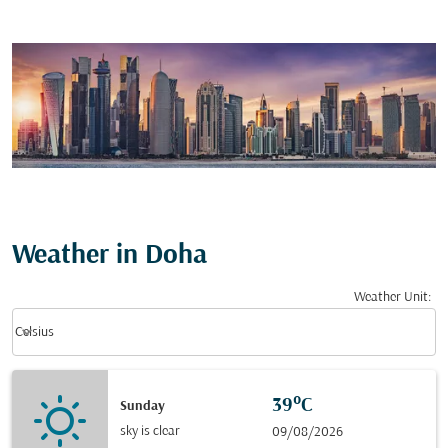
Weather in Doha
Weather Unit
:
Weather unit option Celsius Selected
keyboard_arrow_down
Celsius
39°C
Sunday
sky is clear
09/08/2026