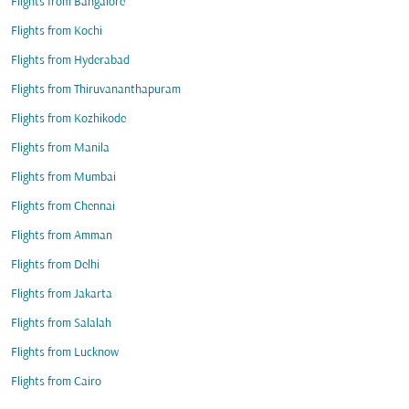
Flights from Bangalore
Flights from Kochi
Flights from Hyderabad
Flights from Thiruvananthapuram
Flights from Kozhikode
Flights from Manila
Flights from Mumbai
Flights from Chennai
Flights from Amman
Flights from Delhi
Flights from Jakarta
Flights from Salalah
Flights from Lucknow
Flights from Cairo