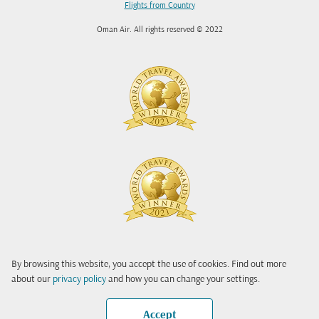
Flights from Country
Oman Air. All rights reserved © 2022
By browsing this website, you accept the use of cookies. Find out more
about our
privacy policy
and how you can change your settings.
Accept