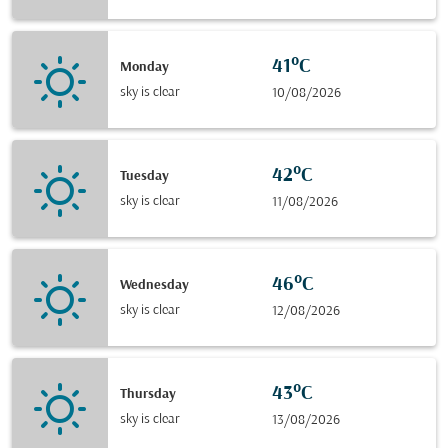
41°C
Monday
sky is clear
10/08/2026
42°C
Tuesday
sky is clear
11/08/2026
46°C
Wednesday
sky is clear
12/08/2026
43°C
Thursday
sky is clear
13/08/2026