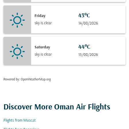
43°C
Friday
sky is clear
14/08/2026
44°C
Saturday
sky is clear
15/08/2026
Powered by
: OpenWeatherMap.org
Discover More Oman Air Flights
Flights from Muscat