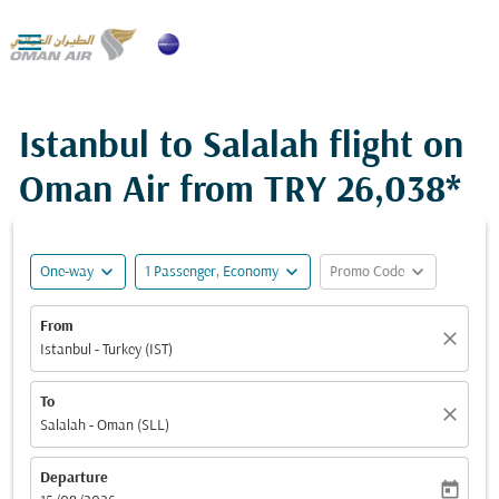

Istanbul to Salalah flight on
Oman Air from
TRY 26,038*
expand_more
expand_more
expand_more
One-way
1 Passenger, Economy
Promo Code
From
close
Istanbul - Turkey (IST)
To
close
Salalah - Oman (SLL)
Departure
today