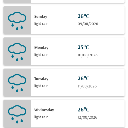
26°C
Sunday
light rain
09/08/2026
25°C
Monday
light rain
10/08/2026
26°C
Tuesday
light rain
11/08/2026
26°C
Wednesday
light rain
12/08/2026