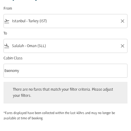
From
flight_takeoff
close
To
flight_land
close
Cabin Class
keyboard_arrow_down
Economy
Cabin Class option Economy Selected
There are no fares that match your filter criteria. Please adjust your filters.
There are no fares that match your filter criteria. Please adjust
your filters.
*Fares displayed have been collected within the last 48hrs and may no longer be
available at time of booking.