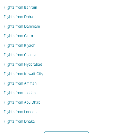
Flights from Bahrain
Flights from Doha
Flights from Dammam
Flights from Cairo
Flights from Riyadh
Flights from Chennai
Flights from Hyderabad
Flights from Kuwait City
Flights from Amman
Flights from Jeddah
Flights from Abu Dhabi
Flights from London
Flights from Dhaka