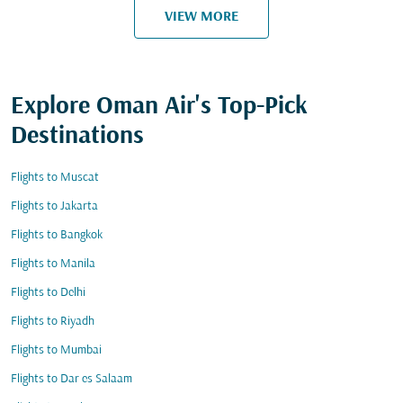
VIEW MORE
Explore Oman Air's Top-Pick
Destinations
Flights to Muscat
Flights to Jakarta
Flights to Bangkok
Flights to Manila
Flights to Delhi
Flights to Riyadh
Flights to Mumbai
Flights to Dar es Salaam