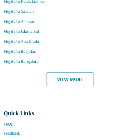
Flights to Kuala Lumpur
Flights to Salalah
Flights to Amman
Flights to Islamabad
Flights to Abu Dhabi
Flights to Baghdad
Flights to Bangalore
VIEW MORE
Quick Links
FAQs
Feedback