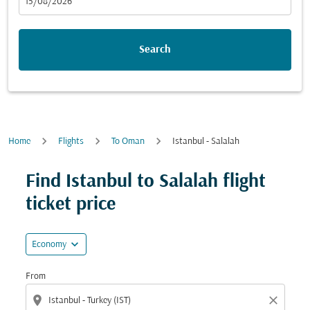
fc-booking-departure-date-aria-label
15/08/2026
Search
Home
Flights
To Oman
Istanbul - Salalah
Find Istanbul to Salalah flight
ticket price
expand_more
Economy
From
location_on
close