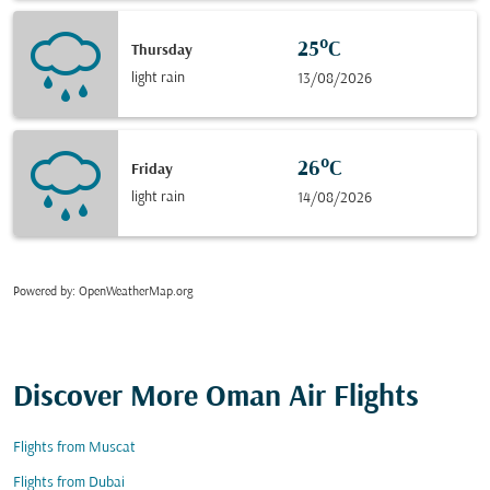
25°C
Thursday
light rain
13/08/2026
26°C
Friday
light rain
14/08/2026
Powered by
: OpenWeatherMap.org
Discover More Oman Air Flights
Flights from Muscat
Flights from Dubai