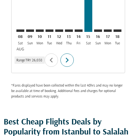
08
09
10
11
12
13
14
15
16
17
18
19
Sat
Sun
Mon
Tue
Wed
Thu
Fri
Sat
Sun
Mon
Tue
Wed
T
AUG
chevron_left
chevron_right
Range
TRY 26,038
*Fares displayed have been collected within the last 48hrs and may no longer
be available at time of booking. Additional fees and charges for optional
products and services may apply.
Best Cheap Flights Deals by
Popularity from Istanbul to Salalah