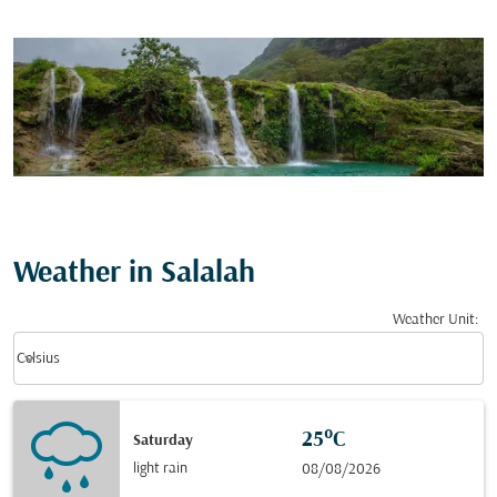
Weather in Salalah
Weather Unit
:
Weather unit option Celsius Selected
keyboard_arrow_down
Celsius
25°C
Saturday
light rain
08/08/2026