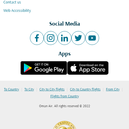
Contact us
Web Accessibility
Social Media
Apps
|
|
|
|
|
To Country
To City
City to City flights
City to Country flights
From City
Flights from Country
Oman Air. All rights reserved © 2022