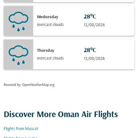
28°C
Wednesday
overcast clouds
12/08/2026
28°C
Thursday
overcast clouds
13/08/2026
Powered by
: OpenWeatherMap.org
Discover More Oman Air Flights
Flights from Muscat