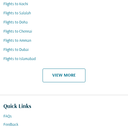
Flights to Kochi
Flights to Salalah
Flights to Doha
Flights to Chennai
Flights to Amman
Flights to Dubai
Flights to Islamabad
VIEW MORE
Quick Links
FAQs
Feedback