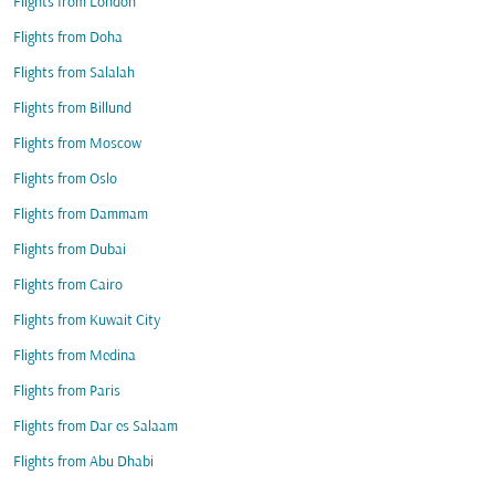
Flights from London
Flights from Doha
Flights from Salalah
Flights from Billund
Flights from Moscow
Flights from Oslo
Flights from Dammam
Flights from Dubai
Flights from Cairo
Flights from Kuwait City
Flights from Medina
Flights from Paris
Flights from Dar es Salaam
Flights from Abu Dhabi