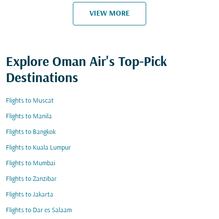
VIEW MORE
Explore Oman Air's Top-Pick
Destinations
Flights to Muscat
Flights to Manila
Flights to Bangkok
Flights to Kuala Lumpur
Flights to Mumbai
Flights to Zanzibar
Flights to Jakarta
Flights to Dar es Salaam