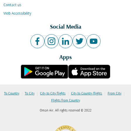
Contact us
Web Accessibility
Social Media
Apps
|
|
|
|
|
To Country
To City
City to City flights
City to Country flights
From City
Flights from Country
Oman Air. All rights reserved © 2022