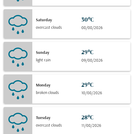
30°C
Saturday
overcast clouds
08/08/2026
29°C
Sunday
light rain
09/08/2026
29°C
Monday
broken clouds
10/08/2026
28°C
Tuesday
overcast clouds
11/08/2026