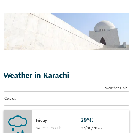
Weather in Karachi
Weather Unit
:
Weather unit option Celsius Selected
keyboard_arrow_down
Celsius
29°C
Friday
overcast clouds
07/08/2026