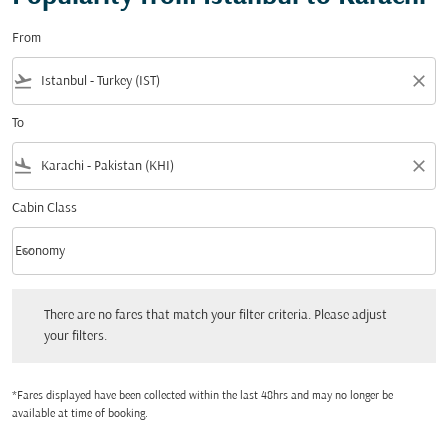
From
flight_takeoff
close
To
flight_land
close
Cabin Class
keyboard_arrow_down
Economy
Cabin Class option Economy Selected
There are no fares that match your filter criteria. Please adjust your filters.
There are no fares that match your filter criteria. Please adjust
your filters.
*Fares displayed have been collected within the last 48hrs and may no longer be
available at time of booking.