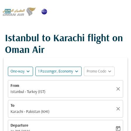

Istanbul to Karachi flight on
Oman Air
expand_more
expand_more
expand_more
One-way
1 Passenger, Economy
Promo Code
From
close
Istanbul - Turkey (IST)
To
close
Karachi - Pakistan (KHI)
Departure
today