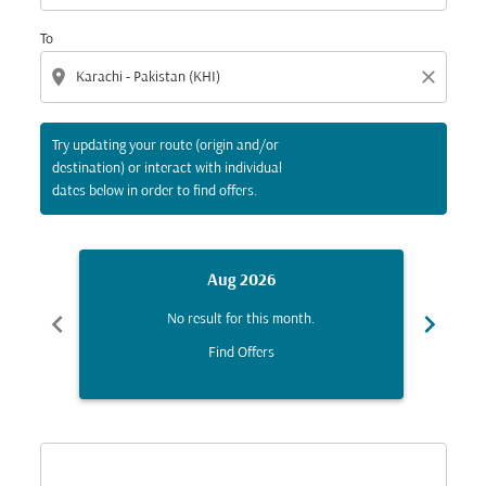
To
location_on
close
Try updating your route (origin and/or
destination) or interact with individual
dates below in order to find offers.
Aug 2026
chevron_left
chevron_right
No result for this month.
Find Offers
Displaying fares for August-2026